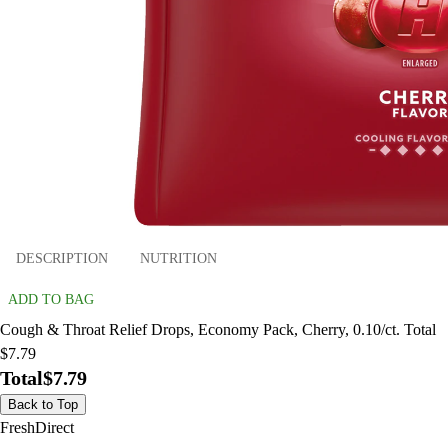
DESCRIPTION
NUTRITION
ADD TO BAG
Cough & Throat Relief Drops, Economy Pack, Cherry, 0.10/ct. Total
$7.79
Total
$7.79
Back to Top
FreshDirect