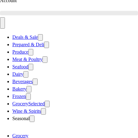
Account
Deals & Sale
Prepared & Deli
Produce
Meat & Poultry
Seafood
Dairy
Beverages
Bakery
Frozen
Grocery
Selected
Wine & Spirits
Seasonal
Grocery