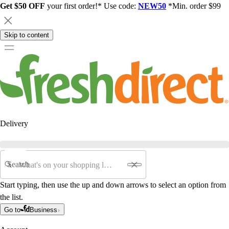
Get $50 OFF
your first order!* Use code:
NEW50
*Min. order $99
Skip to content
Delivery
Search
Start typing, then use the up and down arrows to select an option from
the list.
Go to
Business