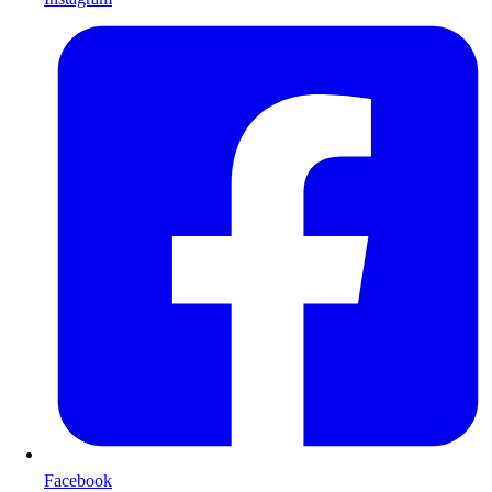
Facebook