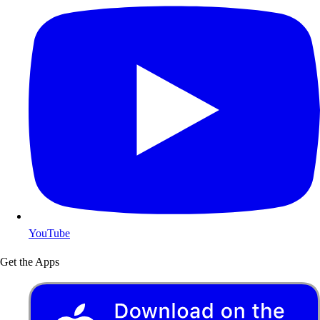
YouTube
Get the Apps