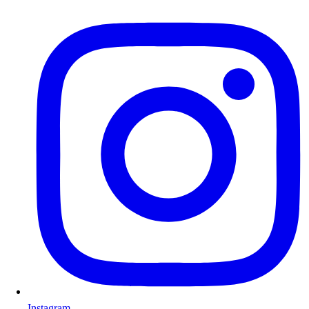
Instagram