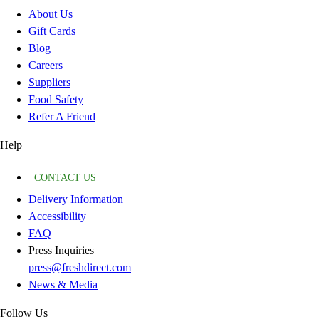
About Us
Gift Cards
Blog
Careers
Suppliers
Food Safety
Refer A Friend
Help
CONTACT US
Delivery Information
Accessibility
FAQ
Press Inquiries
press@freshdirect.com
News & Media
Follow Us