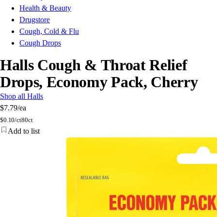
Health & Beauty
Drugstore
Cough, Cold & Flu
Cough Drops
Halls Cough & Throat Relief
Drops, Economy Pack, Cherry
Shop all Halls
$7.79
/ea
$
0.10/ct
80ct
Add to list