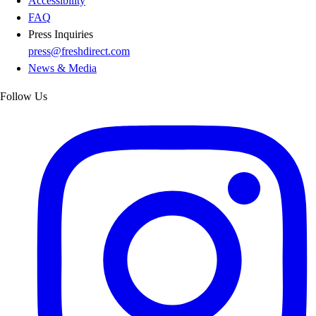
Accessibility
FAQ
Press Inquiries
press@freshdirect.com
News & Media
Follow Us