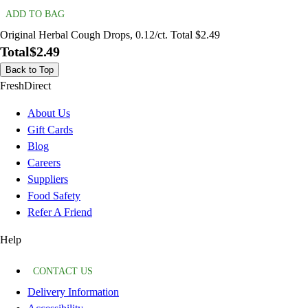
ADD TO BAG
Original Herbal Cough Drops, 0.12/ct. Total $2.49
Total
$2.49
Back to Top
FreshDirect
About Us
Gift Cards
Blog
Careers
Suppliers
Food Safety
Refer A Friend
Help
CONTACT US
Delivery Information