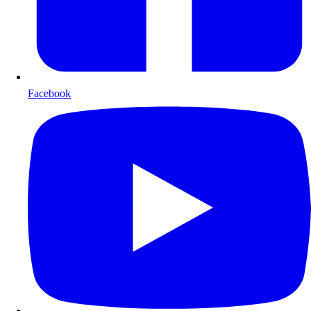
Facebook