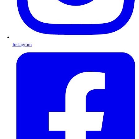
Instagram