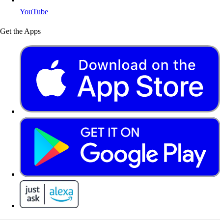
YouTube
Get the Apps