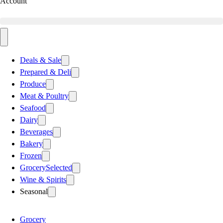
Account
Deals & Sale
Prepared & Deli
Produce
Meat & Poultry
Seafood
Dairy
Beverages
Bakery
Frozen
Grocery
Selected
Wine & Spirits
Seasonal
Grocery