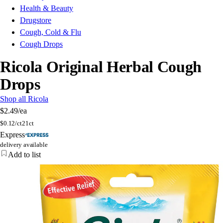
Health & Beauty
Drugstore
Cough, Cold & Flu
Cough Drops
Ricola Original Herbal Cough
Drops
Shop all Ricola
$2.49
/ea
$
0.12/ct
21ct
Express
delivery available
Add to list