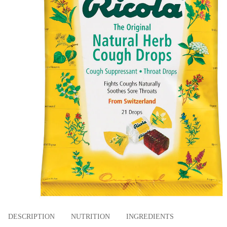
DESCRIPTION
NUTRITION
INGREDIENTS