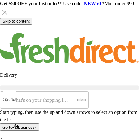
Get $50 OFF
your first order!* Use code:
NEW50
*Min. order $99
Skip to content
Delivery
Search
Start typing, then use the up and down arrows to select an option from
the list.
Go to
Business