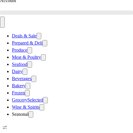
Account
Deals & Sale
Prepared & Deli
Produce
Meat & Poultry
Seafood
Dairy
Beverages
Bakery
Frozen
Grocery
Selected
Wine & Spirits
Seasonal