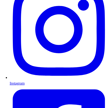
Instagram