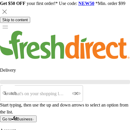
Get $50 OFF
your first order!* Use code:
NEW50
*Min. order $99
Skip to content
Delivery
Search
Start typing, then use the up and down arrows to select an option from
the list.
Go to
Business