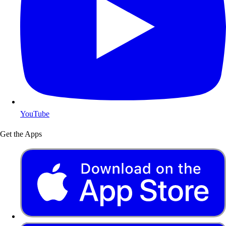
YouTube
Get the Apps