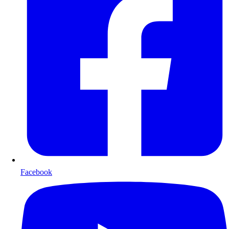
Facebook