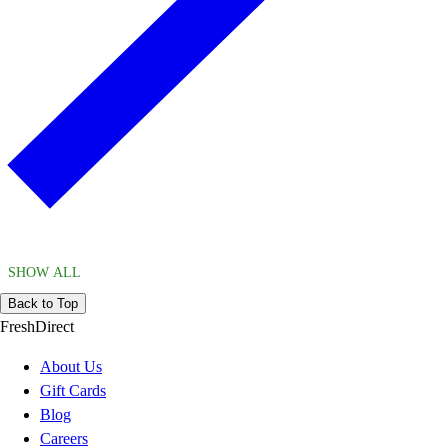
SHOW ALL
Back to Top
FreshDirect
About Us
Gift Cards
Blog
Careers