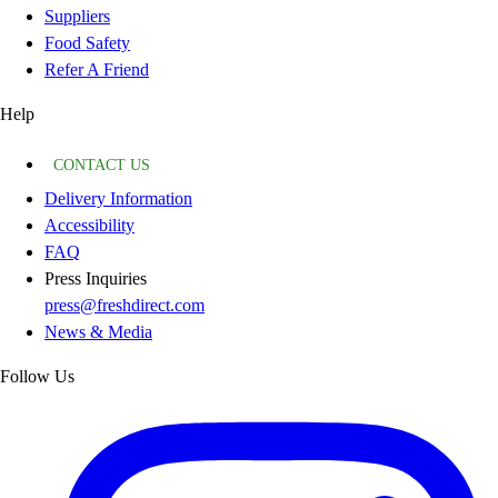
Suppliers
Food Safety
Refer A Friend
Help
CONTACT US
Delivery Information
Accessibility
FAQ
Press Inquiries
press@freshdirect.com
News & Media
Follow Us