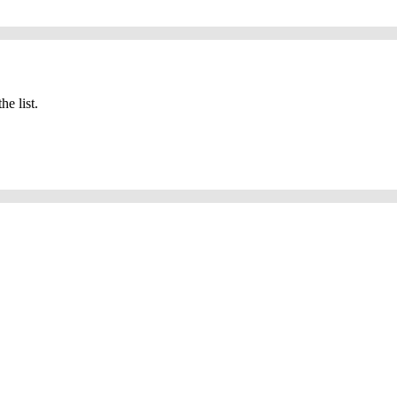
he list.