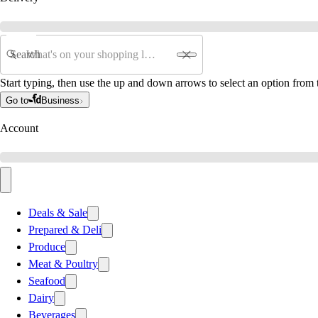
Search
Start typing, then use the up and down arrows to select an option from t
Go to
Business
Account
Deals & Sale
Prepared & Deli
Produce
Meat & Poultry
Seafood
Dairy
Beverages