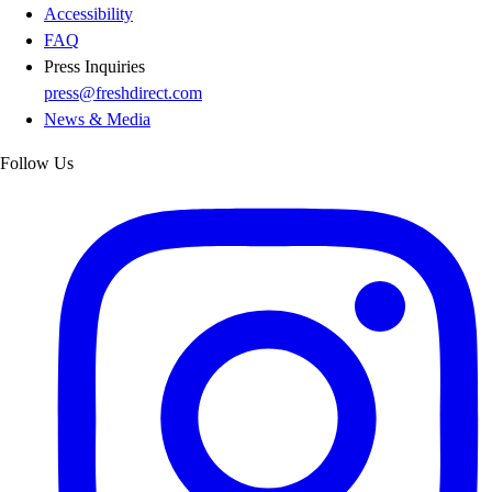
Accessibility
FAQ
Press Inquiries
press@freshdirect.com
News & Media
Follow Us