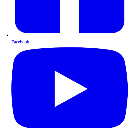
Facebook