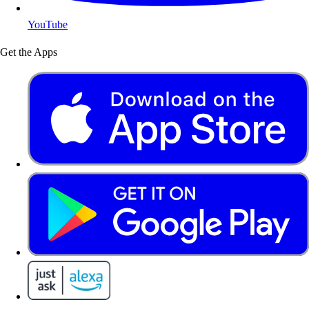
YouTube
Get the Apps