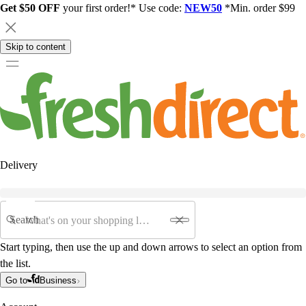
Get $50 OFF
your first order!* Use code:
NEW50
*Min. order $99
Skip to content
Delivery
Search
Start typing, then use the up and down arrows to select an option from
the list.
Go to
Business