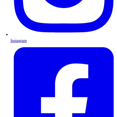
Instagram