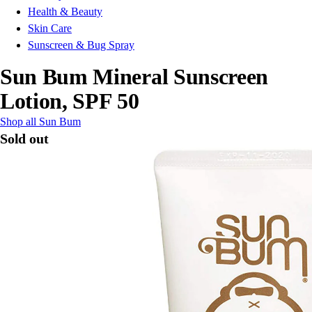
Health & Beauty
Skin Care
Sunscreen & Bug Spray
Sun Bum Mineral Sunscreen
Lotion, SPF 50
Shop all Sun Bum
Sold out