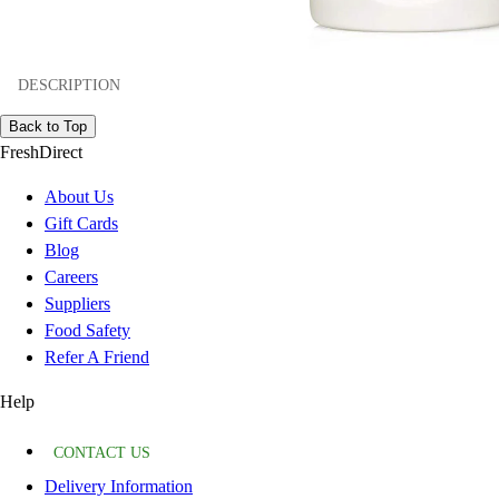
DESCRIPTION
Back to Top
FreshDirect
About Us
Gift Cards
Blog
Careers
Suppliers
Food Safety
Refer A Friend
Help
CONTACT US
Delivery Information