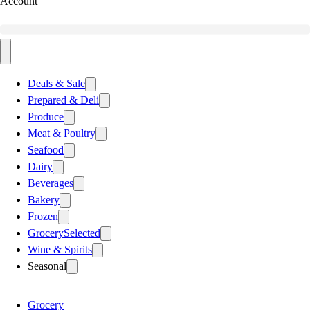
Account
Deals & Sale
Prepared & Deli
Produce
Meat & Poultry
Seafood
Dairy
Beverages
Bakery
Frozen
Grocery
Selected
Wine & Spirits
Seasonal
Grocery