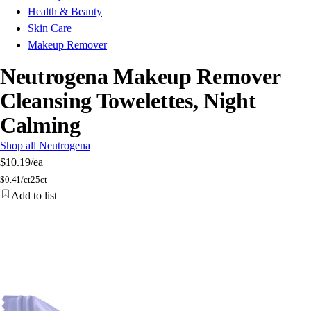
Health & Beauty
Skin Care
Makeup Remover
Neutrogena Makeup Remover
Cleansing Towelettes, Night
Calming
Shop all Neutrogena
$10.19
/ea
$
0.41/ct
25ct
Add to list