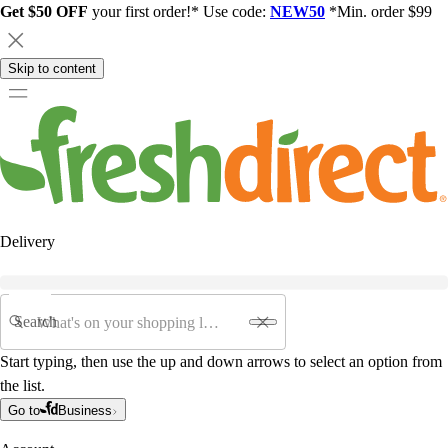
Get $50 OFF
your first order!* Use code:
NEW50
*Min. order $99
Skip to content
Delivery
Search
Start typing, then use the up and down arrows to select an option from
the list.
Go to
Business