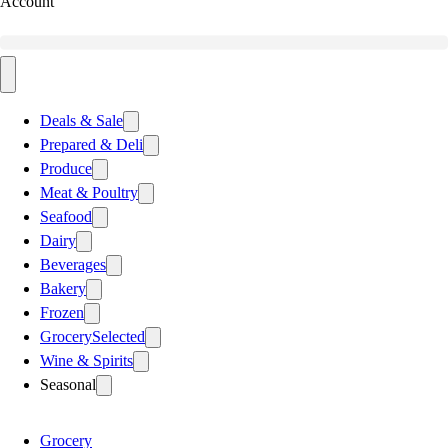
Account
Deals & Sale
Prepared & Deli
Produce
Meat & Poultry
Seafood
Dairy
Beverages
Bakery
Frozen
Grocery
Selected
Wine & Spirits
Seasonal
Grocery