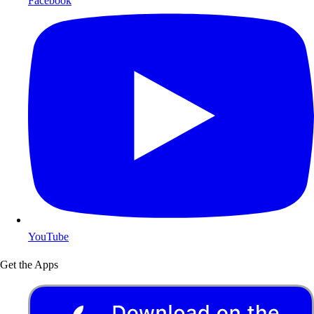
Facebook
YouTube
Get the Apps