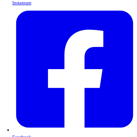
Instagram