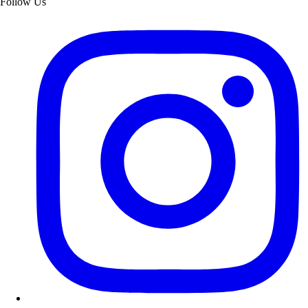
Follow Us