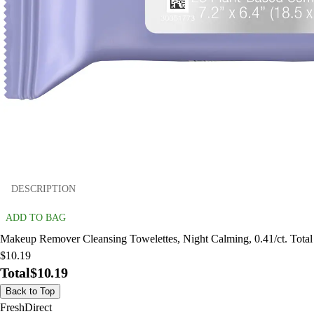
DESCRIPTION
ADD TO BAG
Makeup Remover Cleansing Towelettes, Night Calming, 0.41/ct. Total
$10.19
Total
$10.19
Back to Top
FreshDirect