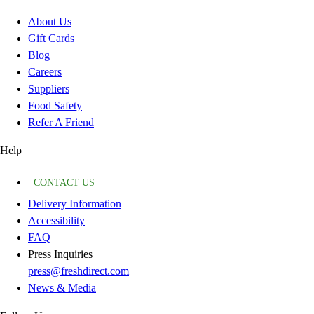
About Us
Gift Cards
Blog
Careers
Suppliers
Food Safety
Refer A Friend
Help
CONTACT US
Delivery Information
Accessibility
FAQ
Press Inquiries
press@freshdirect.com
News & Media