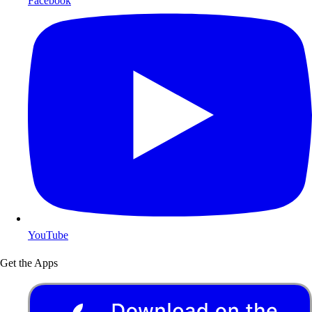
Facebook
YouTube
Get the Apps