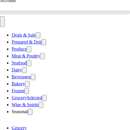
Account
Deals & Sale
Prepared & Deli
Produce
Meat & Poultry
Seafood
Dairy
Beverages
Bakery
Frozen
Grocery
Selected
Wine & Spirits
Seasonal
Grocery