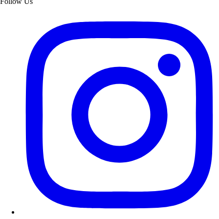
Follow Us