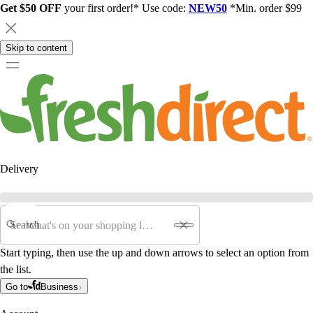
Get $50 OFF
your first order!* Use code:
NEW50
*Min. order $99
Skip to content
Delivery
Search
Start typing, then use the up and down arrows to select an option from
the list.
Go to
Business