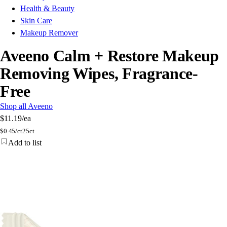
Health & Beauty
Skin Care
Makeup Remover
Aveeno Calm + Restore Makeup
Removing Wipes, Fragrance-
Free
Shop all Aveeno
$11.19
/ea
$
0.45/ct
25ct
Add to list