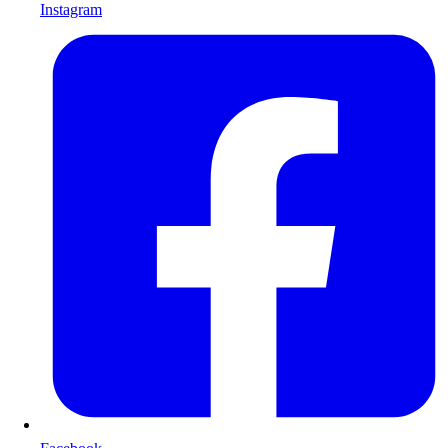
Instagram