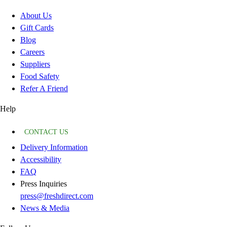
About Us
Gift Cards
Blog
Careers
Suppliers
Food Safety
Refer A Friend
Help
CONTACT US
Delivery Information
Accessibility
FAQ
Press Inquiries
press@freshdirect.com
News & Media