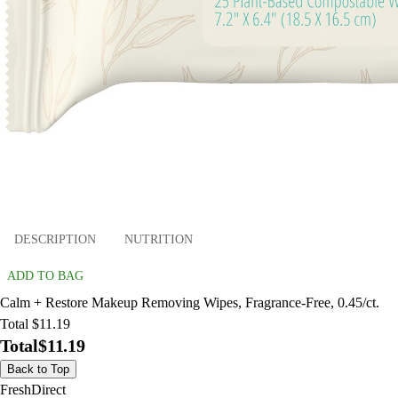
DESCRIPTION
NUTRITION
ADD TO BAG
Calm + Restore Makeup Removing Wipes, Fragrance-Free, 0.45/ct.
Total $11.19
Total
$11.19
Back to Top
FreshDirect