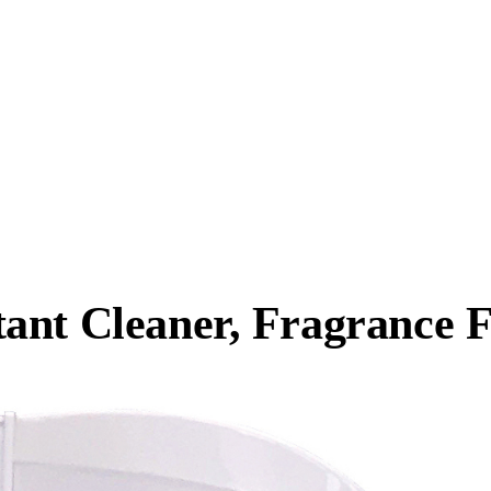
ant Cleaner, Fragrance F