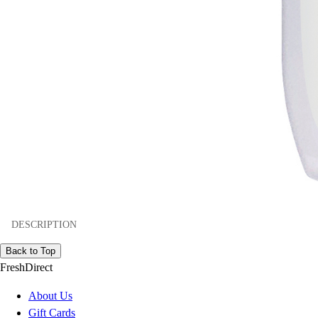
DESCRIPTION
Back to Top
FreshDirect
About Us
Gift Cards