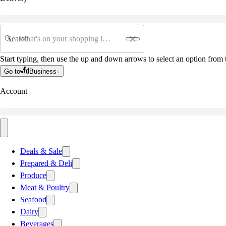
Search
Start typing, then use the up and down arrows to select an option from t
Go to
Business
Account
Deals & Sale
Prepared & Deli
Produce
Meat & Poultry
Seafood
Dairy
Beverages