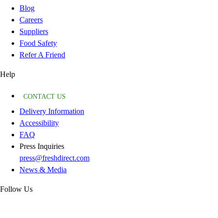
Blog
Careers
Suppliers
Food Safety
Refer A Friend
Help
CONTACT US
Delivery Information
Accessibility
FAQ
Press Inquiries
press@freshdirect.com
News & Media
Follow Us