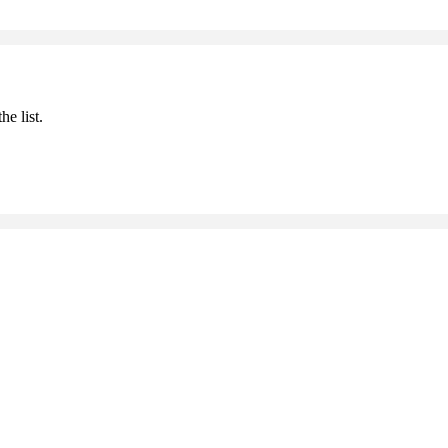
he list.