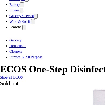
Bakery
Frozen
Grocery
Selected
Wine & Spirits
Seasonal
Grocery
Household
Cleaners
Surface & All Purpose
ECOS One-Step Disinfect
Shop all ECOS
Sold out