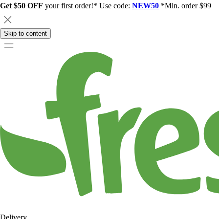
Get $50 OFF
your first order!* Use code:
NEW50
*Min. order $99
Skip to content
Delivery