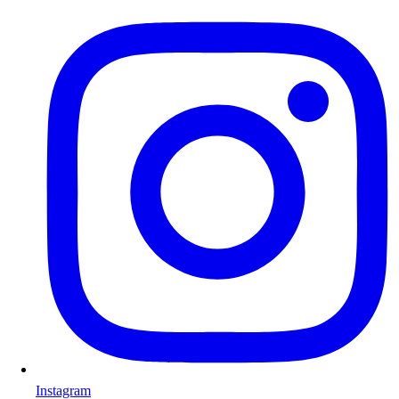
Instagram