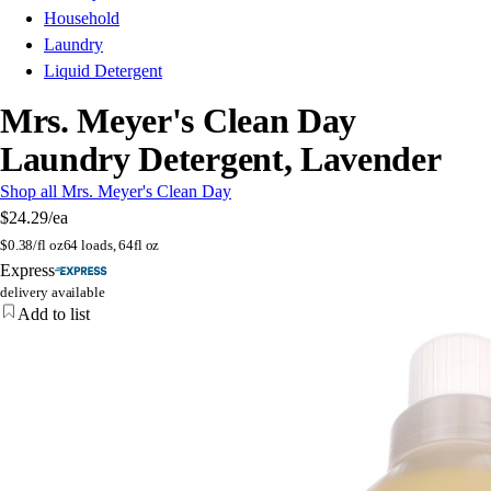
Household
Laundry
Liquid Detergent
Mrs. Meyer's Clean Day
Laundry Detergent, Lavender
Shop all Mrs. Meyer's Clean Day
$24.29
/ea
$
0.38/fl oz
64 loads, 64fl oz
Express
delivery available
Add to list