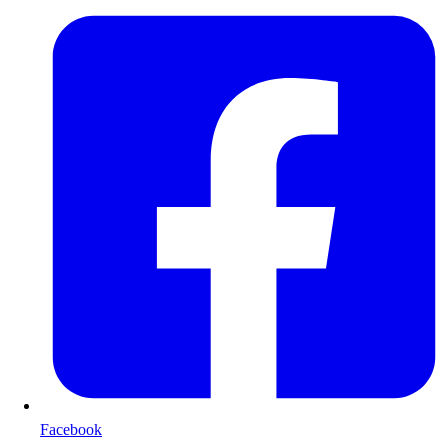
Facebook