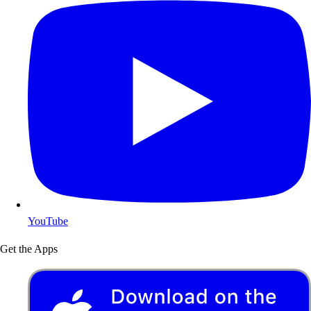
YouTube
Get the Apps