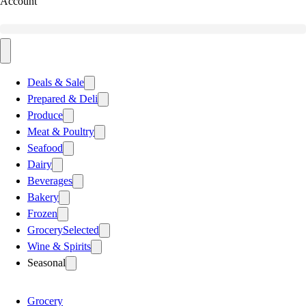
Account
Deals & Sale
Prepared & Deli
Produce
Meat & Poultry
Seafood
Dairy
Beverages
Bakery
Frozen
Grocery
Selected
Wine & Spirits
Seasonal
Grocery