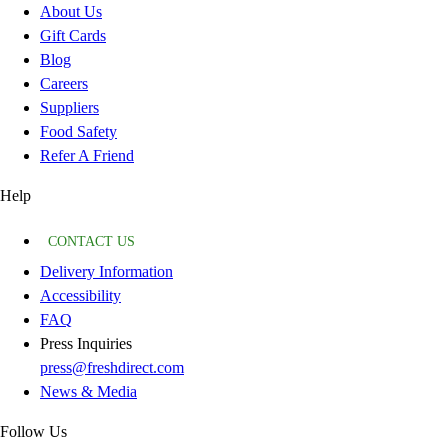
About Us
Gift Cards
Blog
Careers
Suppliers
Food Safety
Refer A Friend
Help
CONTACT US
Delivery Information
Accessibility
FAQ
Press Inquiries
press@freshdirect.com
News & Media
Follow Us