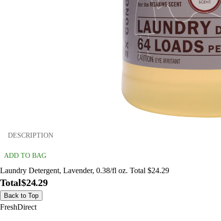
DESCRIPTION
ADD TO BAG
Laundry Detergent, Lavender, 0.38/fl oz. Total $24.29
Total
$24.29
Back to Top
FreshDirect