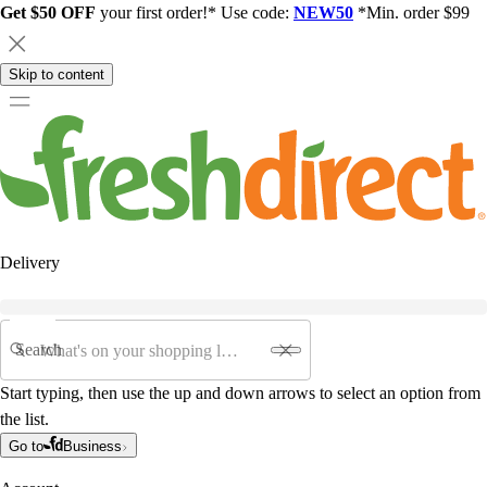
Get $50 OFF
your first order!* Use code:
NEW50
*Min. order $99
Skip to content
Delivery
Search
Start typing, then use the up and down arrows to select an option from
the list.
Go to
Business