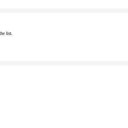
he list.