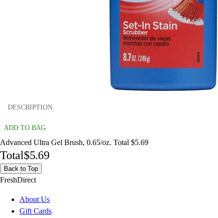
DESCRIPTION
ADD TO BAG
Advanced Ultra Gel Brush, 0.65/oz. Total $5.69
Total
$5.69
Back to Top
FreshDirect
About Us
Gift Cards