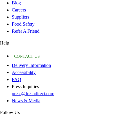
Blog
Careers
Suppliers
Food Safety
Refer A Friend
Help
CONTACT US
Delivery Information
Accessibility
FAQ
Press Inquiries
press@freshdirect.com
News & Media
Follow Us