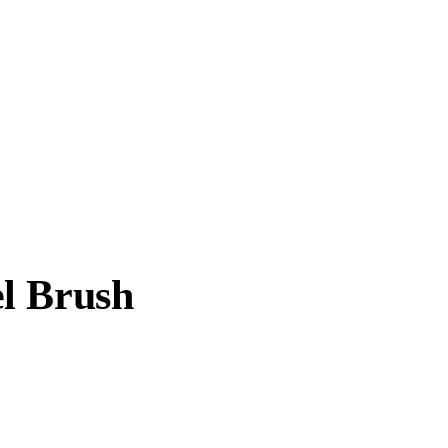
l Brush