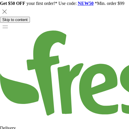
Get $50 OFF
your first order!* Use code:
NEW50
*Min. order $99
Skip to content
Delivery