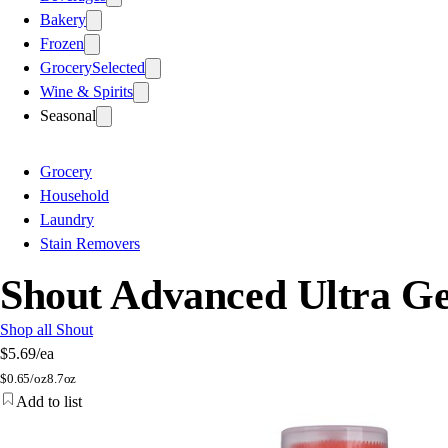
Bakery
Frozen
Grocery
Selected
Wine & Spirits
Seasonal
Grocery
Household
Laundry
Stain Removers
Shout Advanced Ultra Ge
Shop all Shout
$5.69
/ea
$
0.65/oz
8.7oz
Add to list