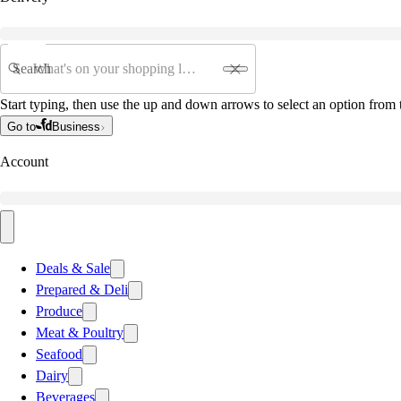
Search
Start typing, then use the up and down arrows to select an option from t
Go to
Business
Account
Deals & Sale
Prepared & Deli
Produce
Meat & Poultry
Seafood
Dairy
Beverages