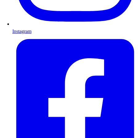
Instagram