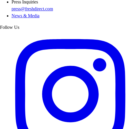
Press Inquiries
press@freshdirect.com
News & Media
Follow Us