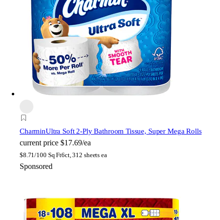
Charmin
Ultra Soft 2-Ply Bathroom Tissue, Super Mega Rolls
current price
$17.69/ea
$
8.71/100 Sq Ft
6ct, 312 sheets ea
Sponsored