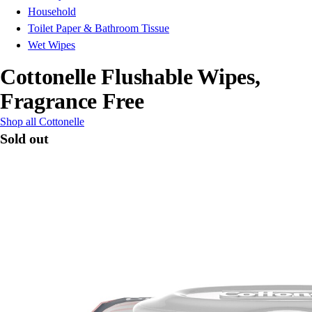
Household
Toilet Paper & Bathroom Tissue
Wet Wipes
Cottonelle Flushable Wipes,
Fragrance Free
Shop all Cottonelle
Sold out