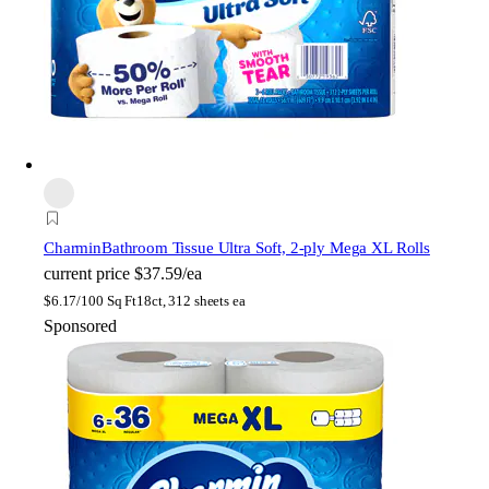
Charmin
Bathroom Tissue Ultra Soft, 2-ply Mega XL Rolls
current price
$37.59/ea
$
6.17/100 Sq Ft
18ct, 312 sheets ea
Sponsored