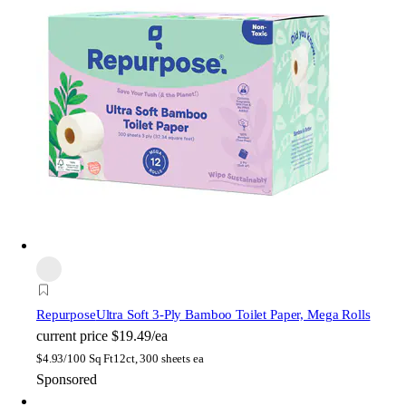
Repurpose
Ultra Soft 3-Ply Bamboo Toilet Paper, Mega Rolls
current price
$19.49/ea
$
4.93/100 Sq Ft
12ct, 300 sheets ea
Sponsored