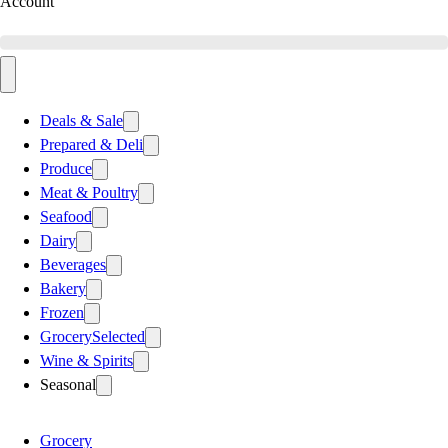
Account
Deals & Sale
Prepared & Deli
Produce
Meat & Poultry
Seafood
Dairy
Beverages
Bakery
Frozen
Grocery
Selected
Wine & Spirits
Seasonal
Grocery