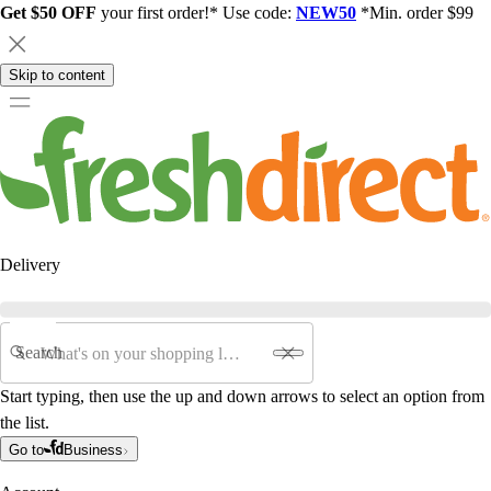
Get $50 OFF
your first order!* Use code:
NEW50
*Min. order $99
Skip to content
Delivery
Search
Start typing, then use the up and down arrows to select an option from
the list.
Go to
Business