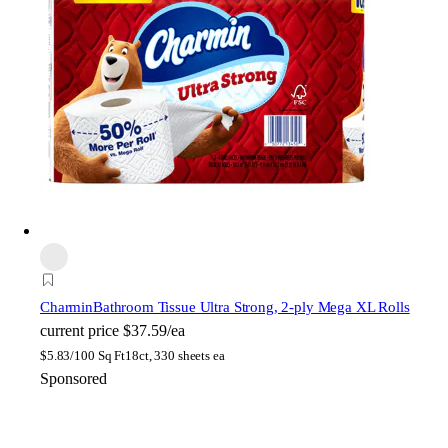
Charmin
Bathroom Tissue Ultra Strong, 2-ply Mega XL Rolls
current price
$37.59/ea
$
5.83/100 Sq Ft
18ct, 330 sheets ea
Sponsored