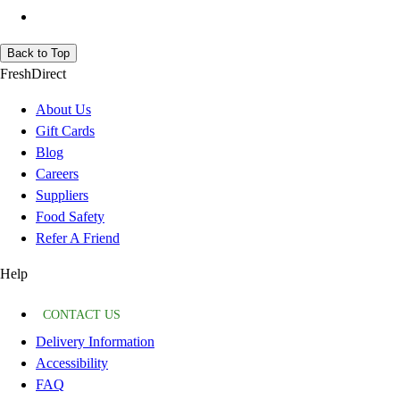
Back to Top
FreshDirect
About Us
Gift Cards
Blog
Careers
Suppliers
Food Safety
Refer A Friend
Help
CONTACT US
Delivery Information
Accessibility
FAQ