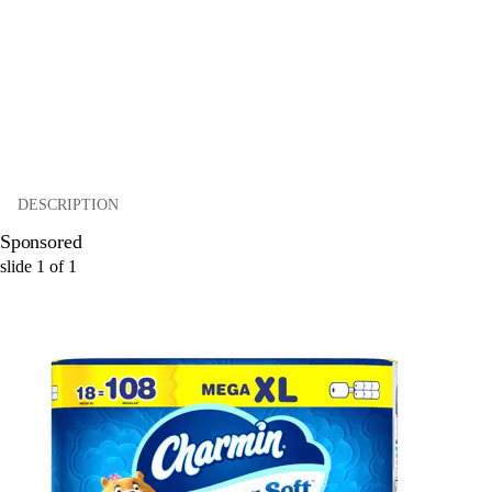
DESCRIPTION
Sponsored
slide
1
of
1