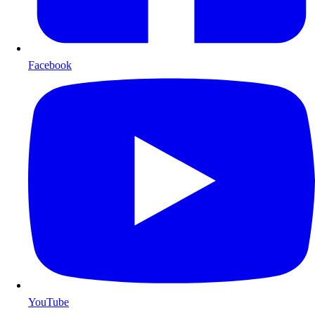
Facebook
YouTube