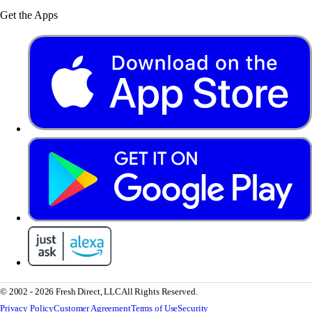
Get the Apps
© 2002 - 2026 Fresh Direct, LLC
All Rights Reserved.
Privacy Policy
Customer Agreement
Terms of Use
Security