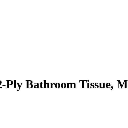
2-Ply Bathroom Tissue, M