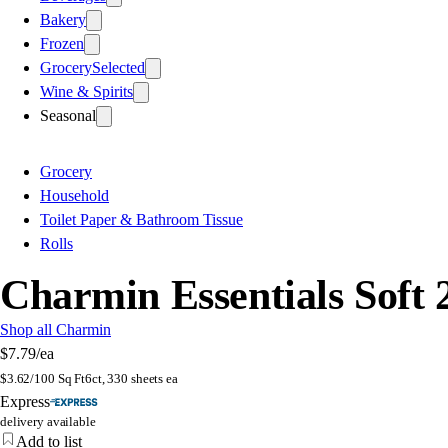
Bakery
Frozen
Grocery
Selected
Wine & Spirits
Seasonal
Grocery
Household
Toilet Paper & Bathroom Tissue
Rolls
Charmin Essentials Soft 
Shop all Charmin
$7.79
/ea
$
3.62/100 Sq Ft
6ct, 330 sheets ea
Express
delivery available
Add to list