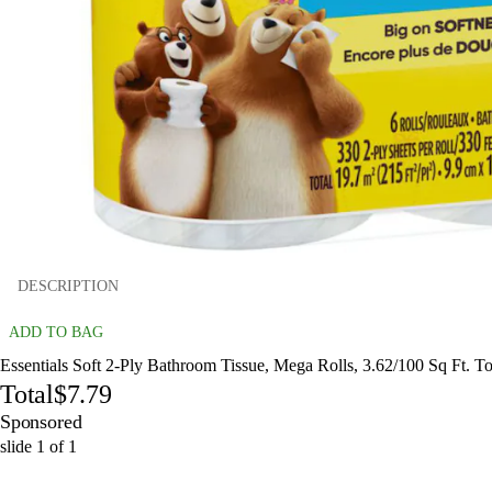
DESCRIPTION
ADD TO BAG
Essentials Soft 2-Ply Bathroom Tissue, Mega Rolls, 3.62/100 Sq Ft. To
Total
$7.79
Sponsored
slide
1
of
1