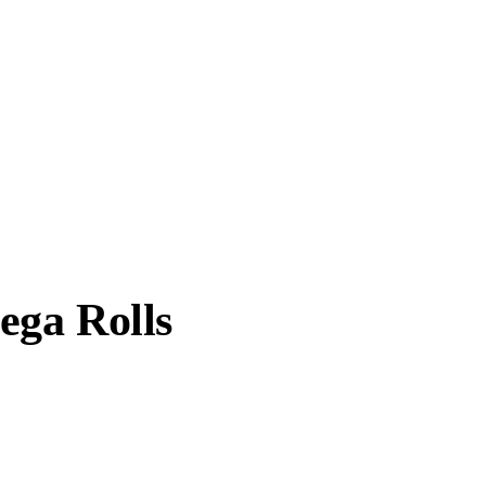
ega Rolls