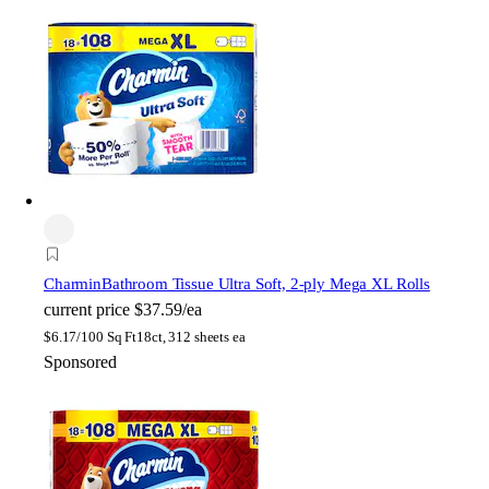
Charmin
Bathroom Tissue Ultra Soft, 2-ply Mega XL Rolls
current price
$37.59/ea
$
6.17/100 Sq Ft
18ct, 312 sheets ea
Sponsored