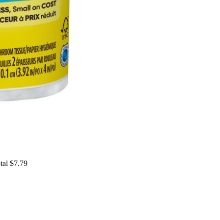
tal $7.79