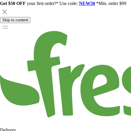
Get $50 OFF
your first order!* Use code:
NEW50
*Min. order $99
Skip to content
Delivery