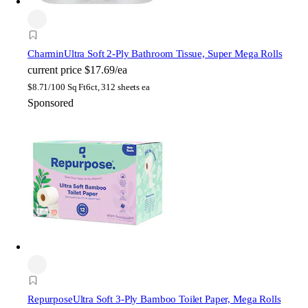
Charmin
Ultra Soft 2-Ply Bathroom Tissue, Super Mega Rolls
current price
$17.69/ea
$
8.71/100 Sq Ft
6ct, 312 sheets ea
Sponsored
Repurpose
Ultra Soft 3-Ply Bamboo Toilet Paper, Mega Rolls