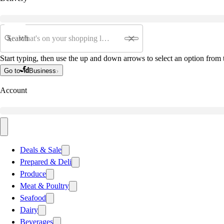
Search
Start typing, then use the up and down arrows to select an option from t
Go to
Business
Account
Deals & Sale
Prepared & Deli
Produce
Meat & Poultry
Seafood
Dairy
Beverages