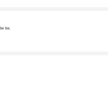
he list.