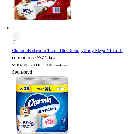
Charmin
Bathroom Tissue Ultra Strong, 2-ply Mega XL Rolls
current price
$37.59/ea
$
5.83/100 Sq Ft
18ct, 330 sheets ea
Sponsored