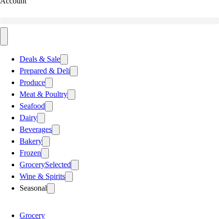
Account
Deals & Sale
Prepared & Deli
Produce
Meat & Poultry
Seafood
Dairy
Beverages
Bakery
Frozen
Grocery
Selected
Wine & Spirits
Seasonal
Grocery