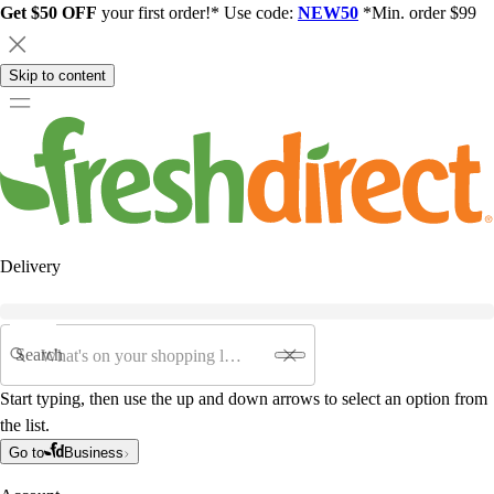
Get $50 OFF
your first order!* Use code:
NEW50
*Min. order $99
Skip to content
Delivery
Search
Start typing, then use the up and down arrows to select an option from
the list.
Go to
Business