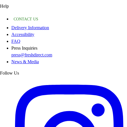
Help
CONTACT US
Delivery Information
Accessibility
FAQ
Press Inquiries
press@freshdirect.com
News & Media
Follow Us