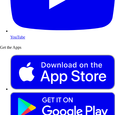
YouTube
Get the Apps