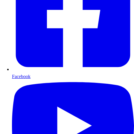
Facebook