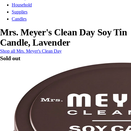
Household
Supplies
Candles
Mrs. Meyer's Clean Day Soy Tin
Candle, Lavender
Shop all Mrs. Meyer's Clean Day
Sold out