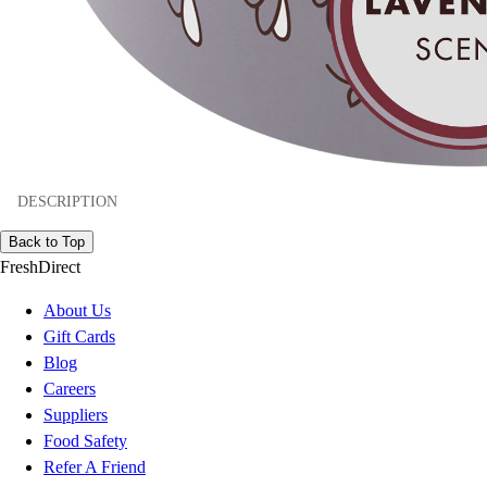
DESCRIPTION
Back to Top
FreshDirect
About Us
Gift Cards
Blog
Careers
Suppliers
Food Safety
Refer A Friend