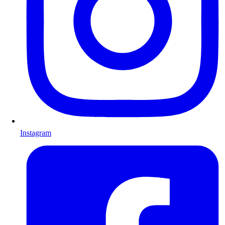
Instagram