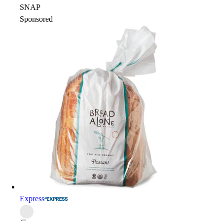
SNAP
Sponsored
Express