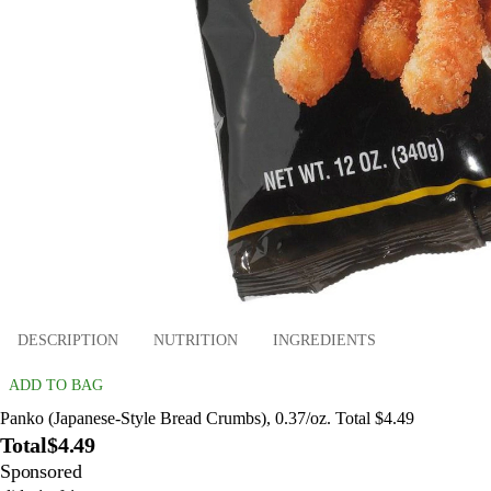
DESCRIPTION
NUTRITION
INGREDIENTS
ADD TO BAG
Panko (Japanese-Style Bread Crumbs), 0.37/oz. Total $4.49
Total
$4.49
Sponsored