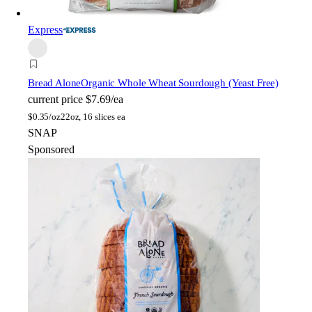
Express
Bread Alone
Organic Whole Wheat Sourdough (Yeast Free)
current price
$7.69/ea
$
0.35/oz
22oz, 16 slices ea
SNAP
Sponsored