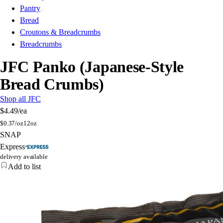
Pantry
Bread
Croutons & Breadcrumbs
Breadcrumbs
JFC Panko (Japanese-Style
Bread Crumbs)
Shop all JFC
$4.49
/ea
$
0.37/oz
12oz
SNAP
Express
delivery available
Add to list