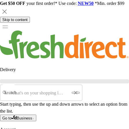
Get $50 OFF
your first order!* Use code:
NEW50
*Min. order $99
Skip to content
Delivery
Search
Start typing, then use the up and down arrows to select an option from
the list.
Go to
Business