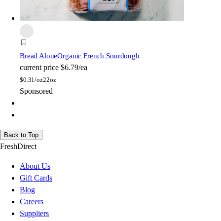
Bread Alone
Organic French Sourdough
current price
$6.79/ea
$
0.31/oz
22oz
Sponsored
Back to Top
FreshDirect
About Us
Gift Cards
Blog
Careers
Suppliers