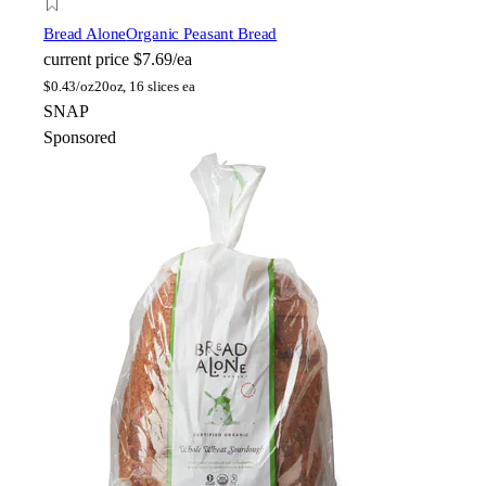
Bread Alone
Organic Peasant Bread
current price
$7.69/ea
$
0.43/oz
20oz, 16 slices ea
SNAP
Sponsored