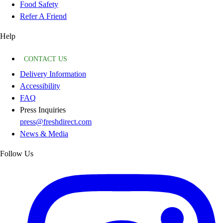
Food Safety
Refer A Friend
Help
CONTACT US
Delivery Information
Accessibility
FAQ
Press Inquiries
press@freshdirect.com
News & Media
Follow Us