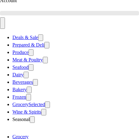
Account
Deals & Sale
Prepared & Deli
Produce
Meat & Poultry
Seafood
Dairy
Beverages
Bakery
Frozen
Grocery
Selected
Wine & Spirits
Seasonal
Grocery