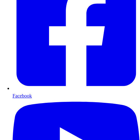
Facebook