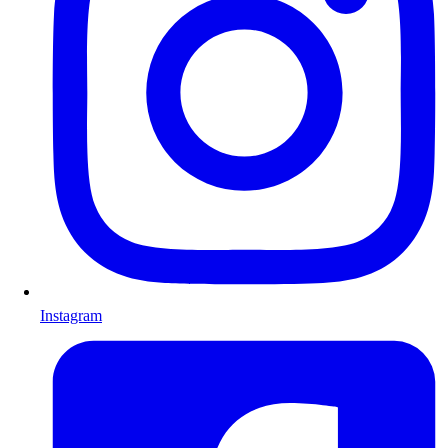
Instagram