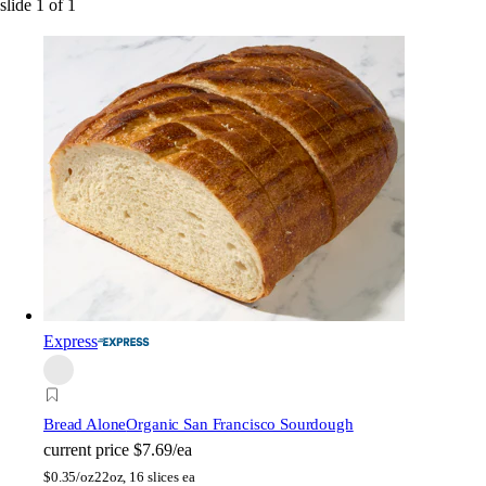
slide
1
of
1
Express
Bread Alone
Organic San Francisco Sourdough
current price
$7.69/ea
$
0.35/oz
22oz, 16 slices ea