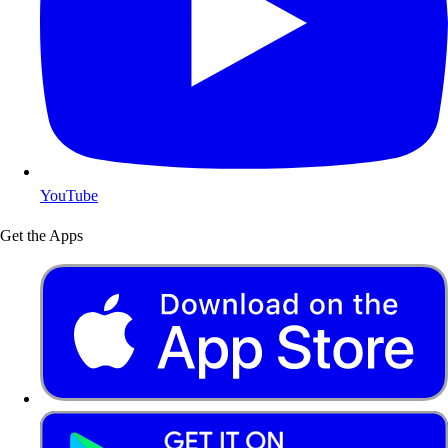
YouTube
Get the Apps