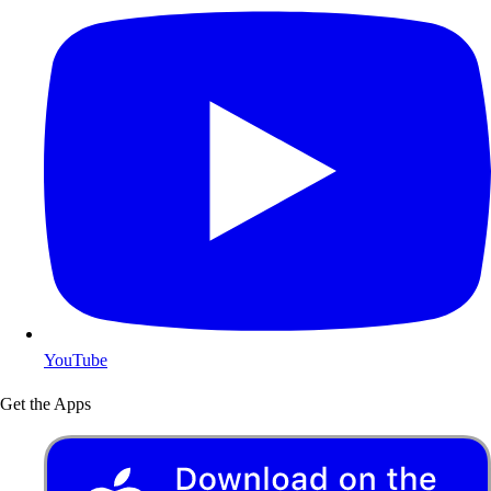
YouTube
Get the Apps