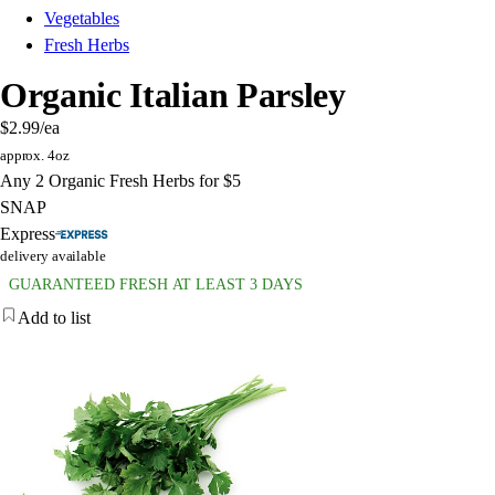
Vegetables
Fresh Herbs
Organic Italian Parsley
$2.99
/ea
approx. 4oz
Any 2 Organic Fresh Herbs for $5
SNAP
Express
delivery available
GUARANTEED FRESH AT LEAST 3 DAYS
Add to list