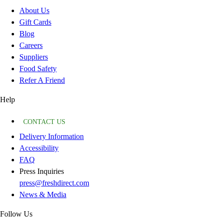
About Us
Gift Cards
Blog
Careers
Suppliers
Food Safety
Refer A Friend
Help
CONTACT US
Delivery Information
Accessibility
FAQ
Press Inquiries
press@freshdirect.com
News & Media
Follow Us