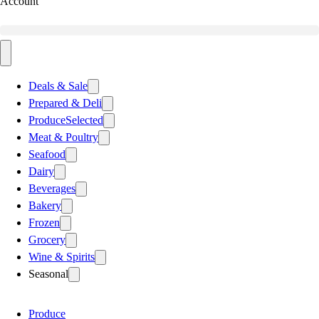
Account
Deals & Sale
Prepared & Deli
Produce
Selected
Meat & Poultry
Seafood
Dairy
Beverages
Bakery
Frozen
Grocery
Wine & Spirits
Seasonal
Produce