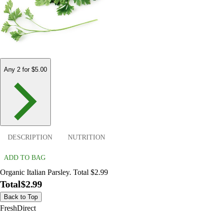
Any 2 for $5.00
DESCRIPTION
NUTRITION
ADD TO BAG
Organic Italian Parsley. Total $2.99
Total
$2.99
Back to Top
FreshDirect