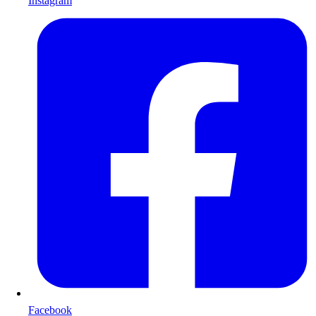
Instagram
Facebook