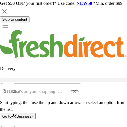
Get $50 OFF
your first order!* Use code:
NEW50
*Min. order $99
Skip to content
Delivery
Search
Start typing, then use the up and down arrows to select an option from
the list.
Go to
Business