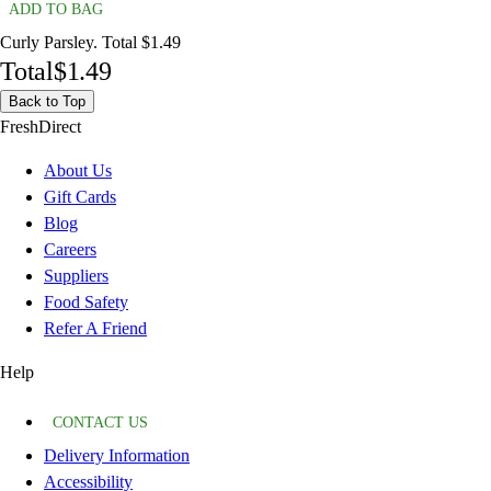
ADD TO BAG
Curly Parsley. Total $1.49
Total
$1.49
Back to Top
FreshDirect
About Us
Gift Cards
Blog
Careers
Suppliers
Food Safety
Refer A Friend
Help
CONTACT US
Delivery Information
Accessibility