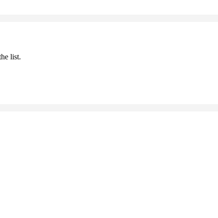
he list.