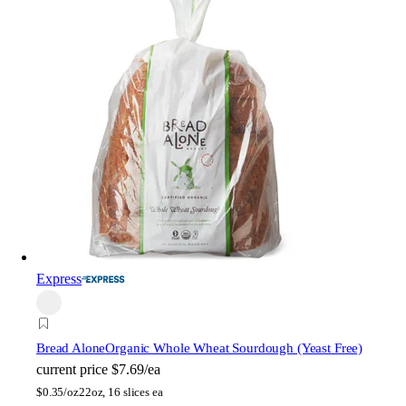
Express
Bread Alone
Organic Whole Wheat Sourdough (Yeast Free)
current price
$7.69/ea
$
0.35/oz
22oz, 16 slices ea