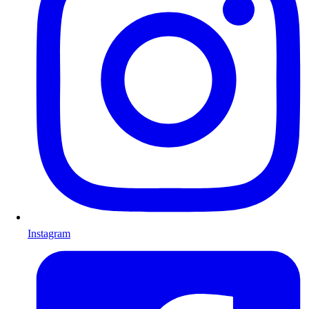
Instagram