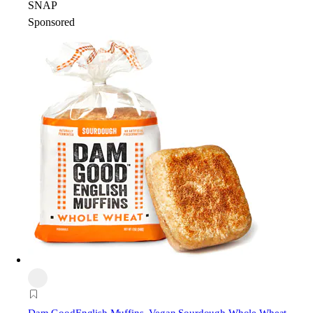
SNAP
Sponsored