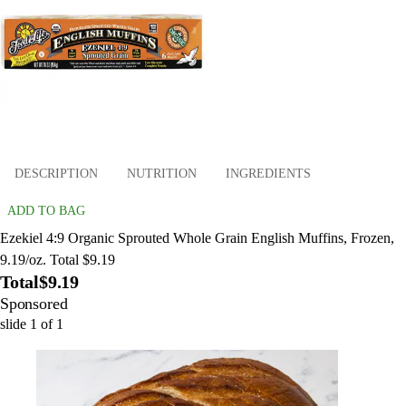
DESCRIPTION
NUTRITION
INGREDIENTS
ADD TO BAG
Ezekiel 4:9 Organic Sprouted Whole Grain English Muffins, Frozen,
9.19/oz. Total $9.19
Total
$9.19
Sponsored
slide
1
of
1