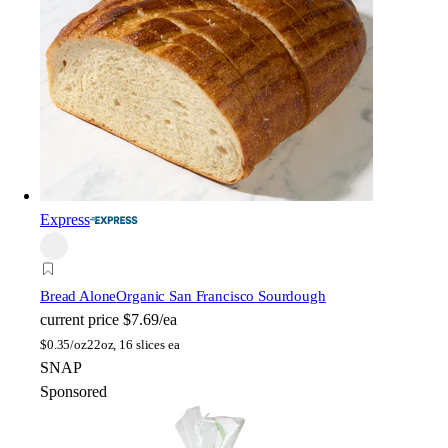
Express
Bread Alone
Organic San Francisco Sourdough
current price
$7.69/ea
$
0.35/oz
22oz, 16 slices ea
SNAP
Sponsored