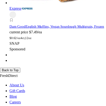
Express
Dam Good
English Muffins, Vegan Sourdough Multigrain, Frozen
current price
$7.49/ea
$
0.62/oz
4ct,12oz
SNAP
Sponsored
Back to Top
FreshDirect
About Us
Gift Cards
Blog
Careers