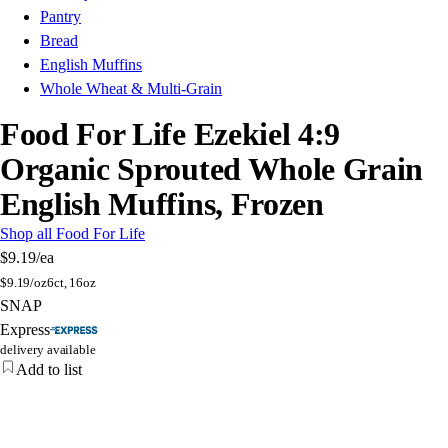
Pantry
Bread
English Muffins
Whole Wheat & Multi-Grain
Food For Life Ezekiel 4:9
Organic Sprouted Whole Grain
English Muffins, Frozen
Shop all Food For Life
$9.19
/ea
$
9.19/oz
6ct, 16oz
SNAP
Express
delivery available
Add to list