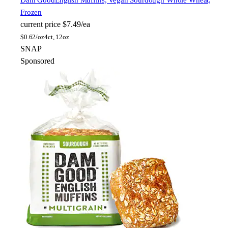
Dam Good
English Muffins, Vegan Sourdough Whole Wheat,
Frozen
current price
$7.49/ea
$
0.62/oz
4ct, 12oz
SNAP
Sponsored