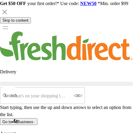
Get $50 OFF
your first order!* Use code:
NEW50
*Min. order $99
Skip to content
Delivery
Search
Start typing, then use the up and down arrows to select an option from
the list.
Go to
Business