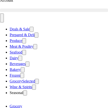
Account
Deals & Sale
Prepared & Deli
Produce
Meat & Poultry
Seafood
Dairy
Beverages
Bakery
Frozen
Grocery
Selected
Wine & Spirits
Seasonal
Grocery