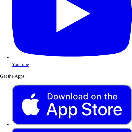
YouTube
Get the Apps