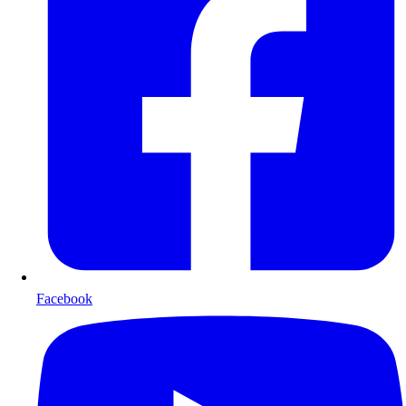
Facebook