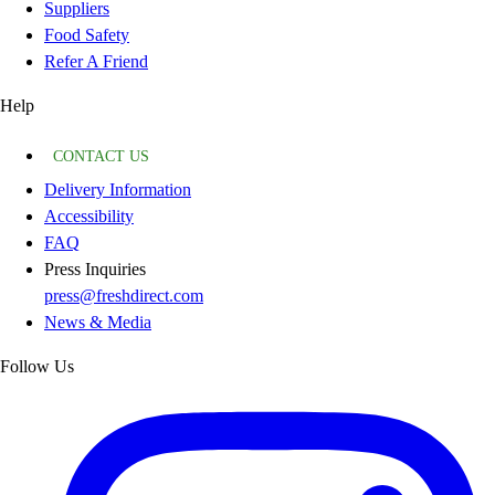
Suppliers
Food Safety
Refer A Friend
Help
CONTACT US
Delivery Information
Accessibility
FAQ
Press Inquiries
press@freshdirect.com
News & Media
Follow Us