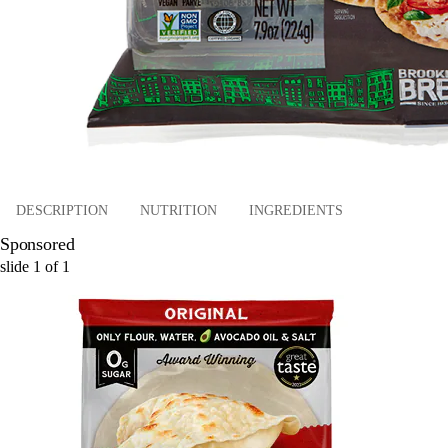
DESCRIPTION
NUTRITION
INGREDIENTS
Sponsored
slide
1
of
1