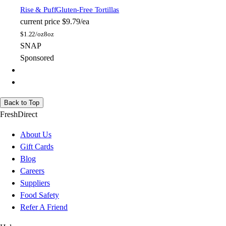
Rise & Puff
Gluten-Free Tortillas
current price
$9.79/ea
$
1.22/oz
8oz
SNAP
Sponsored
Back to Top
FreshDirect
About Us
Gift Cards
Blog
Careers
Suppliers
Food Safety
Refer A Friend