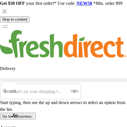
Get $50 OFF
your first order!* Use code:
NEW50
*Min. order $99
Skip to content
Delivery
Search
Start typing, then use the up and down arrows to select an option from
the list.
Go to
Business