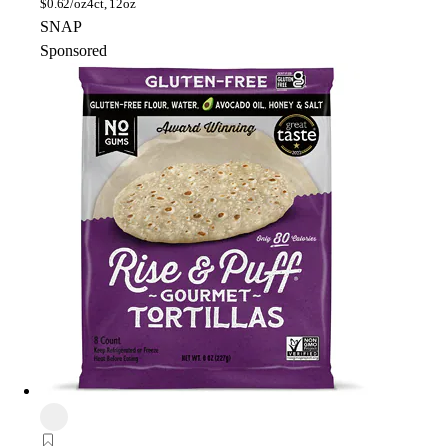
$
0.62/oz
4ct, 12oz
SNAP
Sponsored