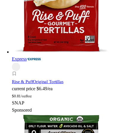
Express
Rise & Puff
Original Tortillas
current price
$6.49/ea
$
0.81/oz
8oz
SNAP
Sponsored