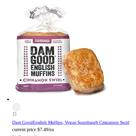
Dam Good
English Muffins, Vegan Sourdough Cinnamon Swirl
current price
$7.49/ea