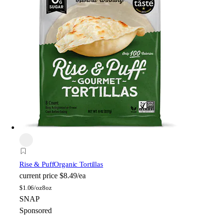
Rise & Puff
Organic Tortillas
current price
$8.49/ea
$
1.06/oz
8oz
SNAP
Sponsored