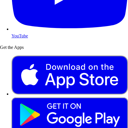
YouTube
Get the Apps