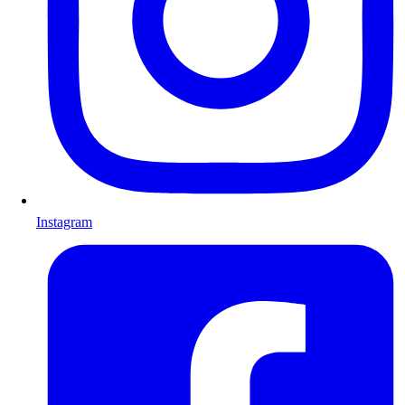
Instagram