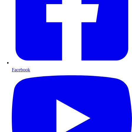
Facebook