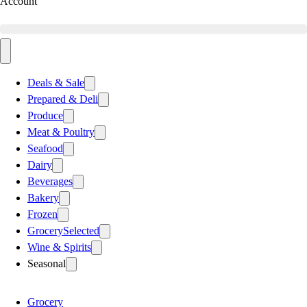
Account
Deals & Sale
Prepared & Deli
Produce
Meat & Poultry
Seafood
Dairy
Beverages
Bakery
Frozen
Grocery
Selected
Wine & Spirits
Seasonal
Grocery