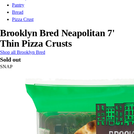
Pantry
Bread
Pizza Crust
Brooklyn Bred Neapolitan 7'
Thin Pizza Crusts
Shop all Brooklyn Bred
Sold out
SNAP