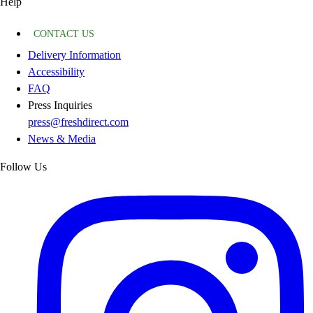
Help
CONTACT US
Delivery Information
Accessibility
FAQ
Press Inquiries
press@freshdirect.com
News & Media
Follow Us