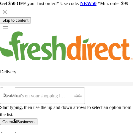
Get $50 OFF
your first order!* Use code:
NEW50
*Min. order $99
Skip to content
Delivery
Search
Start typing, then use the up and down arrows to select an option from
the list.
Go to
Business