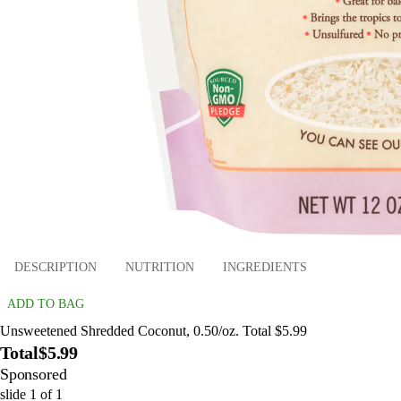
DESCRIPTION
NUTRITION
INGREDIENTS
ADD TO BAG
Unsweetened Shredded Coconut, 0.50/oz. Total $5.99
Total
$5.99
Sponsored
slide
1
of
1