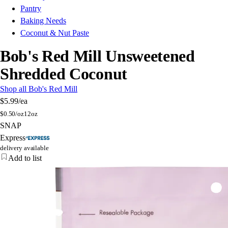
Pantry
Baking Needs
Coconut & Nut Paste
Bob's Red Mill Unsweetened
Shredded Coconut
Shop all Bob's Red Mill
$5.99
/ea
$
0.50/oz
12oz
SNAP
Express
delivery available
Add to list