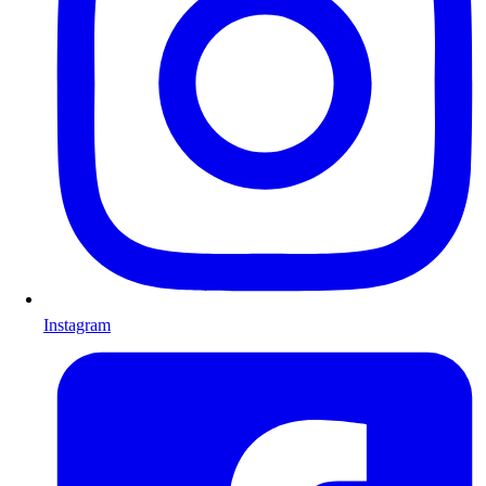
Instagram