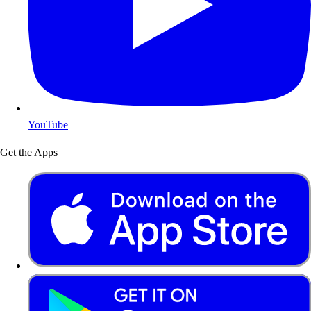
YouTube
Get the Apps