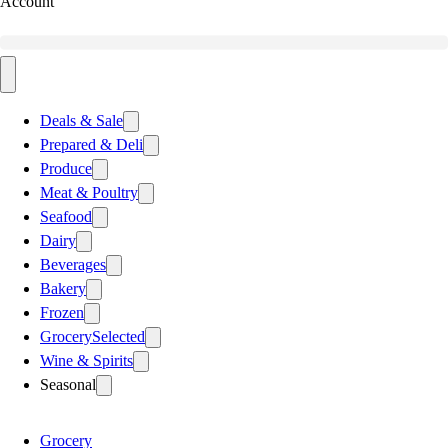
Account
Deals & Sale
Prepared & Deli
Produce
Meat & Poultry
Seafood
Dairy
Beverages
Bakery
Frozen
Grocery
Selected
Wine & Spirits
Seasonal
Grocery