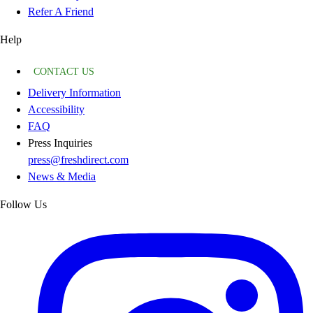
Refer A Friend
Help
CONTACT US
Delivery Information
Accessibility
FAQ
Press Inquiries
press@freshdirect.com
News & Media
Follow Us