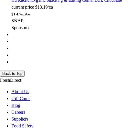
Hu Kitchen
Organic Snacking & Baking Gems, Dark Chocolate
current price
$13.19/ea
$
1.47/oz
9oz
SNAP
Sponsored
Back to Top
FreshDirect
About Us
Gift Cards
Blog
Careers
Suppliers
Food Safety