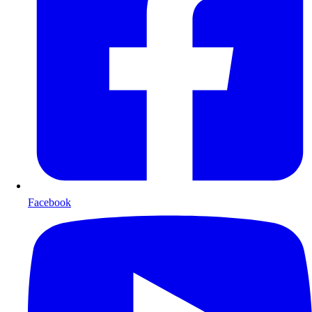
Facebook