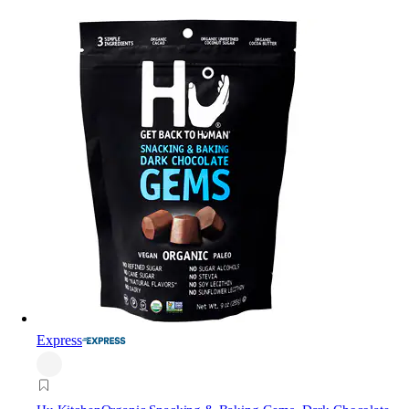
Express