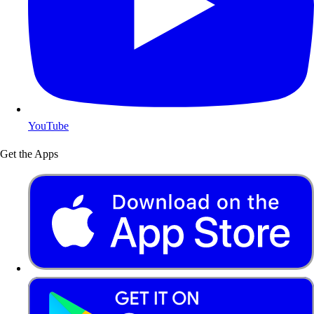
YouTube
Get the Apps