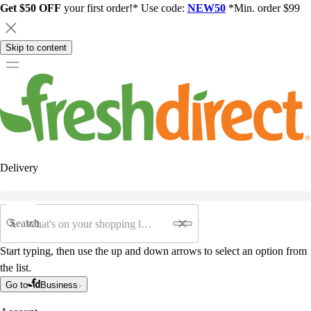
Get $50 OFF
your first order!* Use code:
NEW50
*Min. order $99
Skip to content
Delivery
Search
Start typing, then use the up and down arrows to select an option from
the list.
Go to
Business