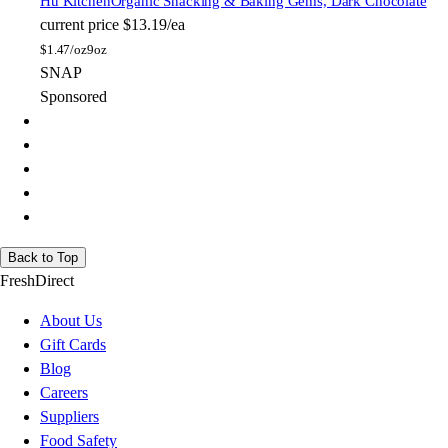
Hu Kitchen
Organic Snacking & Baking Gems, Dark Chocolate
current price
$13.19/ea
$
1.47/oz
9oz
SNAP
Sponsored
Back to Top
FreshDirect
About Us
Gift Cards
Blog
Careers
Suppliers
Food Safety