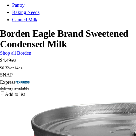
Pantry
Baking Needs
Canned Milk
Borden Eagle Brand Sweetened
Condensed Milk
Shop all Borden
$4.49
/ea
$
0.32/oz
14oz
SNAP
Express
delivery available
Add to list