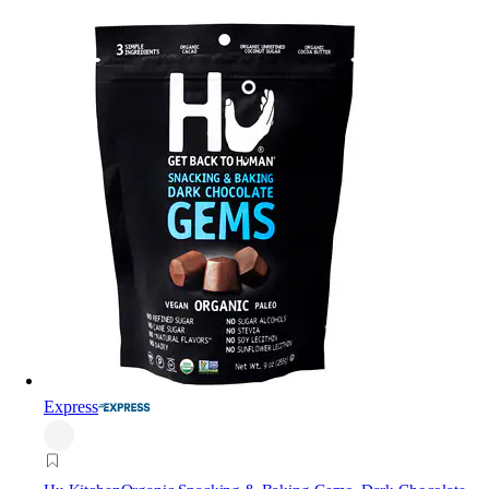
Express