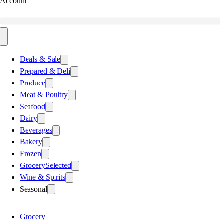
Account
Deals & Sale
Prepared & Deli
Produce
Meat & Poultry
Seafood
Dairy
Beverages
Bakery
Frozen
Grocery
Selected
Wine & Spirits
Seasonal
Grocery