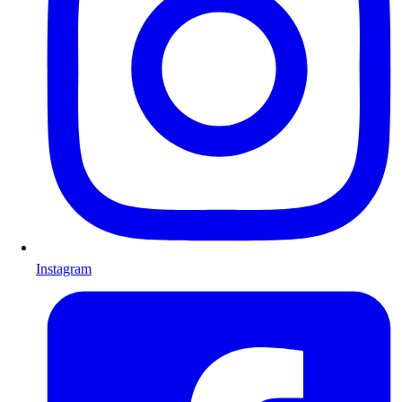
Instagram