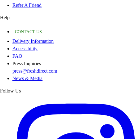
Refer A Friend
Help
CONTACT US
Delivery Information
Accessibility
FAQ
Press Inquiries
press@freshdirect.com
News & Media
Follow Us