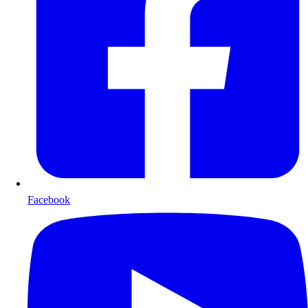
Facebook