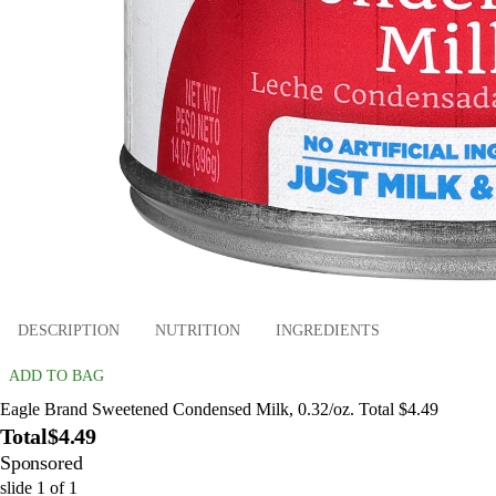
DESCRIPTION
NUTRITION
INGREDIENTS
ADD TO BAG
Eagle Brand Sweetened Condensed Milk, 0.32/oz. Total $4.49
Total
$4.49
Sponsored
slide
1
of
1