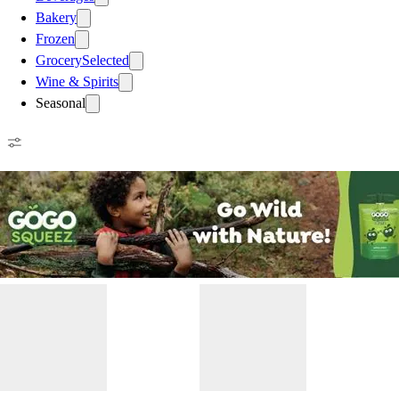
Bakery
Frozen
Grocery
Selected
Wine & Spirits
Seasonal