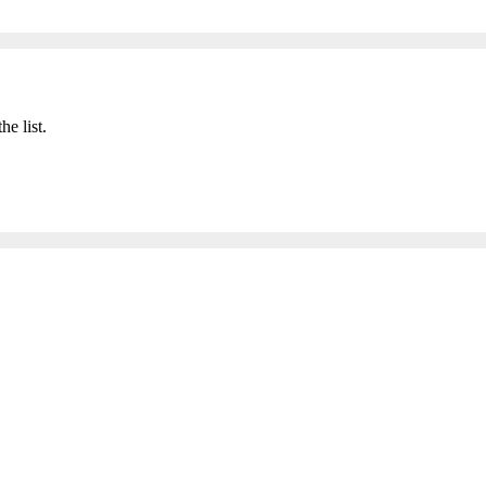
he list.