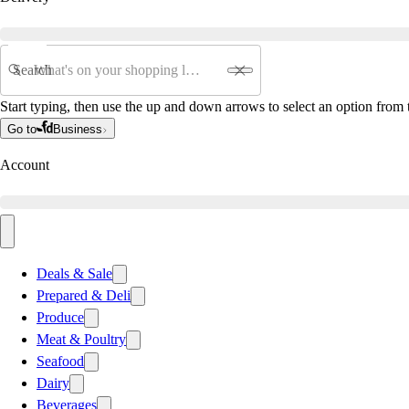
Search
Start typing, then use the up and down arrows to select an option from t
Go to
Business
Account
Deals & Sale
Prepared & Deli
Produce
Meat & Poultry
Seafood
Dairy
Beverages