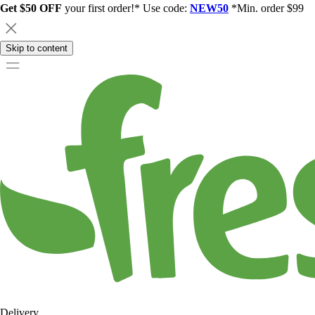
Get $50 OFF
your first order!* Use code:
NEW50
*Min. order $99
Skip to content
Delivery