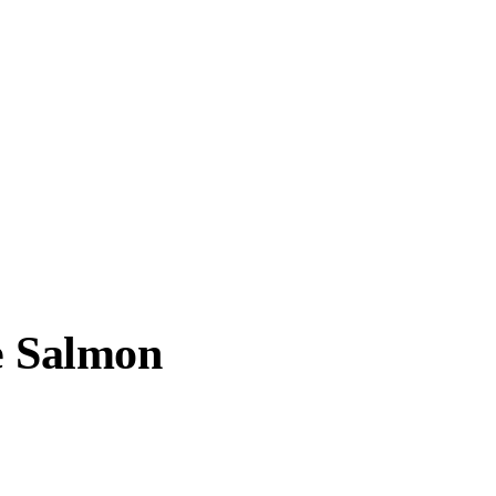
e Salmon