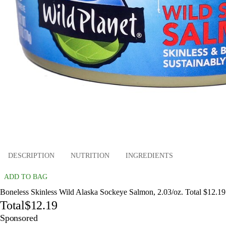
DESCRIPTION
NUTRITION
INGREDIENTS
ADD TO BAG
Boneless Skinless Wild Alaska Sockeye Salmon, 2.03/oz. Total $12.19
Total
$12.19
Sponsored