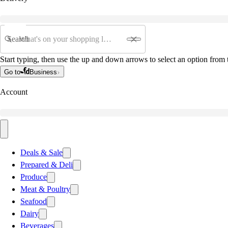
Search
Start typing, then use the up and down arrows to select an option from t
Go to
Business
Account
Deals & Sale
Prepared & Deli
Produce
Meat & Poultry
Seafood
Dairy
Beverages