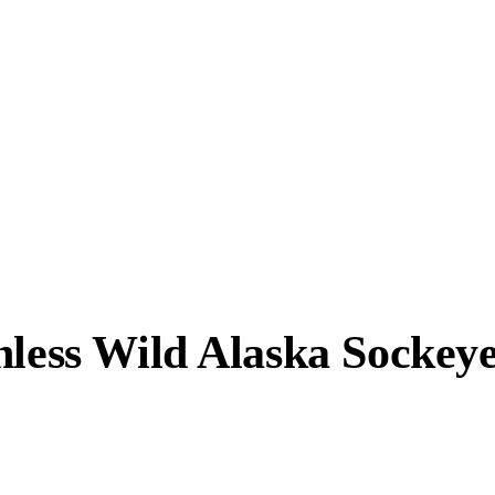
nless Wild Alaska Sockey