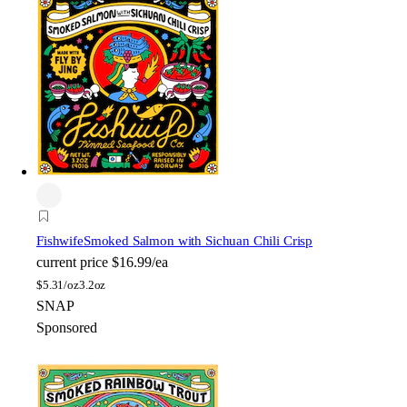
Fishwife
Smoked Salmon with Sichuan Chili Crisp
current price
$16.99/ea
$
5.31/oz
3.2oz
SNAP
Sponsored