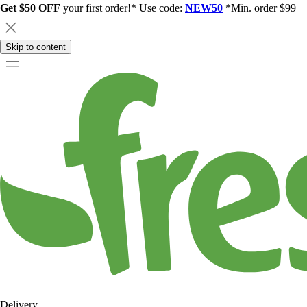
Get $50 OFF
your first order!* Use code:
NEW50
*Min. order $99
Skip to content
Delivery