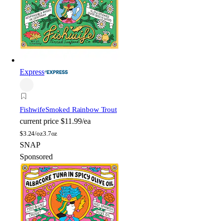
Express
Fishwife
Smoked Rainbow Trout
current price
$11.99/ea
$
3.24/oz
3.7oz
SNAP
Sponsored