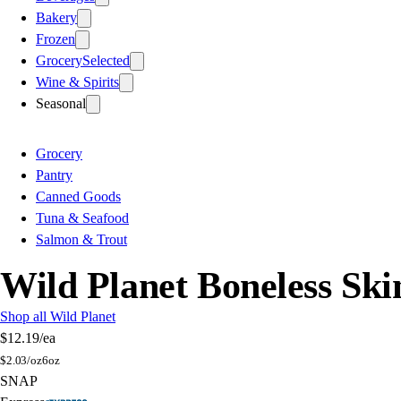
Bakery
Frozen
Grocery
Selected
Wine & Spirits
Seasonal
Grocery
Pantry
Canned Goods
Tuna & Seafood
Salmon & Trout
Wild Planet Boneless Ski
Shop all Wild Planet
$12.19
/ea
$
2.03/oz
6oz
SNAP