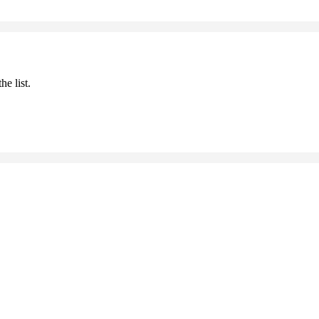
he list.