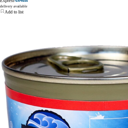
Express
delivery available
Add to list