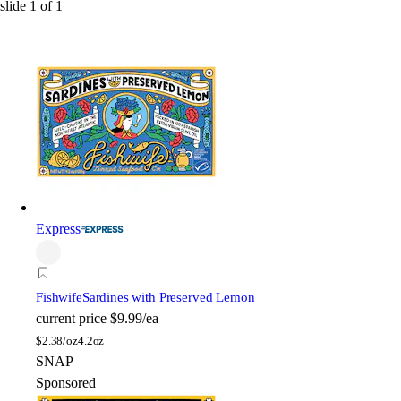
slide
1
of
1
Express
Fishwife
Sardines with Preserved Lemon
current price
$9.99/ea
$
2.38/oz
4.2oz
SNAP
Sponsored