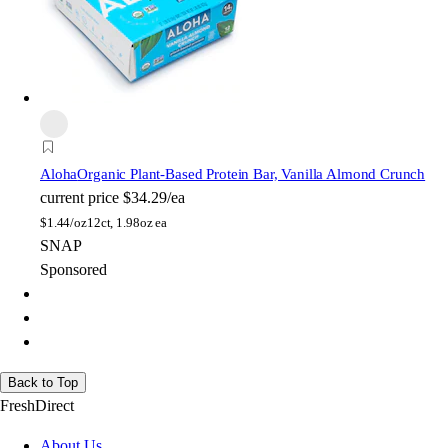
Aloha
Organic Plant-Based Protein Bar, Vanilla Almond Crunch
current price
$34.29/ea
$
1.44/oz
12ct, 1.98oz ea
SNAP
Sponsored
Back to Top
FreshDirect
About Us