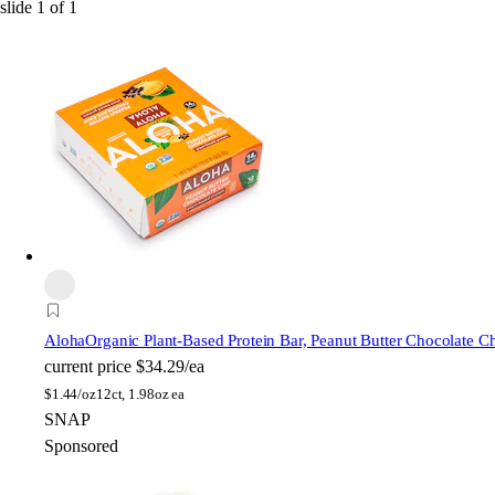
slide
1
of
1
Aloha
Organic Plant-Based Protein Bar, Peanut Butter Chocolate C
current price
$34.29/ea
$
1.44/oz
12ct, 1.98oz ea
SNAP
Sponsored