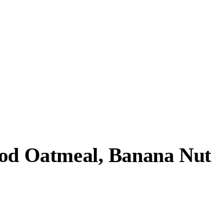
ood Oatmeal, Banana Nut