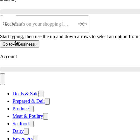
Search
Start typing, then use the up and down arrows to select an option from t
Go to
Business
Account
Deals & Sale
Prepared & Deli
Produce
Meat & Poultry
Seafood
Dairy
Beverages