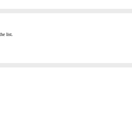
he list.