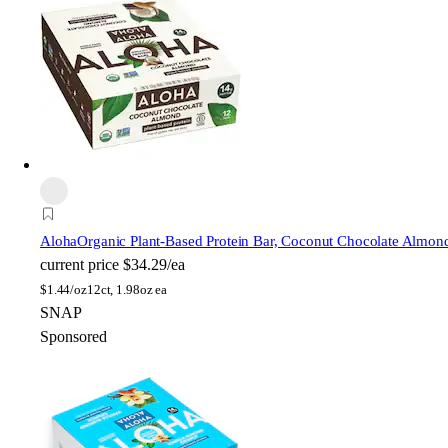
Aloha
Organic Plant-Based Protein Bar, Coconut Chocolate Almon
current price
$34.29/ea
$
1.44/oz
12ct, 1.98oz ea
SNAP
Sponsored