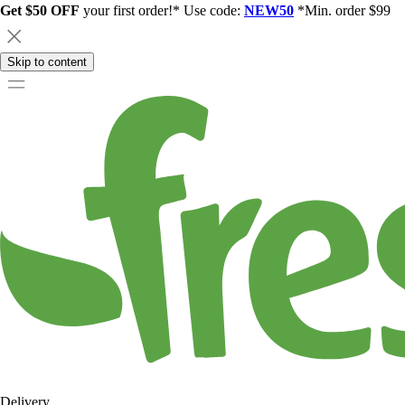
Get $50 OFF
your first order!* Use code:
NEW50
*Min. order $99
Skip to content
Delivery