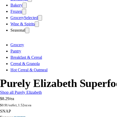
Bakery
Frozen
Grocery
Selected
Wine & Spirits
Seasonal
Grocery
Pantry
Breakfast & Cereal
Cereal & Granola
Hot Cereal & Oatmeal
Purely Elizabeth Superf
Shop all Purely Elizabeth
$8.29
/ea
$
0.91/oz
6ct, 1.52oz ea
SNAP