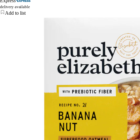
Express
delivery available
Add to list