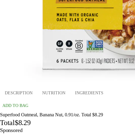
DESCRIPTION
NUTRITION
INGREDIENTS
ADD TO BAG
Superfood Oatmeal, Banana Nut, 0.91/oz. Total $8.29
Total
$8.29
Sponsored