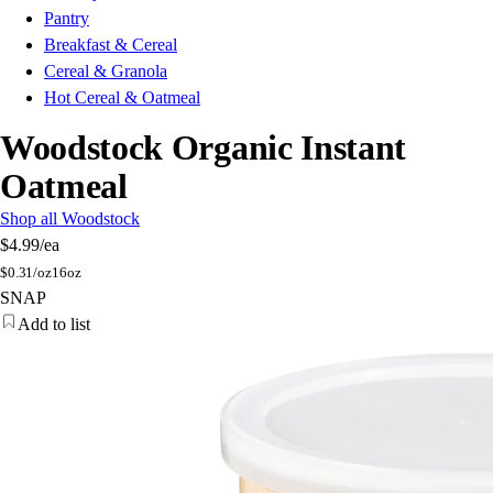
Pantry
Breakfast & Cereal
Cereal & Granola
Hot Cereal & Oatmeal
Woodstock Organic Instant
Oatmeal
Shop all Woodstock
$4.99
/ea
$
0.31/oz
16oz
SNAP
Add to list