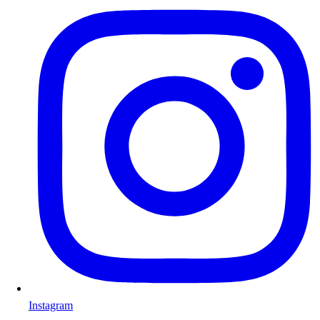
Instagram