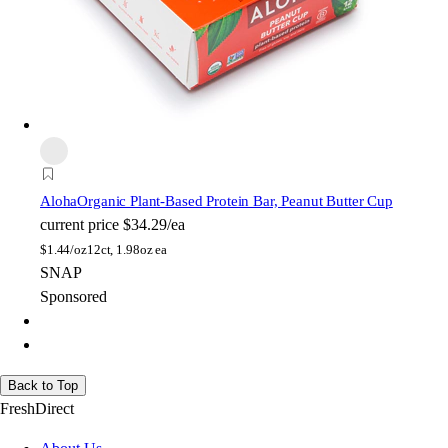
Aloha
Organic Plant-Based Protein Bar, Peanut Butter Cup
current price
$34.29/ea
$
1.44/oz
12ct, 1.98oz ea
SNAP
Sponsored
Back to Top
FreshDirect