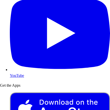
YouTube
Get the Apps