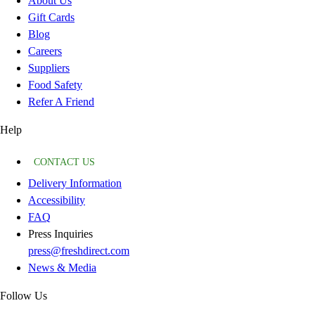
About Us
Gift Cards
Blog
Careers
Suppliers
Food Safety
Refer A Friend
Help
CONTACT US
Delivery Information
Accessibility
FAQ
Press Inquiries
press@freshdirect.com
News & Media
Follow Us