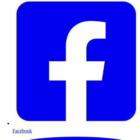
Facebook