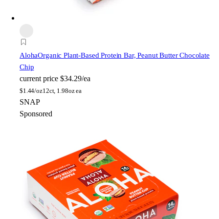
Aloha
Organic Plant-Based Protein Bar, Peanut Butter Chocolate
Chip
current price
$34.29/ea
$
1.44/oz
12ct, 1.98oz ea
SNAP
Sponsored