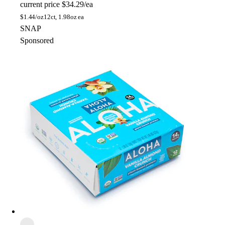
current price
$34.29/ea
$
1.44/oz
12ct, 1.98oz ea
SNAP
Sponsored