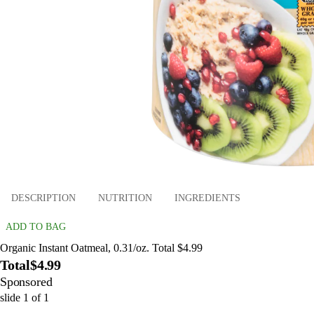
DESCRIPTION
NUTRITION
INGREDIENTS
ADD TO BAG
Organic Instant Oatmeal, 0.31/oz. Total $4.99
Total
$4.99
Sponsored
slide
1
of
1