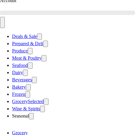
Account
Deals & Sale
Prepared & Deli
Produce
Meat & Poultry
Seafood
Dairy
Beverages
Bakery
Frozen
Grocery
Selected
Wine & Spirits
Seasonal
Grocery