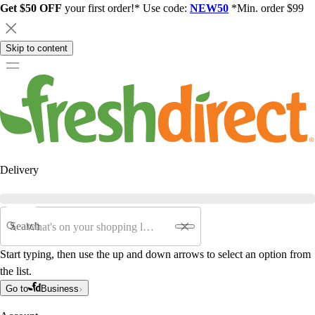
Get $50 OFF
your first order!* Use code:
NEW50
*Min. order $99
Skip to content
Delivery
Search
Start typing, then use the up and down arrows to select an option from
the list.
Go to
Business