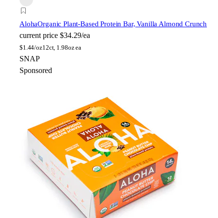
Aloha
Organic Plant-Based Protein Bar, Vanilla Almond Crunch
current price
$34.29/ea
$
1.44/oz
12ct, 1.98oz ea
SNAP
Sponsored