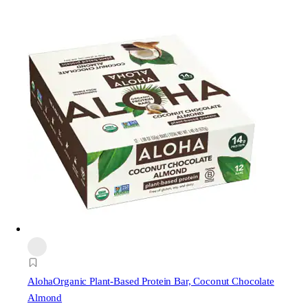
Aloha
Organic Plant-Based Protein Bar, Coconut Chocolate
Almond