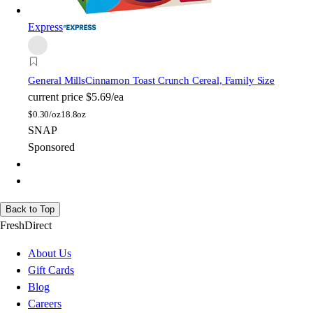
Express
General Mills
Cinnamon Toast Crunch Cereal, Family Size
current price
$5.69/ea
$
0.30/oz
18.8oz
SNAP
Sponsored
Back to Top
FreshDirect
About Us
Gift Cards
Blog
Careers