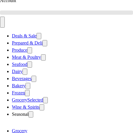
Account
Deals & Sale
Prepared & Deli
Produce
Meat & Poultry
Seafood
Dairy
Beverages
Bakery
Frozen
Grocery
Selected
Wine & Spirits
Seasonal
Grocery