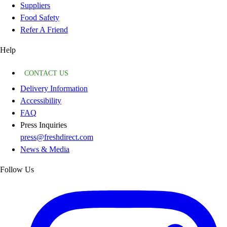
Suppliers
Food Safety
Refer A Friend
Help
CONTACT US
Delivery Information
Accessibility
FAQ
Press Inquiries
press@freshdirect.com
News & Media
Follow Us