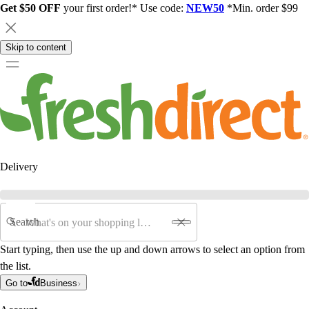
Get $50 OFF
your first order!* Use code:
NEW50
*Min. order $99
Skip to content
Delivery
Search
Start typing, then use the up and down arrows to select an option from
the list.
Go to
Business