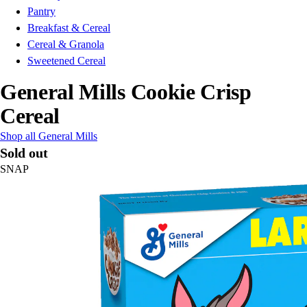
Pantry
Breakfast & Cereal
Cereal & Granola
Sweetened Cereal
General Mills Cookie Crisp
Cereal
Shop all General Mills
Sold out
SNAP