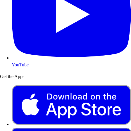
YouTube
Get the Apps