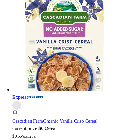
Express
Cascadian Farm
Organic Vanilla Crisp Cereal
current price
$6.69/ea
$
0.56/oz
12oz