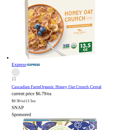
Express
Cascadian Farm
Organic Honey Oat Crunch Cereal
current price
$6.79/ea
$
0.50/oz
13.5oz
SNAP
Sponsored