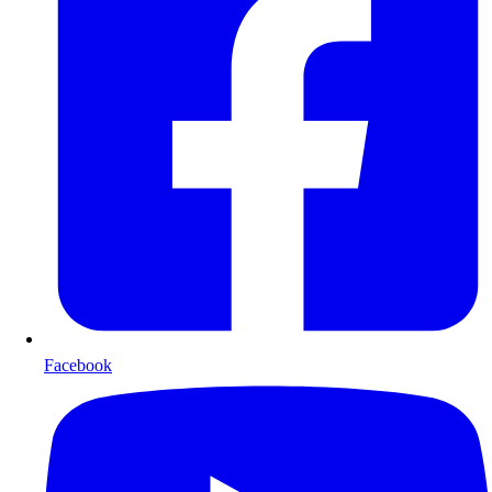
Facebook