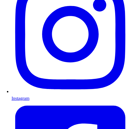
Instagram