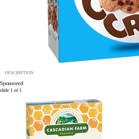
DESCRIPTION
Sponsored
slide
1
of
1