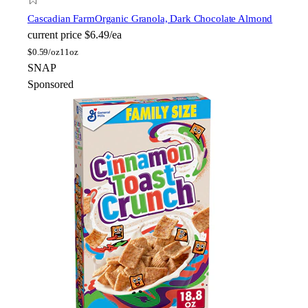
Cascadian Farm
Organic Granola, Dark Chocolate Almond
current price
$6.49/ea
$
0.59/oz
11oz
SNAP
Sponsored