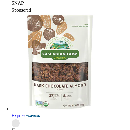
SNAP
Sponsored
Express