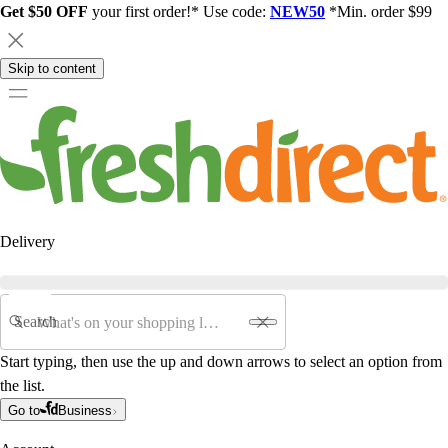
Get $50 OFF
your first order!* Use code:
NEW50
*Min. order $99
Skip to content
Delivery
Search
Start typing, then use the up and down arrows to select an option from
the list.
Go to
Business