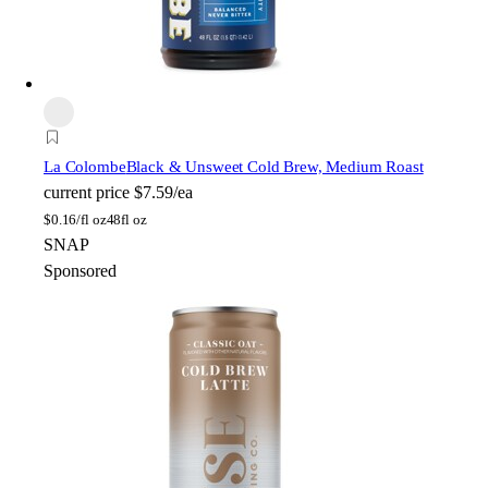
La Colombe
Black & Unsweet Cold Brew, Medium Roast
current price
$7.59/ea
$
0.16/fl oz
48fl oz
SNAP
Sponsored