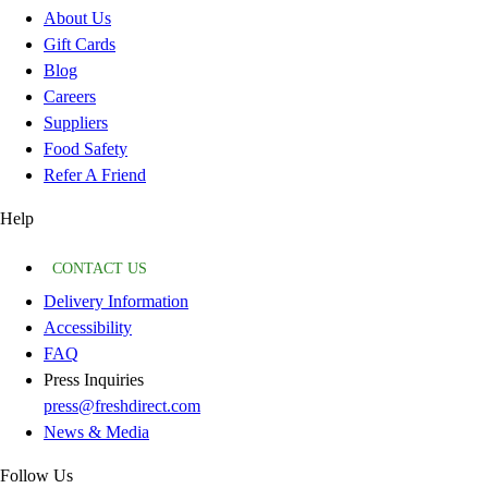
About Us
Gift Cards
Blog
Careers
Suppliers
Food Safety
Refer A Friend
Help
CONTACT US
Delivery Information
Accessibility
FAQ
Press Inquiries
press@freshdirect.com
News & Media
Follow Us