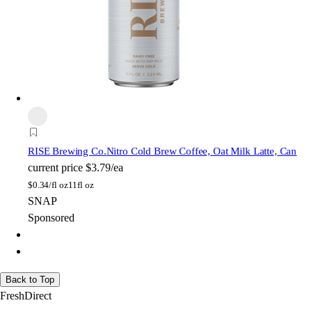
RISE Brewing Co.
Nitro Cold Brew Coffee, Oat Milk Latte, Can
current price
$3.79/ea
$
0.34/fl oz
11fl oz
SNAP
Sponsored
Back to Top
FreshDirect