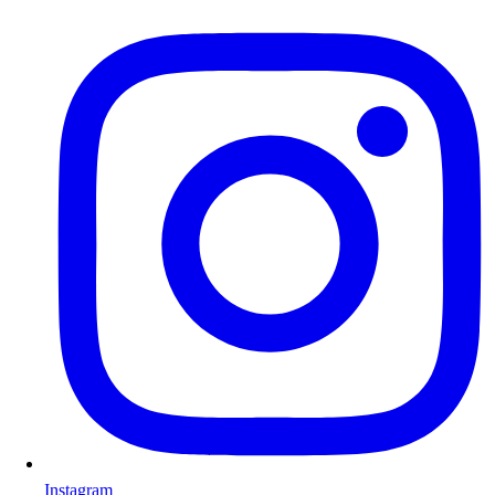
Instagram