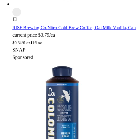
RISE Brewing Co.
Nitro Cold Brew Coffee, Oat Milk Vanilla, Can
current price
$3.79/ea
$
0.34/fl oz
11fl oz
SNAP
Sponsored