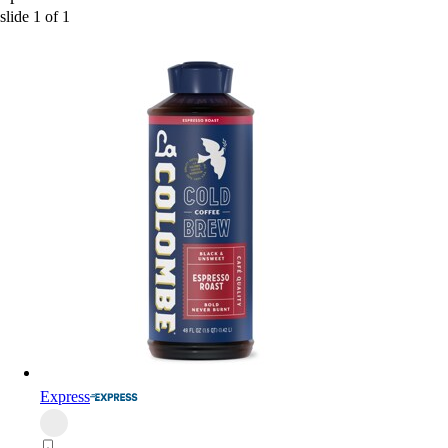
slide
1
of
1
Express