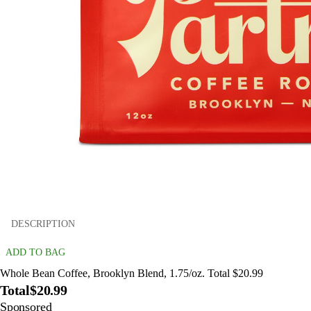
DESCRIPTION
ADD TO BAG
Whole Bean Coffee, Brooklyn Blend, 1.75/oz. Total $20.99
Total
$20.99
Sponsored