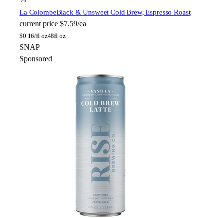
La Colombe
Black & Unsweet Cold Brew, Espresso Roast
current price
$7.59/ea
$
0.16/fl oz
48fl oz
SNAP
Sponsored