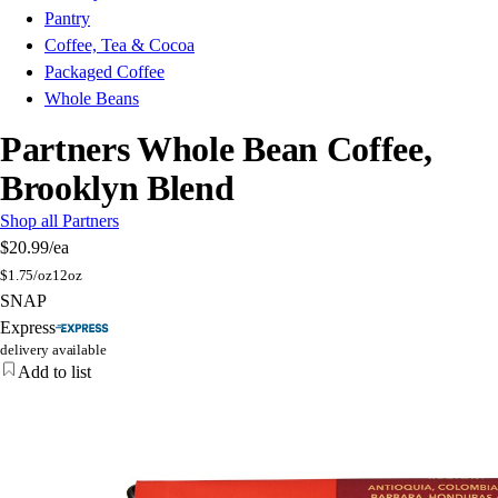
Pantry
Coffee, Tea & Cocoa
Packaged Coffee
Whole Beans
Partners Whole Bean Coffee,
Brooklyn Blend
Shop all Partners
$20.99
/ea
$
1.75/oz
12oz
SNAP
Express
delivery available
Add to list