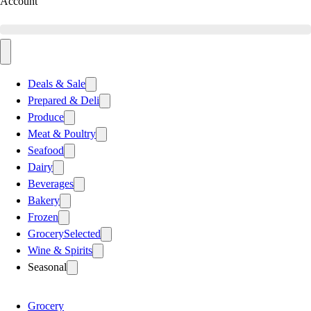
Account
Deals & Sale
Prepared & Deli
Produce
Meat & Poultry
Seafood
Dairy
Beverages
Bakery
Frozen
Grocery
Selected
Wine & Spirits
Seasonal
Grocery