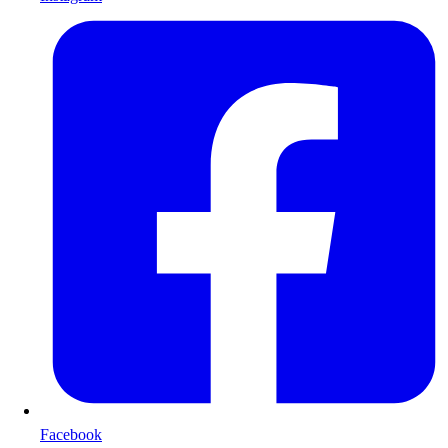
Facebook