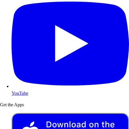
YouTube
Get the Apps