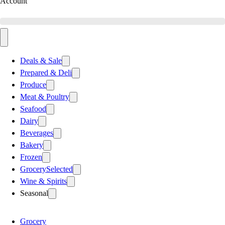
Account
Deals & Sale
Prepared & Deli
Produce
Meat & Poultry
Seafood
Dairy
Beverages
Bakery
Frozen
Grocery
Selected
Wine & Spirits
Seasonal
Grocery