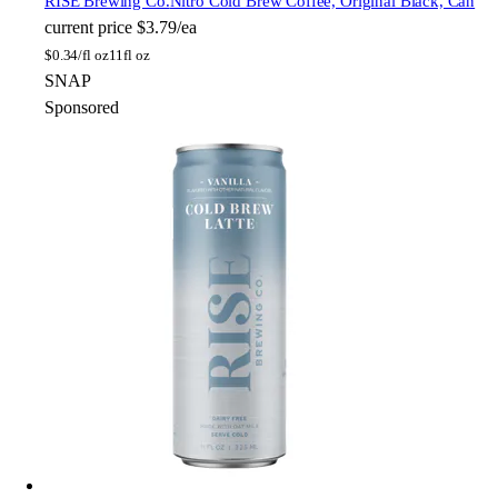
RISE Brewing Co.
Nitro Cold Brew Coffee, Original Black, Can
current price
$3.79/ea
$
0.34/fl oz
11fl oz
SNAP
Sponsored