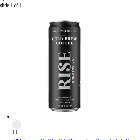
slide
1
of
1