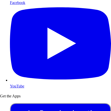
Facebook
YouTube
Get the Apps