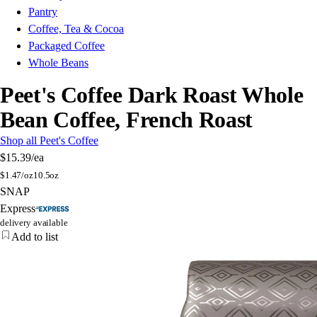
Pantry
Coffee, Tea & Cocoa
Packaged Coffee
Whole Beans
Peet's Coffee Dark Roast Whole
Bean Coffee, French Roast
Shop all Peet's Coffee
$15.39
/ea
$
1.47/oz
10.5oz
SNAP
Express
delivery available
Add to list