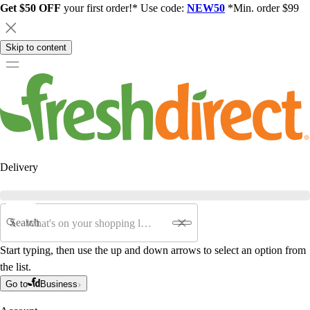
Get $50 OFF
your first order!* Use code:
NEW50
*Min. order $99
Skip to content
Delivery
Search
Start typing, then use the up and down arrows to select an option from
the list.
Go to
Business