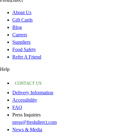
FreshDirect
About Us
Gift Cards
Blog
Careers
Suppliers
Food Safety
Refer A Friend
Help
CONTACT US
Delivery Information
Accessibility
FAQ
Press Inquiries
press@freshdirect.com
News & Media