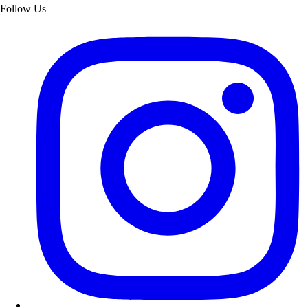
Follow Us