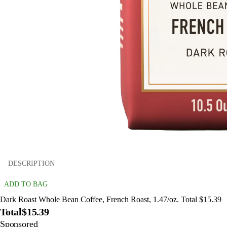
DESCRIPTION
ADD TO BAG
Dark Roast Whole Bean Coffee, French Roast, 1.47/oz. Total $15.39
Total
$15.39
Sponsored