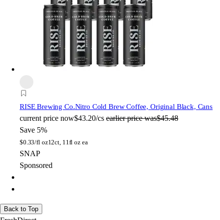
RISE Brewing Co.
Nitro Cold Brew Coffee, Original Black, Cans
current price
now
$43.20/cs
earlier price was
$45.48
Save 5%
$
0.33/fl oz
12ct, 11fl oz ea
SNAP
Sponsored
Back to Top