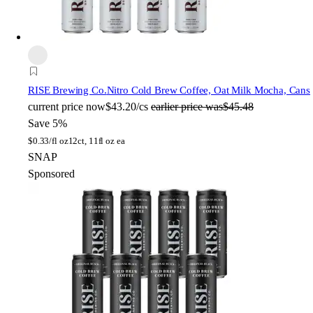
RISE Brewing Co.
Nitro Cold Brew Coffee, Oat Milk Mocha, Cans
current price
now
$43.20/cs
earlier price was
$45.48
Save 5%
$
0.33/fl oz
12ct, 11fl oz ea
SNAP
Sponsored