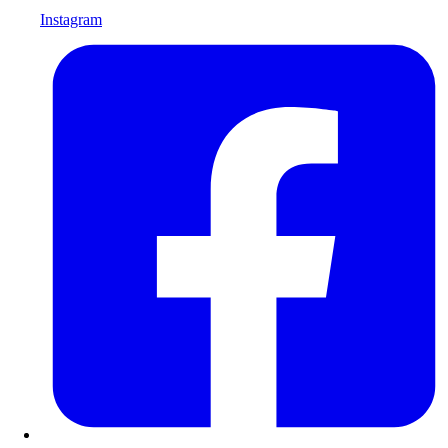
Instagram