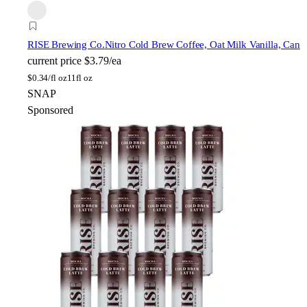
RISE Brewing Co.
Nitro Cold Brew Coffee, Oat Milk Vanilla, Can
current price
$3.79/ea
$
0.34/fl oz
11fl oz
SNAP
Sponsored