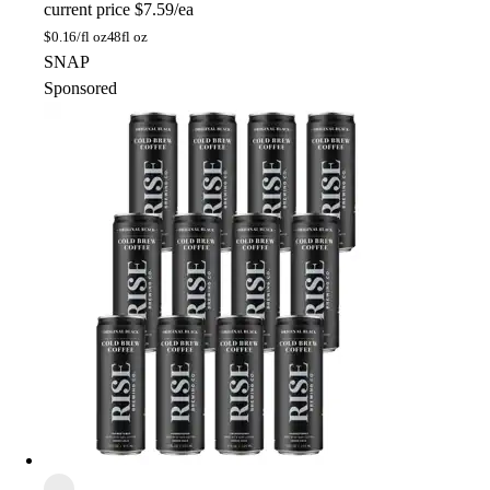
current price
$7.59/ea
$
0.16/fl oz
48fl oz
SNAP
Sponsored