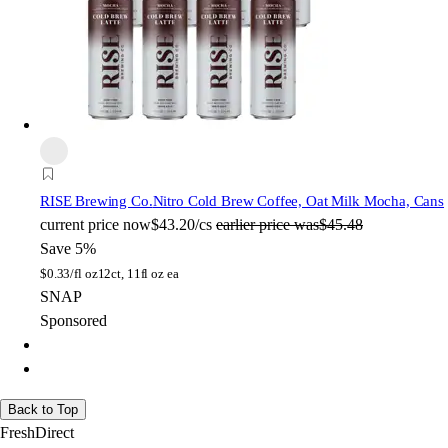
RISE Brewing Co.
Nitro Cold Brew Coffee, Oat Milk Mocha, Cans
current price
now
$43.20/cs
earlier price was
$45.48
Save 5%
$
0.33/fl oz
12ct, 11fl oz ea
SNAP
Sponsored
Back to Top
FreshDirect