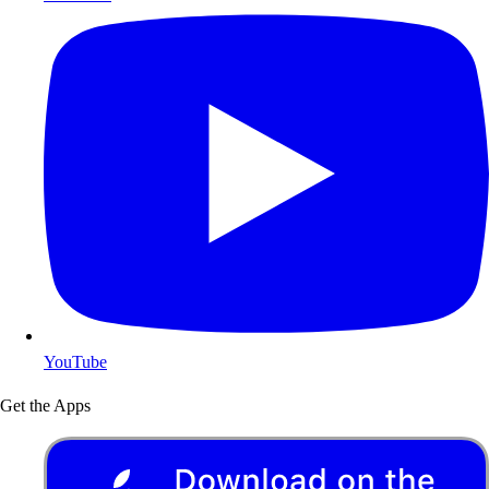
YouTube
Get the Apps