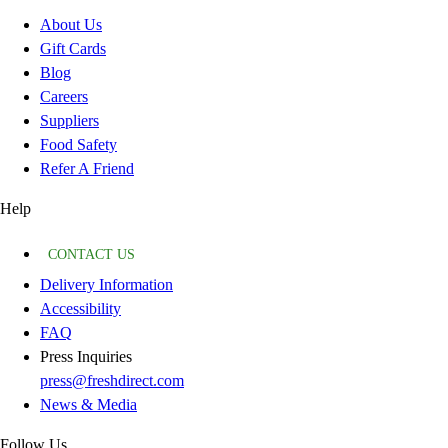
About Us
Gift Cards
Blog
Careers
Suppliers
Food Safety
Refer A Friend
Help
CONTACT US
Delivery Information
Accessibility
FAQ
Press Inquiries
press@freshdirect.com
News & Media
Follow Us