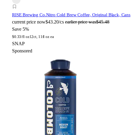
RISE Brewing Co.
Nitro Cold Brew Coffee, Original Black, Cans
current price
now
$43.20/cs
earlier price was
$45.48
Save 5%
$
0.33/fl oz
12ct, 11fl oz ea
SNAP
Sponsored