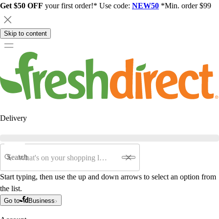
Get $50 OFF
your first order!* Use code:
NEW50
*Min. order $99
Skip to content
Delivery
Search
Start typing, then use the up and down arrows to select an option from
the list.
Go to
Business