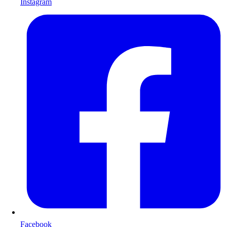
Instagram
Facebook