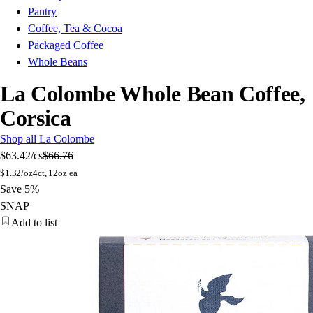
Pantry
Coffee, Tea & Cocoa
Packaged Coffee
Whole Beans
La Colombe Whole Bean Coffee,
Corsica
Shop all La Colombe
$63.42
/cs
$66.76
$
1.32/oz
4ct, 12oz ea
Save 5%
SNAP
Add to list