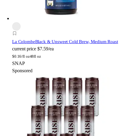
La Colombe
Black & Unsweet Cold Brew, Medium Roast
current price
$7.59/ea
$
0.16/fl oz
48fl oz
SNAP
Sponsored