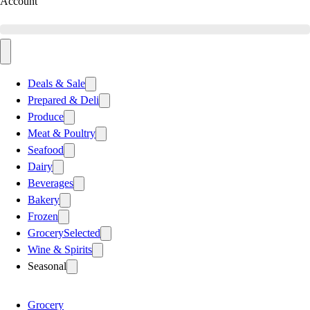
Account
Deals & Sale
Prepared & Deli
Produce
Meat & Poultry
Seafood
Dairy
Beverages
Bakery
Frozen
Grocery
Selected
Wine & Spirits
Seasonal
Grocery