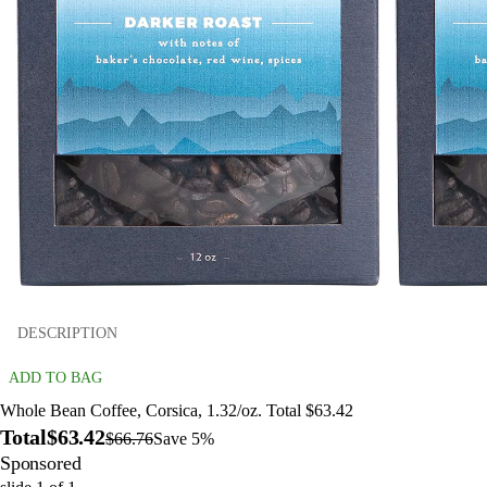
DESCRIPTION
ADD TO BAG
Whole Bean Coffee, Corsica, 1.32/oz. Total $63.42
Total
$63.42
$66.76
Save 5%
Sponsored