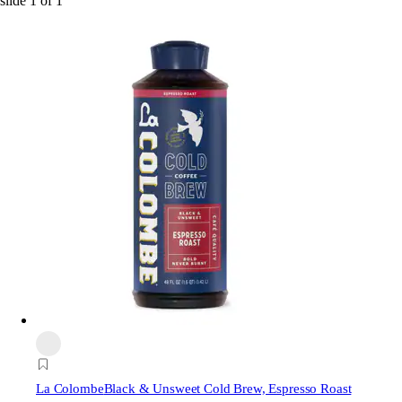
slide
1
of
1
La Colombe
Black & Unsweet Cold Brew, Espresso Roast