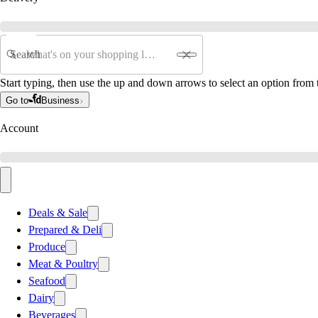
Search
Start typing, then use the up and down arrows to select an option from t
Go to
Business
Account
Deals & Sale
Prepared & Deli
Produce
Meat & Poultry
Seafood
Dairy
Beverages