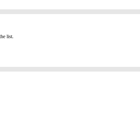
he list.