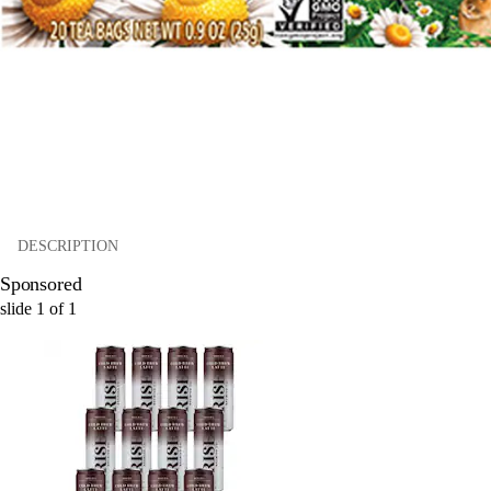
DESCRIPTION
Sponsored
slide
1
of
1