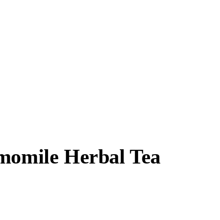
amomile Herbal Tea