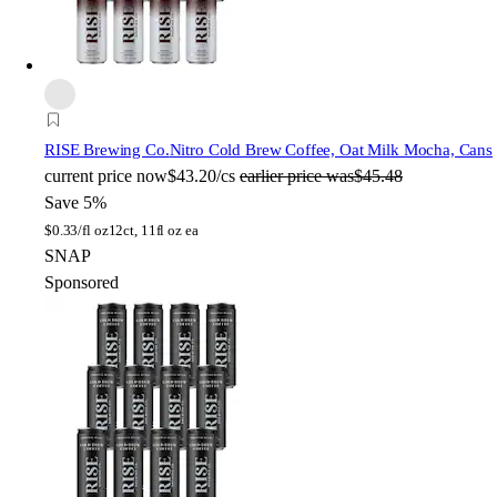
RISE Brewing Co.
Nitro Cold Brew Coffee, Oat Milk Mocha, Cans
current price
now
$43.20/cs
earlier price was
$45.48
Save 5%
$
0.33/fl oz
12ct, 11fl oz ea
SNAP
Sponsored