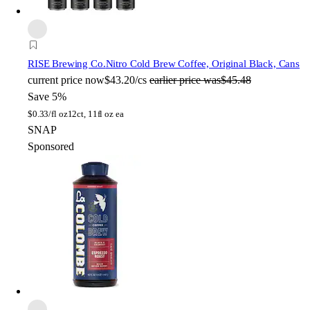
RISE Brewing Co.
Nitro Cold Brew Coffee, Original Black, Cans
current price
now
$43.20/cs
earlier price was
$45.48
Save 5%
$
0.33/fl oz
12ct, 11fl oz ea
SNAP
Sponsored