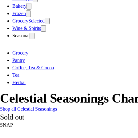
Bakery
Frozen
Grocery
Selected
Wine & Spirits
Seasonal
Grocery
Pantry
Coffee, Tea & Cocoa
Tea
Herbal
Celestial Seasonings Ch
Shop all Celestial Seasonings
Sold out
SNAP