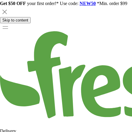
Get $50 OFF
your first order!* Use code:
NEW50
*Min. order $99
Skip to content
Delivery