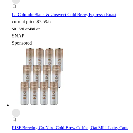
La Colombe
Black & Unsweet Cold Brew, Espresso Roast
current price
$7.59/ea
$
0.16/fl oz
48fl oz
SNAP
Sponsored
RISE Brewing Co.
Nitro Cold Brew Coffee, Oat Milk Latte, Cans