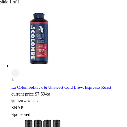
slide
1
of
1
La Colombe
Black & Unsweet Cold Brew, Espresso Roast
current price
$7.59/ea
$
0.16/fl oz
48fl oz
SNAP
Sponsored