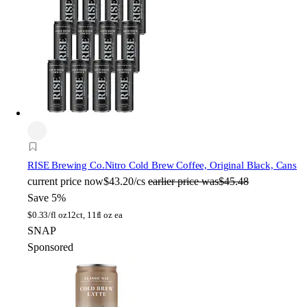
RISE Brewing Co.
Nitro Cold Brew Coffee, Original Black, Cans
current price
now
$43.20/cs
earlier price was
$45.48
Save 5%
$
0.33/fl oz
12ct, 11fl oz ea
SNAP
Sponsored