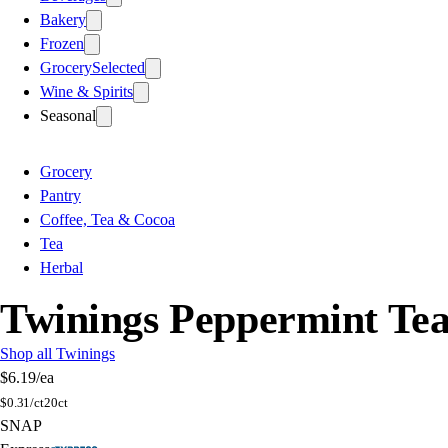
Bakery
Frozen
Grocery
Selected
Wine & Spirits
Seasonal
Grocery
Pantry
Coffee, Tea & Cocoa
Tea
Herbal
Twinings Peppermint Te
Shop all Twinings
$6.19
/ea
$
0.31/ct
20ct
SNAP