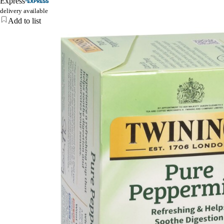
Express
delivery available
Add to list