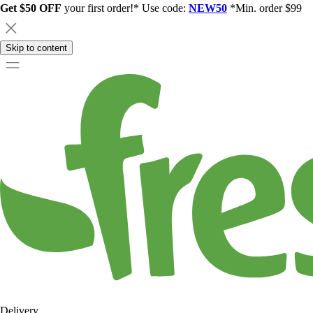
Get $50 OFF
your first order!* Use code:
NEW50
*Min. order $99
Skip to content
Delivery