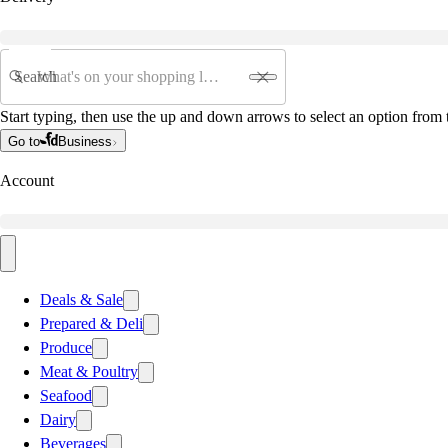
Search
Start typing, then use the up and down arrows to select an option from t
Go to
Business
Account
Deals & Sale
Prepared & Deli
Produce
Meat & Poultry
Seafood
Dairy
Beverages