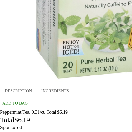
DESCRIPTION
INGREDIENTS
ADD TO BAG
Peppermint Tea, 0.31/ct. Total $6.19
Total
$6.19
Sponsored