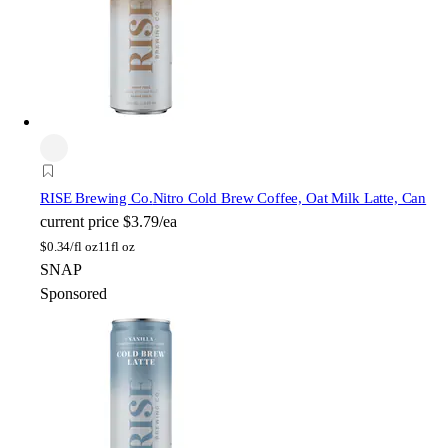
RISE Brewing Co.
Nitro Cold Brew Coffee, Oat Milk Latte, Can
current price
$3.79/ea
$
0.34/fl oz
11fl oz
SNAP
Sponsored