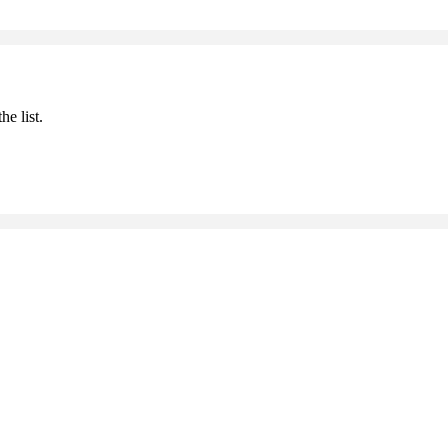
he list.