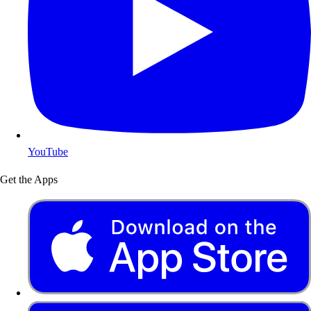
YouTube
Get the Apps