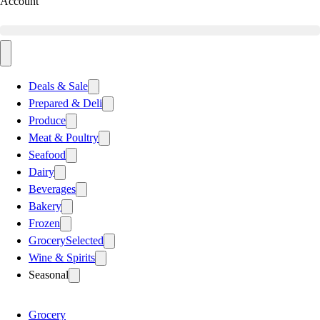
Account
Deals & Sale
Prepared & Deli
Produce
Meat & Poultry
Seafood
Dairy
Beverages
Bakery
Frozen
Grocery
Selected
Wine & Spirits
Seasonal
Grocery