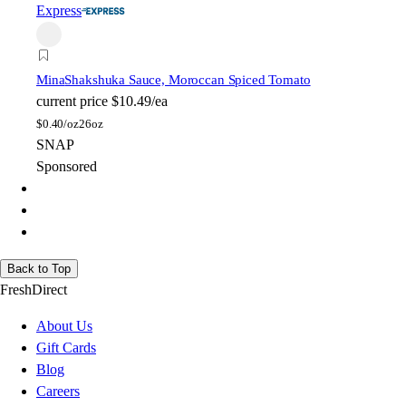
Express
Mina
Shakshuka Sauce, Moroccan Spiced Tomato
current price
$10.49/ea
$
0.40/oz
26oz
SNAP
Sponsored
Back to Top
FreshDirect
About Us
Gift Cards
Blog
Careers