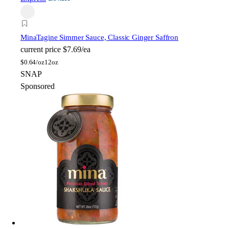
Mina
Tagine Simmer Sauce, Classic Ginger Saffron
current price
$7.69/ea
$
0.64/oz
12oz
SNAP
Sponsored