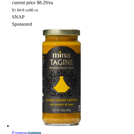
current price
$8.29/ea
$
1.04/fl oz
8fl oz
SNAP
Sponsored
Express