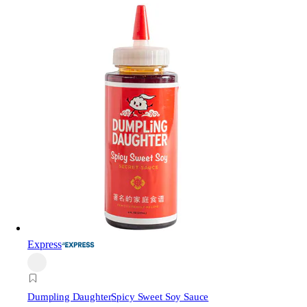
Express
Dumpling Daughter
Spicy Sweet Soy Sauce