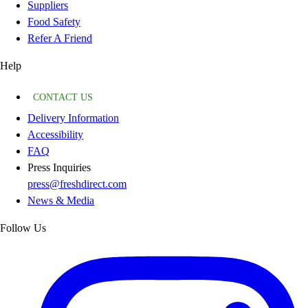
Suppliers
Food Safety
Refer A Friend
Help
CONTACT US
Delivery Information
Accessibility
FAQ
Press Inquiries
press@freshdirect.com
News & Media
Follow Us