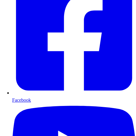
Facebook