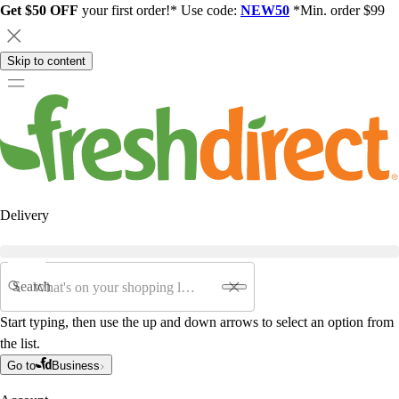
Get $50 OFF
your first order!* Use code:
NEW50
*Min. order $99
Skip to content
Delivery
Search
Start typing, then use the up and down arrows to select an option from
the list.
Go to
Business