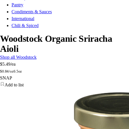
Pantry
Condiments & Sauces
International
Chili & Spiced
Woodstock Organic Sriracha
Aioli
Shop all Woodstock
$5.49
/ea
$
0.84/oz
6.5oz
SNAP
Add to list