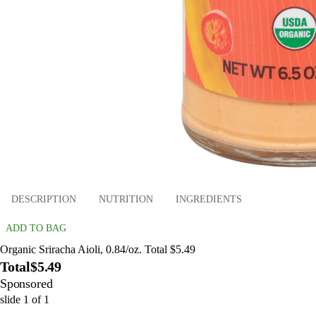
DESCRIPTION
NUTRITION
INGREDIENTS
ADD TO BAG
Organic Sriracha Aioli, 0.84/oz. Total $5.49
Total
$5.49
Sponsored
slide
1
of
1