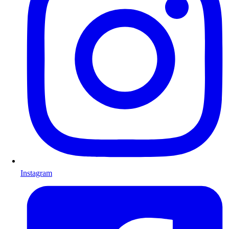
Instagram