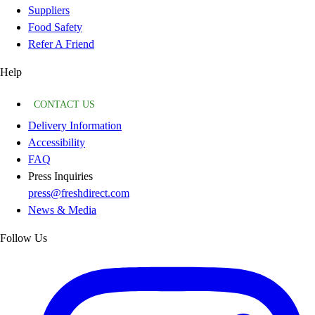
Suppliers
Food Safety
Refer A Friend
Help
CONTACT US
Delivery Information
Accessibility
FAQ
Press Inquiries
press@freshdirect.com
News & Media
Follow Us