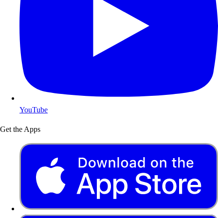
YouTube
Get the Apps