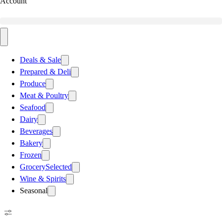
Account
Deals & Sale
Prepared & Deli
Produce
Meat & Poultry
Seafood
Dairy
Beverages
Bakery
Frozen
Grocery
Selected
Wine & Spirits
Seasonal