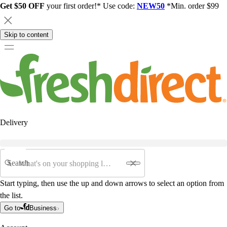
Get $50 OFF
your first order!* Use code:
NEW50
*Min. order $99
Skip to content
Delivery
Search
Start typing, then use the up and down arrows to select an option from
the list.
Go to
Business