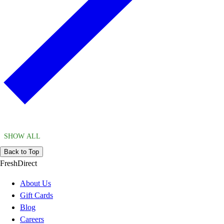
SHOW ALL
Back to Top
FreshDirect
About Us
Gift Cards
Blog
Careers