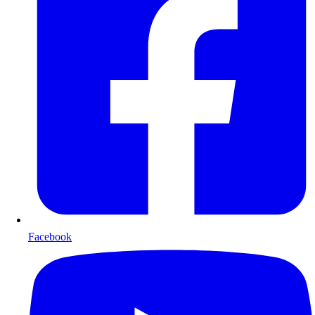
Facebook