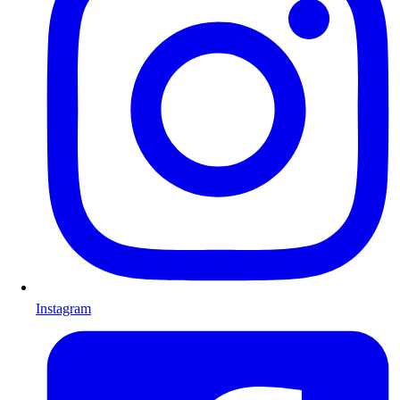
Instagram