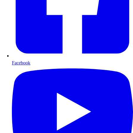
Facebook