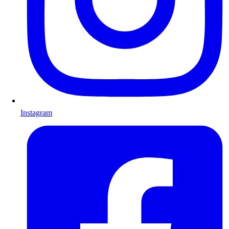
Instagram