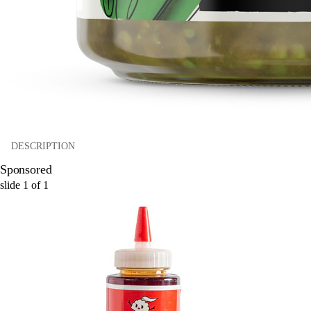
DESCRIPTION
Sponsored
slide
1
of
1