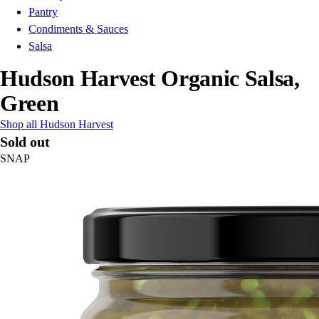
Pantry
Condiments & Sauces
Salsa
Hudson Harvest Organic Salsa,
Green
Shop all Hudson Harvest
Sold out
SNAP