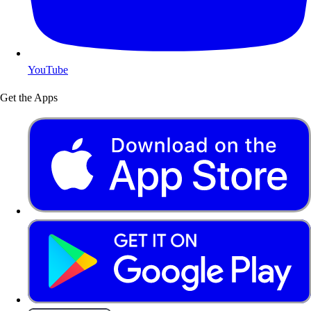
YouTube
Get the Apps