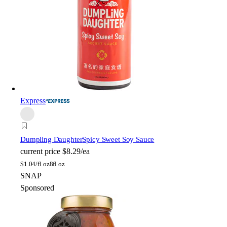
Express
Dumpling Daughter
Spicy Sweet Soy Sauce
current price
$8.29/ea
$
1.04/fl oz
8fl oz
SNAP
Sponsored