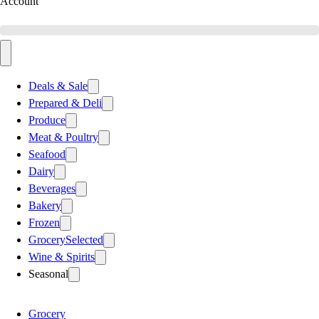
Account
Deals & Sale
Prepared & Deli
Produce
Meat & Poultry
Seafood
Dairy
Beverages
Bakery
Frozen
Grocery
Selected
Wine & Spirits
Seasonal
Grocery