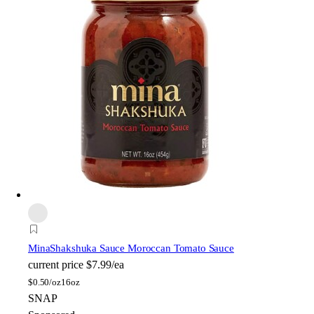
Mina
Shakshuka Sauce Moroccan Tomato Sauce
current price
$7.99/ea
$
0.50/oz
16oz
SNAP