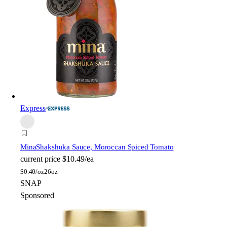
Express
Mina
Shakshuka Sauce, Moroccan Spiced Tomato
current price
$10.49/ea
$
0.40/oz
26oz
SNAP
Sponsored