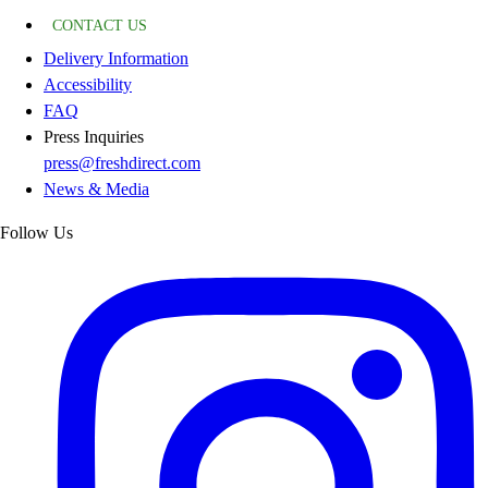
CONTACT US
Delivery Information
Accessibility
FAQ
Press Inquiries
press@freshdirect.com
News & Media
Follow Us