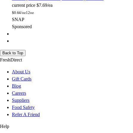
current price
$7.69/ea
$
0.64/oz
12oz
SNAP
Sponsored
Back to Top
FreshDirect
About Us
Gift Cards
Blog
Careers
Suppliers
Food Safety
Refer A Friend
Help