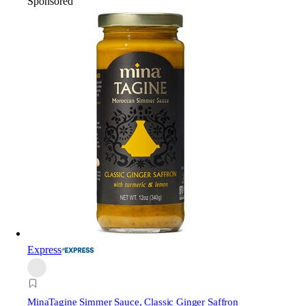
Sponsored
Express
Mina
Tagine Simmer Sauce, Classic Ginger Saffron