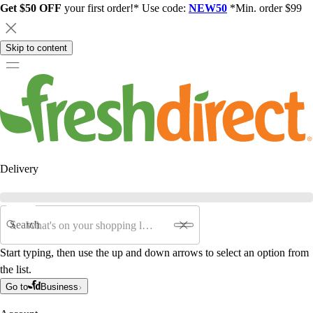
Get $50 OFF
your first order!* Use code:
NEW50
*Min. order $99
Skip to content
Delivery
Search
Start typing, then use the up and down arrows to select an option from
the list.
Go to
Business