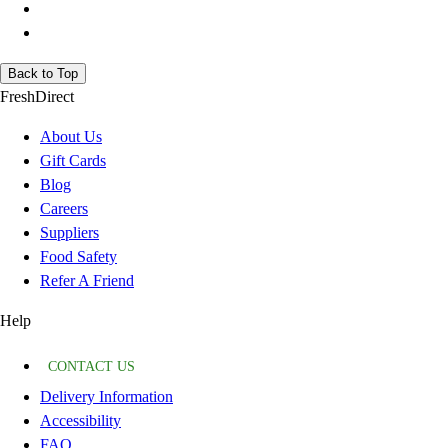
Back to Top
FreshDirect
About Us
Gift Cards
Blog
Careers
Suppliers
Food Safety
Refer A Friend
Help
CONTACT US
Delivery Information
Accessibility
FAQ