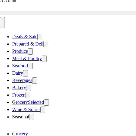
Account
Deals & Sale
Prepared & Deli
Produce
Meat & Poultry
Seafood
Dairy
Beverages
Bakery
Frozen
Grocery
Selected
Wine & Spirits
Seasonal
Grocery