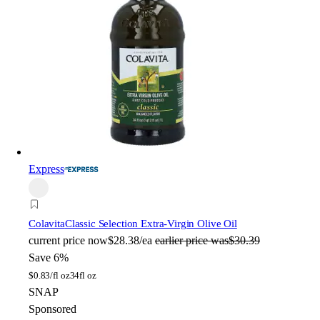
Express
Colavita
Classic Selection Extra-Virgin Olive Oil
current price
now
$28.38/ea
earlier price was
$30.39
Save 6%
$
0.83/fl oz
34fl oz
SNAP
Sponsored