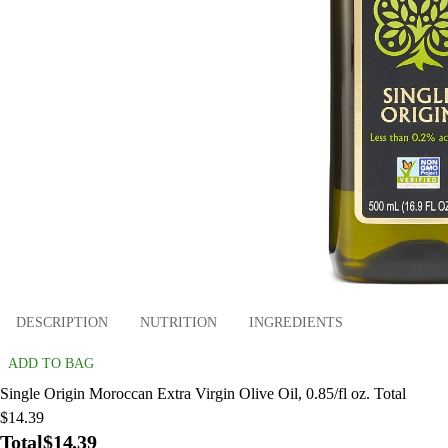
DESCRIPTION
NUTRITION
INGREDIENTS
ADD TO BAG
Single Origin Moroccan Extra Virgin Olive Oil, 0.85/fl oz. Total
$14.39
Total
$14.39