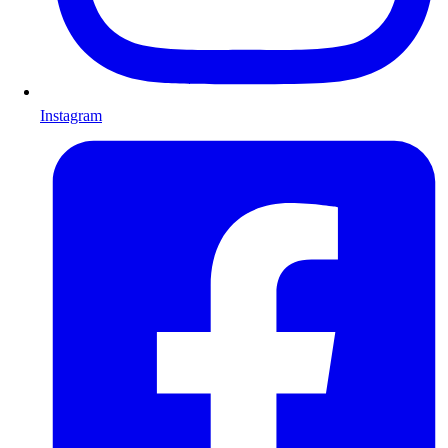
Instagram