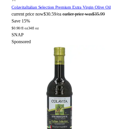
Colavita
Italian Selection Premium Extra Virgin Olive Oil
current price
now
$30.59/ea
earlier price was
$35.99
Save 15%
$
0.90/fl oz
34fl oz
SNAP
Sponsored