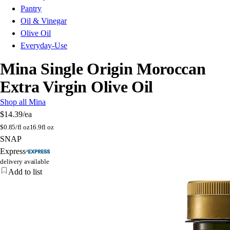
Pantry
Oil & Vinegar
Olive Oil
Everyday-Use
Mina Single Origin Moroccan
Extra Virgin Olive Oil
Shop all Mina
$14.39
/ea
$
0.85/fl oz
16.9fl oz
SNAP
Express
delivery available
Add to list