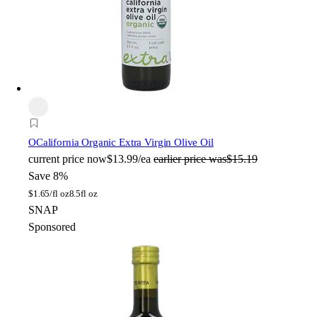
O
California Organic Extra Virgin Olive Oil
current price
now
$13.99/ea
earlier price was
$15.19
Save 8%
$
1.65/fl oz
8.5fl oz
SNAP
Sponsored