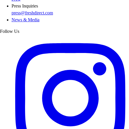
Press Inquiries
press@freshdirect.com
News & Media
Follow Us