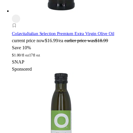
Colavita
Italian Selection Premium Extra Virgin Olive Oil
current price
now
$16.99/ea
earlier price was
$18.99
Save 10%
$
1.00/fl oz
17fl oz
SNAP
Sponsored