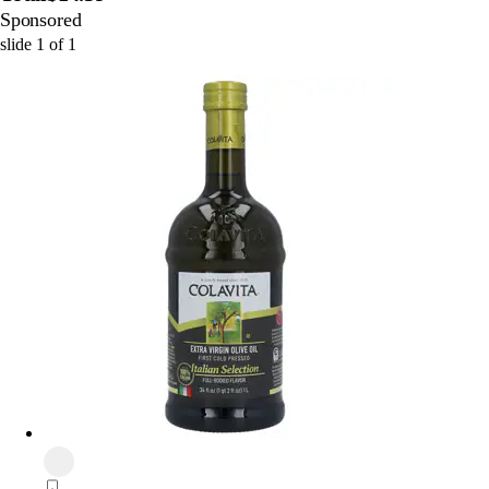
Sponsored
slide
1
of
1