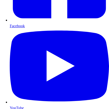
Facebook
YouTube