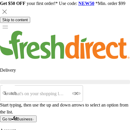
Get $50 OFF
your first order!* Use code:
NEW50
*Min. order $99
Skip to content
Delivery
Search
Start typing, then use the up and down arrows to select an option from
the list.
Go to
Business