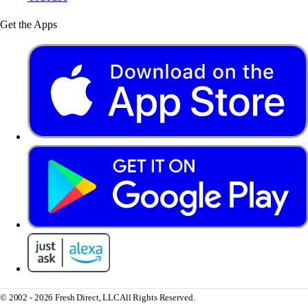
Get the Apps
© 2002 - 2026 Fresh Direct, LLC
All Rights Reserved.