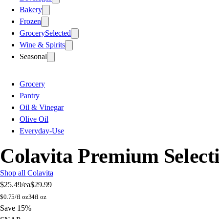
Bakery
Frozen
Grocery
Selected
Wine & Spirits
Seasonal
Grocery
Pantry
Oil & Vinegar
Olive Oil
Everyday-Use
Colavita Premium Selecti
Shop all Colavita
$25.49
/ea
$29.99
$
0.75/fl oz
34fl oz
Save 15%