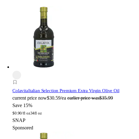
Colavita
Italian Selection Premium Extra Virgin Olive Oil
current price
now
$30.59/ea
earlier price was
$35.99
Save 15%
$
0.90/fl oz
34fl oz
SNAP
Sponsored