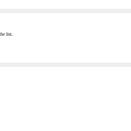
he list.