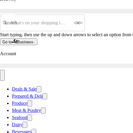
Search
Start typing, then use the up and down arrows to select an option from t
Go to
Business
Account
Deals & Sale
Prepared & Deli
Produce
Meat & Poultry
Seafood
Dairy
Beverages