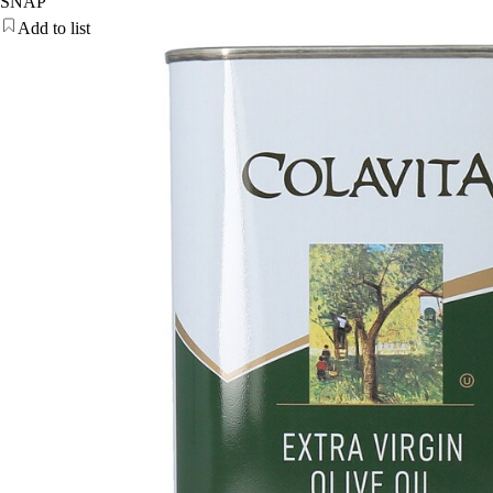
SNAP
Add to list