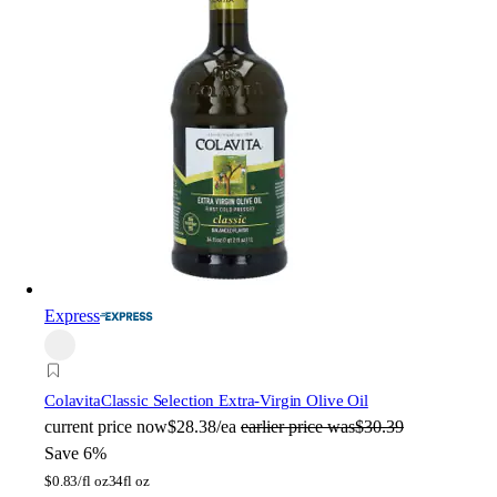
Express
Colavita
Classic Selection Extra-Virgin Olive Oil
current price
now
$28.38/ea
earlier price was
$30.39
Save 6%
$
0.83/fl oz
34fl oz