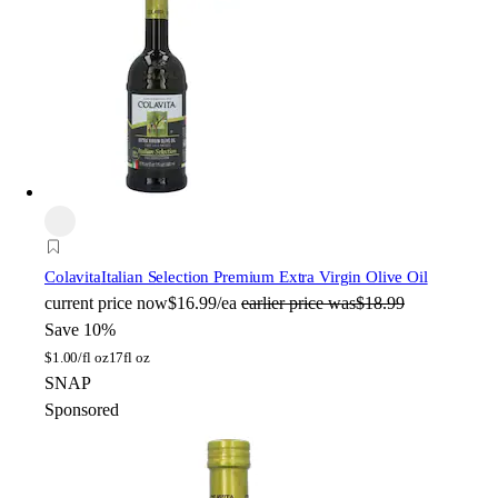
Colavita
Italian Selection Premium Extra Virgin Olive Oil
current price
now
$16.99/ea
earlier price was
$18.99
Save 10%
$
1.00/fl oz
17fl oz
SNAP
Sponsored