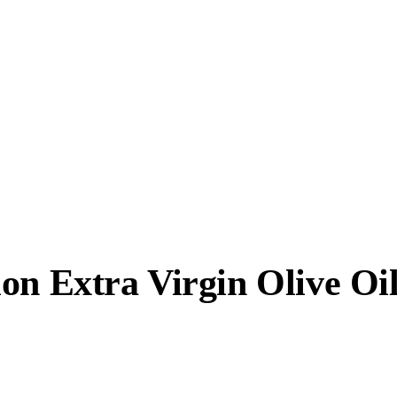
on Extra Virgin Olive Oi