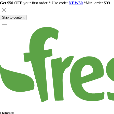
Get $50 OFF
your first order!* Use code:
NEW50
*Min. order $99
Skip to content
Delivery