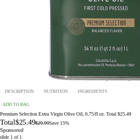
DESCRIPTION
NUTRITION
INGREDIENTS
ADD TO BAG
Premium Selection Extra Virgin Olive Oil, 0.75/fl oz. Total $25.49
Total
$25.49
$29.99
Save 15%
Sponsored
slide
1
of
1