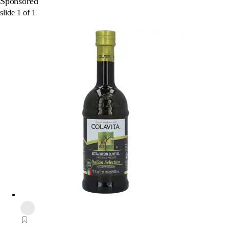
Sponsored
slide
1
of
1