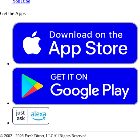
YouTube
Get the Apps
© 2002 - 2026 Fresh Direct, LLC
All Rights Reserved.