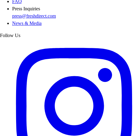
FAQ
Press Inquiries
press@freshdirect.com
News & Media
Follow Us