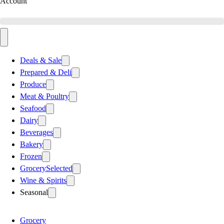
Account
Deals & Sale
Prepared & Deli
Produce
Meat & Poultry
Seafood
Dairy
Beverages
Bakery
Frozen
Grocery
Selected
Wine & Spirits
Seasonal
Grocery