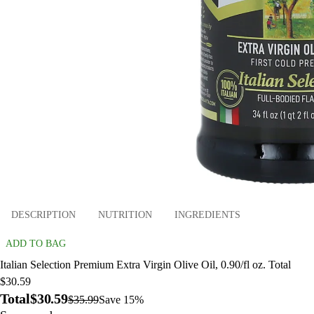
DESCRIPTION
NUTRITION
INGREDIENTS
ADD TO BAG
Italian Selection Premium Extra Virgin Olive Oil, 0.90/fl oz. Total
$30.59
Total
$30.59
$35.99
Save 15%