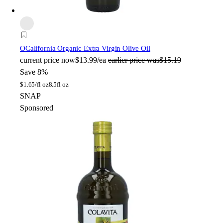
O
California Organic Extra Virgin Olive Oil
current price
now
$13.99/ea
earlier price was
$15.19
Save 8%
$
1.65/fl oz
8.5fl oz
SNAP
Sponsored