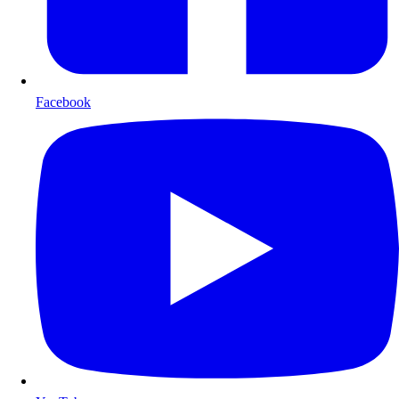
Facebook