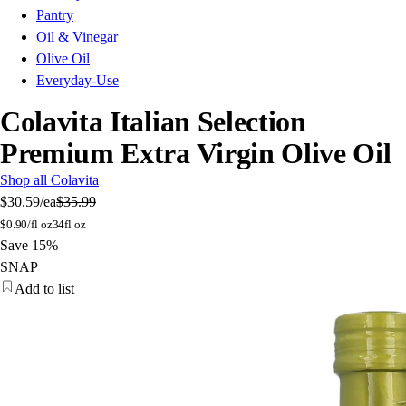
Pantry
Oil & Vinegar
Olive Oil
Everyday-Use
Colavita Italian Selection
Premium Extra Virgin Olive Oil
Shop all Colavita
$30.59
/ea
$35.99
$
0.90/fl oz
34fl oz
Save 15%
SNAP
Add to list