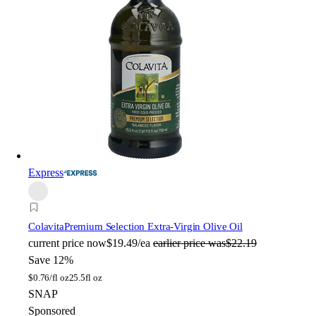
Express
Colavita
Premium Selection Extra-Virgin Olive Oil
current price
now
$19.49/ea
earlier price was
$22.19
Save 12%
$
0.76/fl oz
25.5fl oz
SNAP
Sponsored