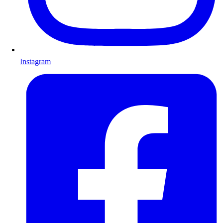
Instagram