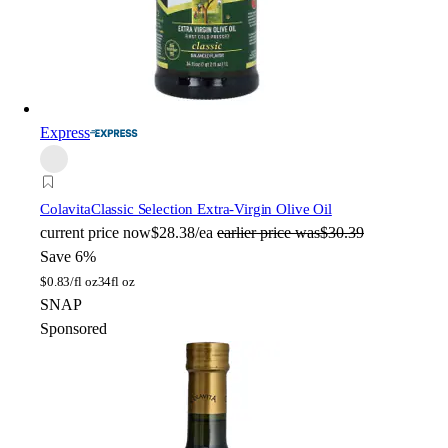
Express
Colavita
Classic Selection Extra-Virgin Olive Oil
current price
now
$28.38/ea
earlier price was
$30.39
Save 6%
$
0.83/fl oz
34fl oz
SNAP
Sponsored