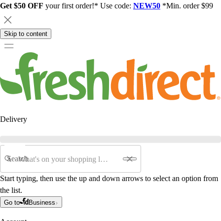
Get $50 OFF
your first order!* Use code:
NEW50
*Min. order $99
Skip to content
Delivery
Search
Start typing, then use the up and down arrows to select an option from
the list.
Go to
Business