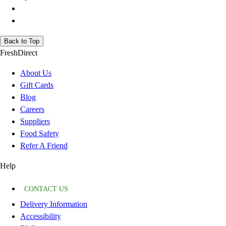
Back to Top
FreshDirect
About Us
Gift Cards
Blog
Careers
Suppliers
Food Safety
Refer A Friend
Help
CONTACT US
Delivery Information
Accessibility