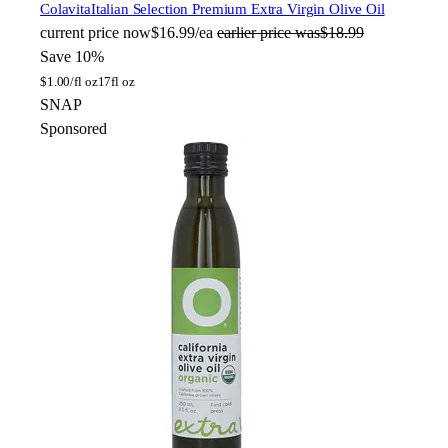
Colavita
Italian Selection Premium Extra Virgin Olive Oil
current price
now
$16.99/ea
earlier price was
$18.99
Save 10%
$
1.00/fl oz
17fl oz
SNAP
Sponsored