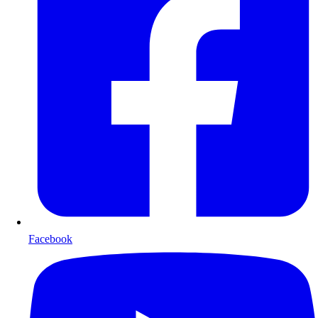
Facebook