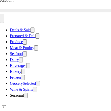
Account
Deals & Sale
Prepared & Deli
Produce
Meat & Poultry
Seafood
Dairy
Beverages
Bakery
Frozen
Grocery
Selected
Wine & Spirits
Seasonal