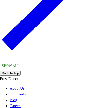
SHOW ALL
Back to Top
FreshDirect
About Us
Gift Cards
Blog
Careers