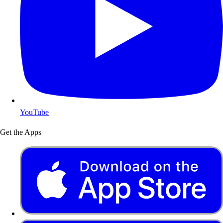
YouTube
Get the Apps