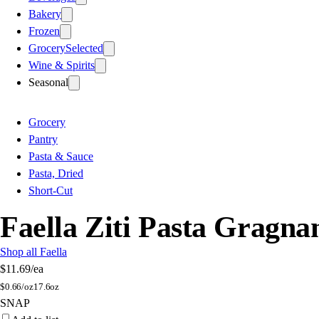
Bakery
Frozen
Grocery
Selected
Wine & Spirits
Seasonal
Grocery
Pantry
Pasta & Sauce
Pasta, Dried
Short-Cut
Faella Ziti Pasta Gragn
Shop all Faella
$11.69
/ea
$
0.66/oz
17.6oz
SNAP