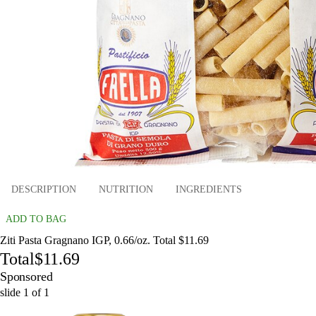
DESCRIPTION
NUTRITION
INGREDIENTS
ADD TO BAG
Ziti Pasta Gragnano IGP, 0.66/oz. Total $11.69
Total
$11.69
Sponsored
slide
1
of
1