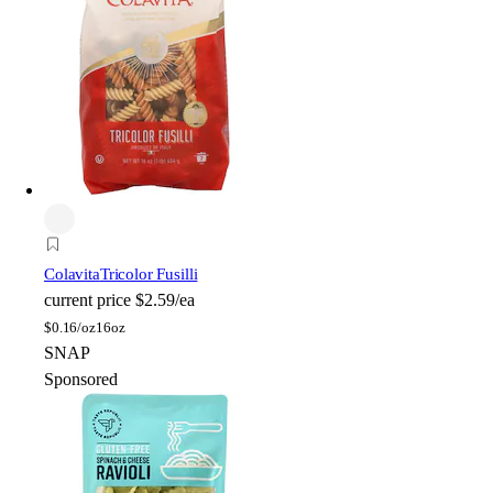
Colavita
Tricolor Fusilli
current price
$2.59/ea
$
0.16/oz
16oz
SNAP
Sponsored