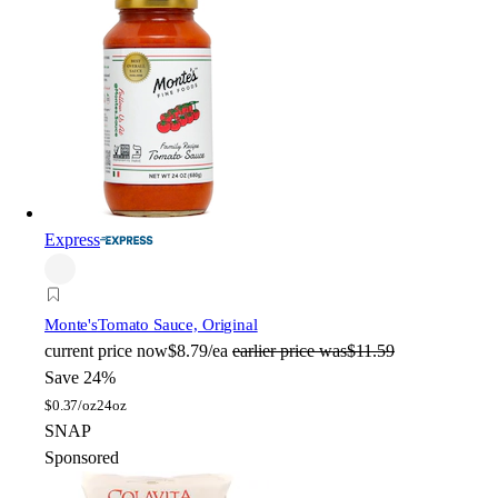
Express
Monte's
Tomato Sauce, Original
current price
now
$8.79/ea
earlier price was
$11.59
Save 24%
$
0.37/oz
24oz
SNAP
Sponsored