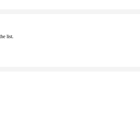
he list.