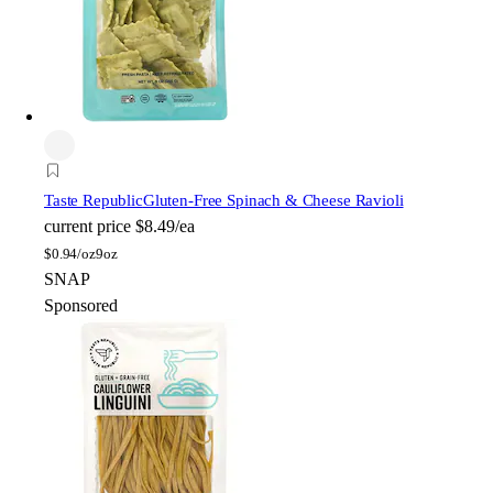
Taste Republic
Gluten-Free Spinach & Cheese Ravioli
current price
$8.49/ea
$
0.94/oz
9oz
SNAP
Sponsored