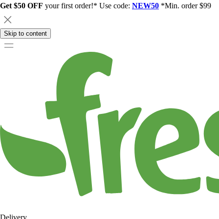
Get $50 OFF
your first order!* Use code:
NEW50
*Min. order $99
Skip to content
Delivery