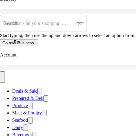
Search
Start typing, then use the up and down arrows to select an option from t
Go to
Business
Account
Deals & Sale
Prepared & Deli
Produce
Meat & Poultry
Seafood
Dairy
Beverages