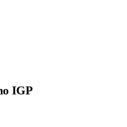
ano IGP