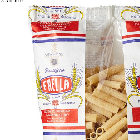
Add to list