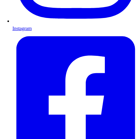
Instagram