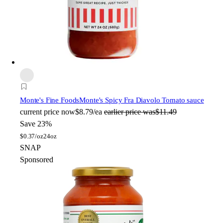
Monte's Fine Foods
Monte's Spicy Fra Diavolo Tomato sauce
current price
now
$8.79/ea
earlier price was
$11.49
Save 23%
$
0.37/oz
24oz
SNAP
Sponsored