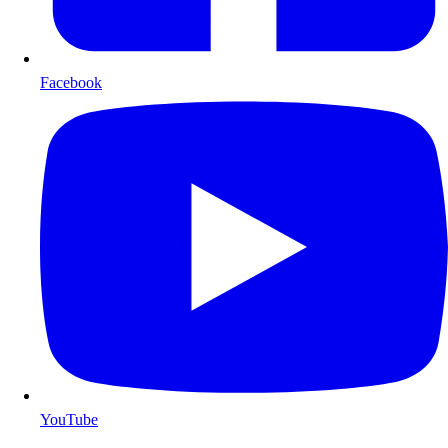
Facebook
YouTube