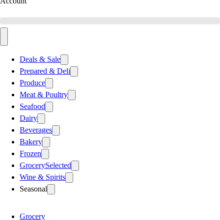
Account
Deals & Sale
Prepared & Deli
Produce
Meat & Poultry
Seafood
Dairy
Beverages
Bakery
Frozen
Grocery
Selected
Wine & Spirits
Seasonal
Grocery