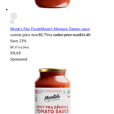
Monte's Fine Foods
Monte's Marinara Tomato sauce
current price
now
$8.79/ea
earlier price was
$11.49
Save 23%
$
0.37/oz
24oz
SNAP
Sponsored