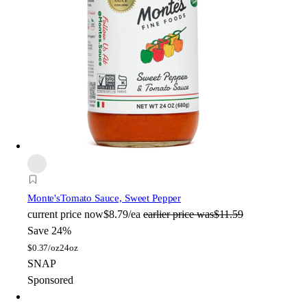
Monte's
Tomato Sauce, Sweet Pepper
current price
now
$8.79/ea
earlier price was
$11.59
Save 24%
$
0.37/oz
24oz
SNAP
Sponsored