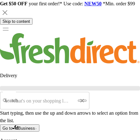
Get $50 OFF
your first order!* Use code:
NEW50
*Min. order $99
Skip to content
Delivery
Search
Start typing, then use the up and down arrows to select an option from
the list.
Go to
Business