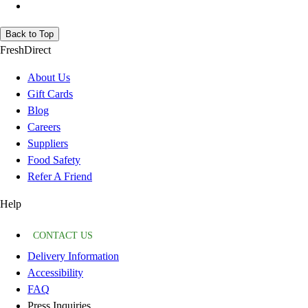
Back to Top
FreshDirect
About Us
Gift Cards
Blog
Careers
Suppliers
Food Safety
Refer A Friend
Help
CONTACT US
Delivery Information
Accessibility
FAQ
Press Inquiries