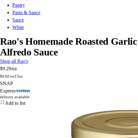
Pantry
Pasta & Sauce
Sauce
White
Rao's Homemade Roasted Garlic
Alfredo Sauce
Shop all Rao's
$9.29
/ea
$
0.62/oz
15oz
SNAP
Express
delivery available
Add to list