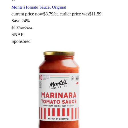
Monte's
Tomato Sauce, Original
current price
now
$8.79/ea
earlier price was
$11.59
Save 24%
$
0.37/oz
24oz
SNAP
Sponsored