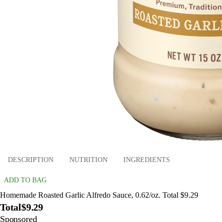
DESCRIPTION
NUTRITION
INGREDIENTS
ADD TO BAG
Homemade Roasted Garlic Alfredo Sauce, 0.62/oz. Total $9.29
Total
$9.29
Sponsored