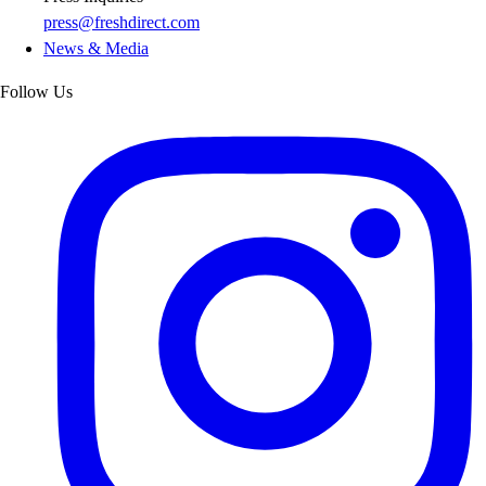
press@freshdirect.com
News & Media
Follow Us