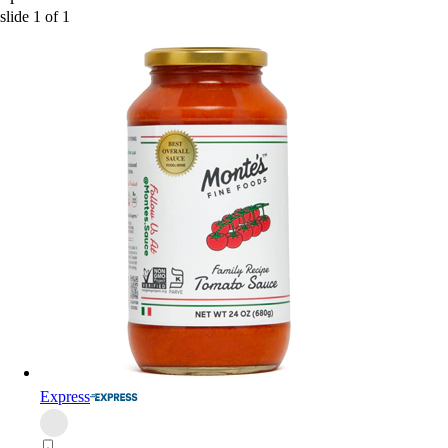
slide
1
of
1
Express