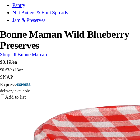
Pantry
Nut Butters & Fruit Spreads
Jam & Preserves
Bonne Maman Wild Blueberry
Preserves
Shop all Bonne Maman
$8.19
/ea
$
0.63/oz
13oz
SNAP
Express
delivery available
Add to list