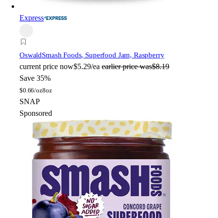
Express
Oswald
Smash Foods, Superfood Jam, Raspberry
current price
now
$5.29/ea
earlier price was
$8.19
Save 35%
$
0.66/oz
8oz
SNAP
Sponsored