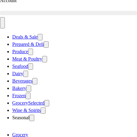
Account
Deals & Sale
Prepared & Deli
Produce
Meat & Poultry
Seafood
Dairy
Beverages
Bakery
Frozen
Grocery
Selected
Wine & Spirits
Seasonal
Grocery