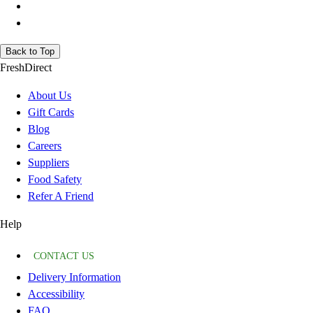
Back to Top
FreshDirect
About Us
Gift Cards
Blog
Careers
Suppliers
Food Safety
Refer A Friend
Help
CONTACT US
Delivery Information
Accessibility
FAQ