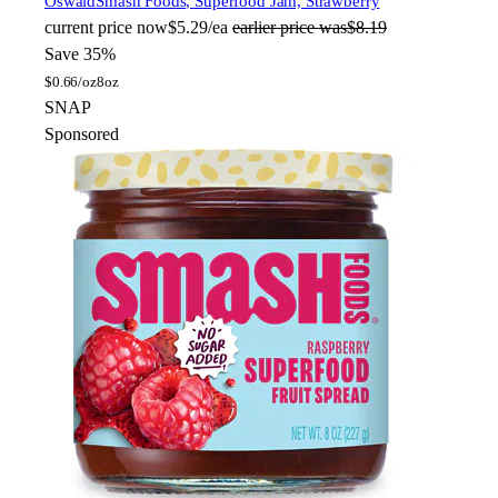
Oswald
Smash Foods, Superfood Jam, Strawberry
current price
now
$5.29/ea
earlier price was
$8.19
Save 35%
$
0.66/oz
8oz
SNAP
Sponsored