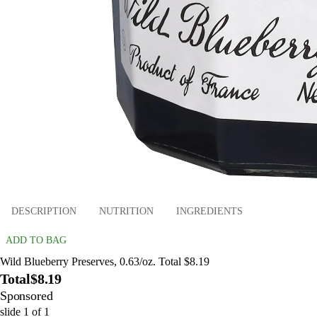
DESCRIPTION
NUTRITION
INGREDIENTS
ADD TO BAG
Wild Blueberry Preserves, 0.63/oz. Total $8.19
Total
$8.19
Sponsored
slide
1
of
1