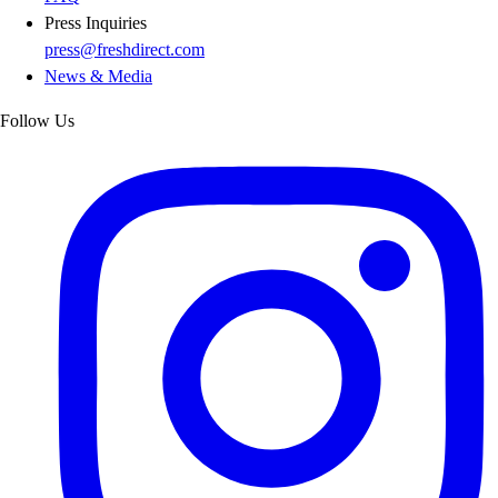
Press Inquiries
press@freshdirect.com
News & Media
Follow Us