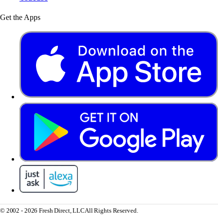
Get the Apps
© 2002 - 2026 Fresh Direct, LLC
All Rights Reserved.