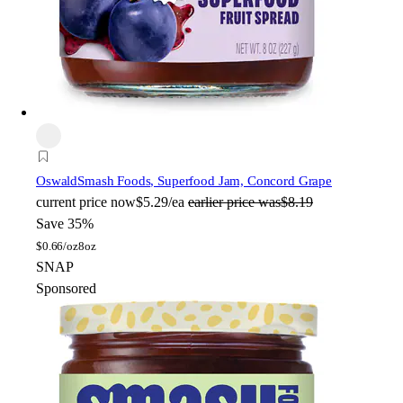
Oswald
Smash Foods, Superfood Jam, Concord Grape
current price
now
$5.29/ea
earlier price was
$8.19
Save 35%
$
0.66/oz
8oz
SNAP
Sponsored