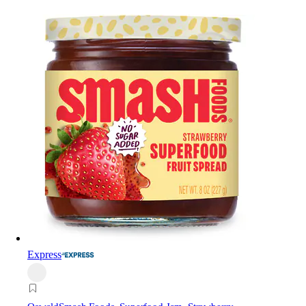
Express