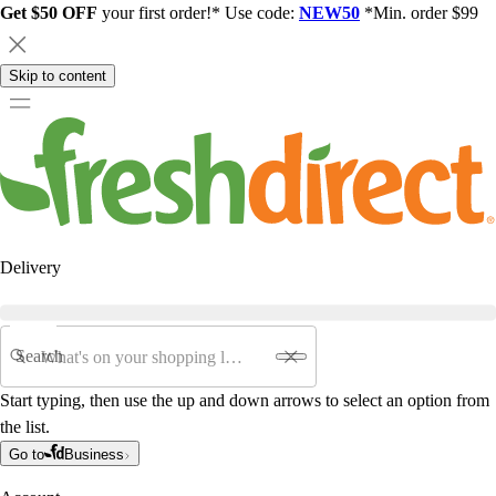
Get $50 OFF
your first order!* Use code:
NEW50
*Min. order $99
Skip to content
Delivery
Search
Start typing, then use the up and down arrows to select an option from
the list.
Go to
Business