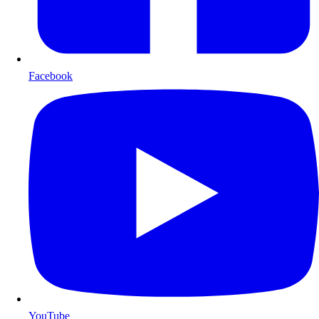
Facebook
YouTube