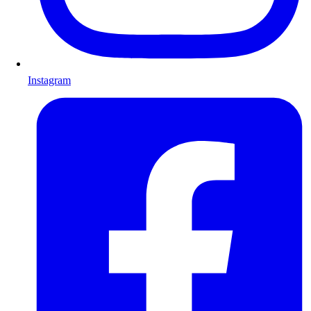
Instagram