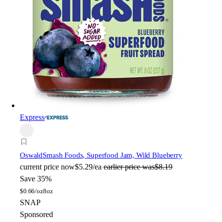
Express
Oswald
Smash Foods, Superfood Jam, Wild Blueberry
current price
now
$5.29/ea
earlier price was
$8.19
Save 35%
$
0.66/oz
8oz
SNAP
Sponsored