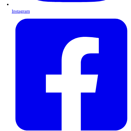
Instagram