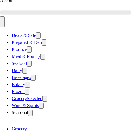
Account
Deals & Sale
Prepared & Deli
Produce
Meat & Poultry
Seafood
Dairy
Beverages
Bakery
Frozen
Grocery
Selected
Wine & Spirits
Seasonal
Grocery