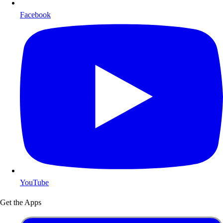
Facebook
YouTube
Get the Apps