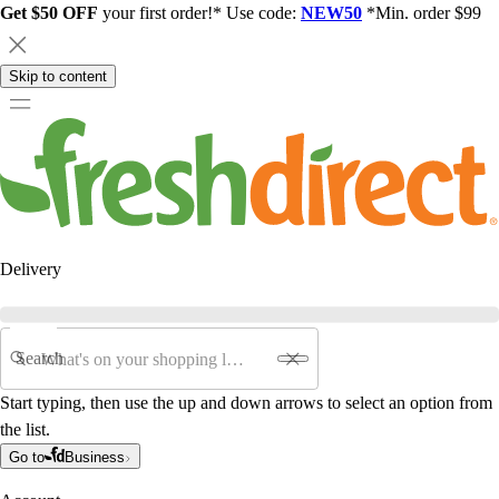
Get $50 OFF
your first order!* Use code:
NEW50
*Min. order $99
Skip to content
Delivery
Search
Start typing, then use the up and down arrows to select an option from
the list.
Go to
Business