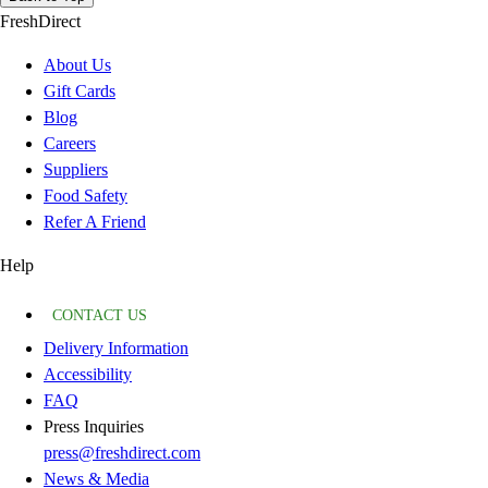
FreshDirect
About Us
Gift Cards
Blog
Careers
Suppliers
Food Safety
Refer A Friend
Help
CONTACT US
Delivery Information
Accessibility
FAQ
Press Inquiries
press@freshdirect.com
News & Media