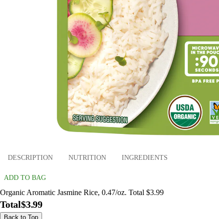
DESCRIPTION
NUTRITION
INGREDIENTS
ADD TO BAG
Organic Aromatic Jasmine Rice, 0.47/oz. Total $3.99
Total
$3.99
Back to Top