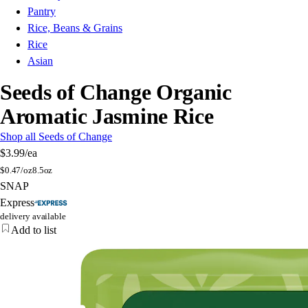
Pantry
Rice, Beans & Grains
Rice
Asian
Seeds of Change Organic
Aromatic Jasmine Rice
Shop all Seeds of Change
$3.99
/ea
$
0.47/oz
8.5oz
SNAP
Express
delivery available
Add to list