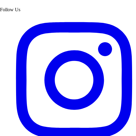
Follow Us