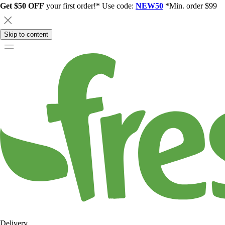
Get $50 OFF
your first order!* Use code:
NEW50
*Min. order $99
Skip to content
Delivery