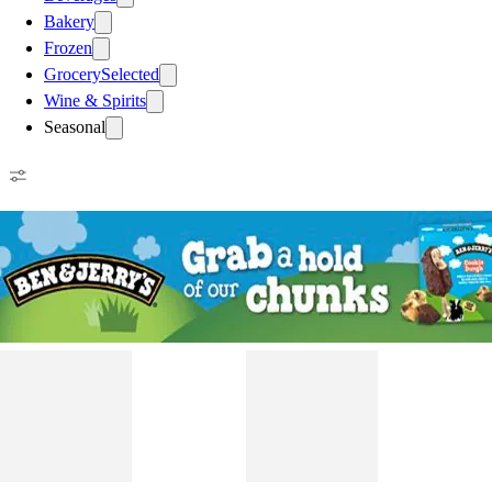
Bakery
Frozen
Grocery
Selected
Wine & Spirits
Seasonal