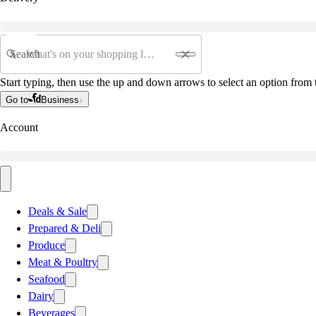
Search
Start typing, then use the up and down arrows to select an option from t
Go to
Business
Account
Deals & Sale
Prepared & Deli
Produce
Meat & Poultry
Seafood
Dairy
Beverages