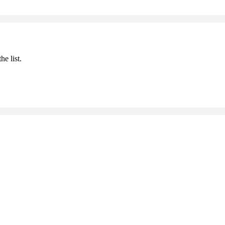
he list.