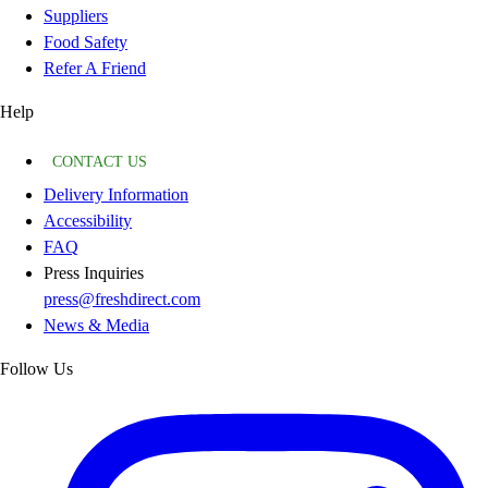
Suppliers
Food Safety
Refer A Friend
Help
CONTACT US
Delivery Information
Accessibility
FAQ
Press Inquiries
press@freshdirect.com
News & Media
Follow Us