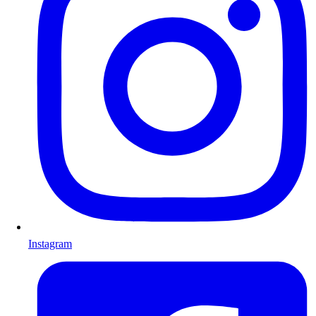
Instagram