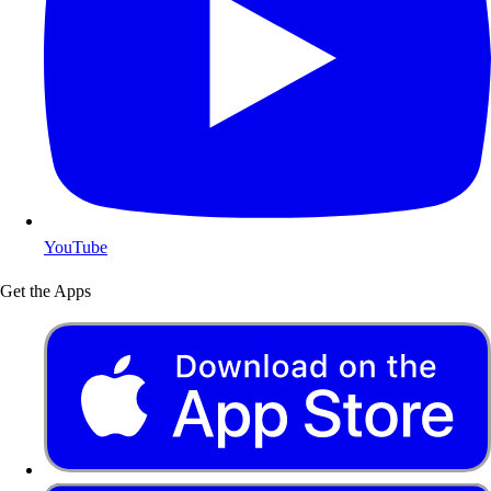
YouTube
Get the Apps