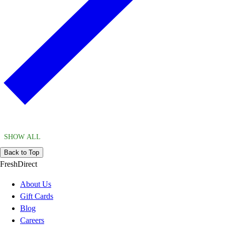
SHOW ALL
Back to Top
FreshDirect
About Us
Gift Cards
Blog
Careers