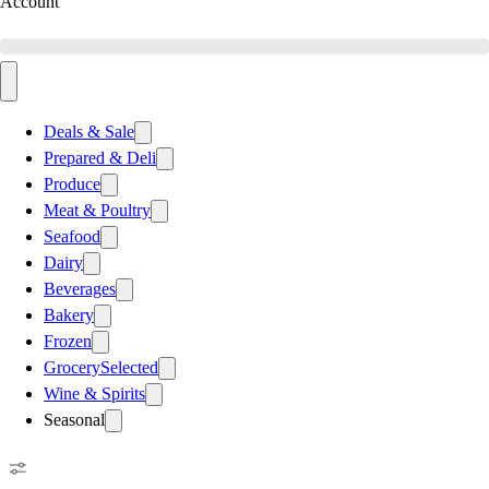
Account
Deals & Sale
Prepared & Deli
Produce
Meat & Poultry
Seafood
Dairy
Beverages
Bakery
Frozen
Grocery
Selected
Wine & Spirits
Seasonal