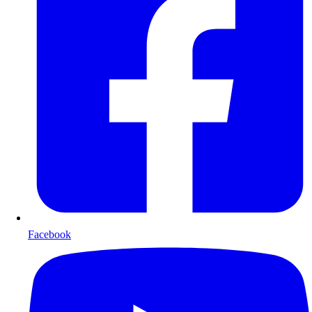
Facebook