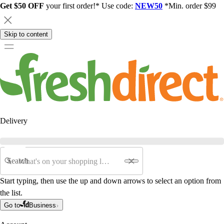
Get $50 OFF
your first order!* Use code:
NEW50
*Min. order $99
Skip to content
Delivery
Search
Start typing, then use the up and down arrows to select an option from
the list.
Go to
Business