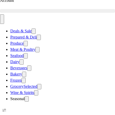
Account
Deals & Sale
Prepared & Deli
Produce
Meat & Poultry
Seafood
Dairy
Beverages
Bakery
Frozen
Grocery
Selected
Wine & Spirits
Seasonal