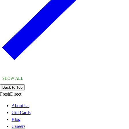
SHOW ALL
Back to Top
FreshDirect
About Us
Gift Cards
Blog
Careers