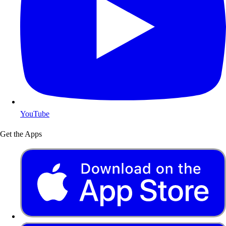
YouTube
Get the Apps