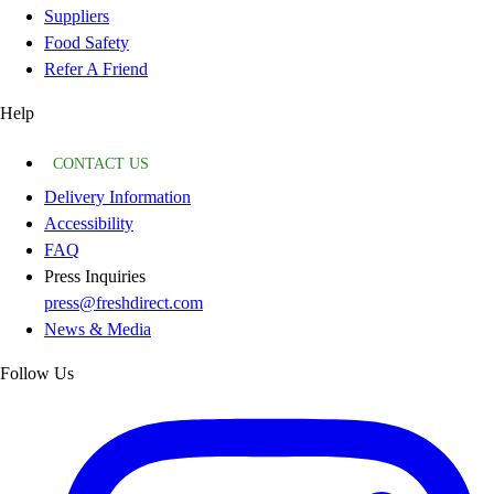
Suppliers
Food Safety
Refer A Friend
Help
CONTACT US
Delivery Information
Accessibility
FAQ
Press Inquiries
press@freshdirect.com
News & Media
Follow Us