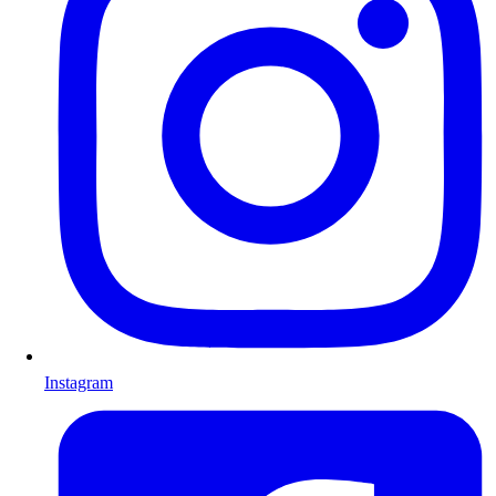
Instagram