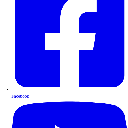
Facebook