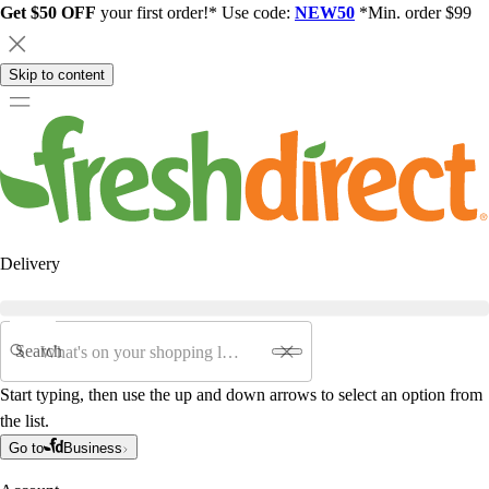
Get $50 OFF
your first order!* Use code:
NEW50
*Min. order $99
Skip to content
Delivery
Search
Start typing, then use the up and down arrows to select an option from
the list.
Go to
Business