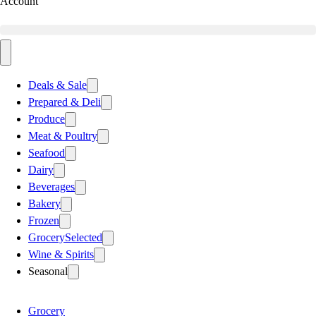
Account
Deals & Sale
Prepared & Deli
Produce
Meat & Poultry
Seafood
Dairy
Beverages
Bakery
Frozen
Grocery
Selected
Wine & Spirits
Seasonal
Grocery