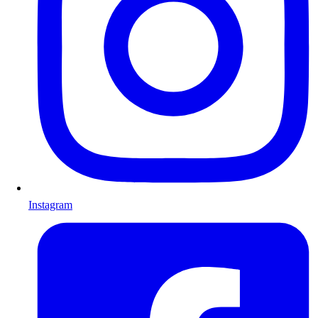
Instagram