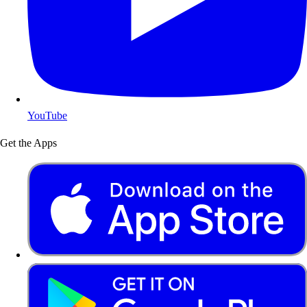
YouTube
Get the Apps