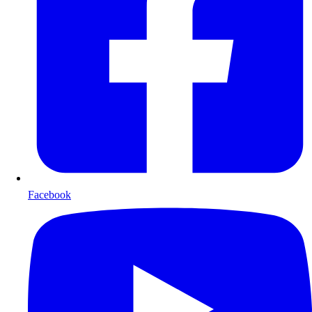
Facebook