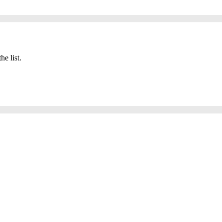
he list.