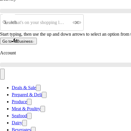
Search
Start typing, then use the up and down arrows to select an option from t
Go to
Business
Account
Deals & Sale
Prepared & Deli
Produce
Meat & Poultry
Seafood
Dairy
Beverages