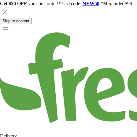
Get $50 OFF
your first order!* Use code:
NEW50
*Min. order $99
Skip to content
Delivery