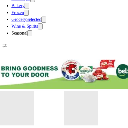
Bakery
Frozen
Grocery
Selected
Wine & Spirits
Seasonal