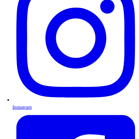
Instagram