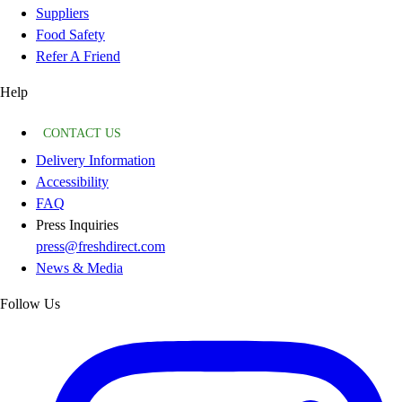
Suppliers
Food Safety
Refer A Friend
Help
CONTACT US
Delivery Information
Accessibility
FAQ
Press Inquiries
press@freshdirect.com
News & Media
Follow Us