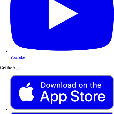
YouTube
Get the Apps