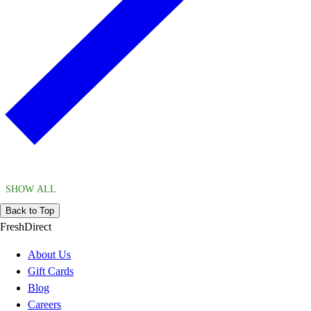
SHOW ALL
Back to Top
FreshDirect
About Us
Gift Cards
Blog
Careers