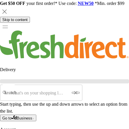
Get $50 OFF
your first order!* Use code:
NEW50
*Min. order $99
Skip to content
Delivery
Search
Start typing, then use the up and down arrows to select an option from
the list.
Go to
Business