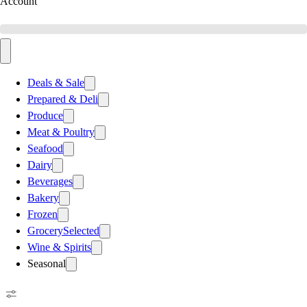
Account
Deals & Sale
Prepared & Deli
Produce
Meat & Poultry
Seafood
Dairy
Beverages
Bakery
Frozen
Grocery
Selected
Wine & Spirits
Seasonal