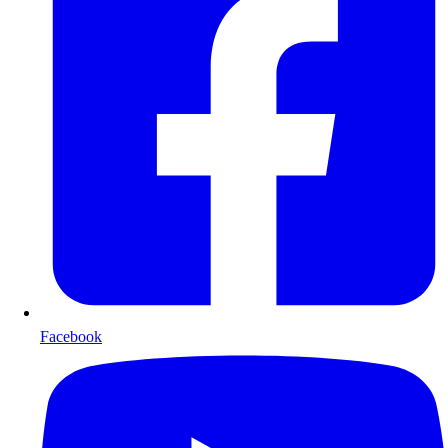
Facebook