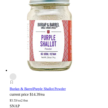
Burlap & Barrel
Purple Shallot Powder
current price
$14.39/ea
$
5.53/oz
2.6oz
SNAP