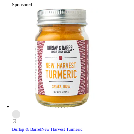
Sponsored
Burlap & Barrel
New Harvest Turmeric