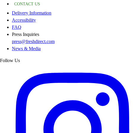
CONTACT US
Delivery Information
Accessibility
FAQ
Press Inquiries
press@freshdirect.com
News & Media
Follow Us