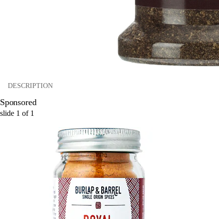
DESCRIPTION
Sponsored
slide
1
of
1