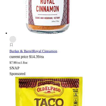
Burlap & Barrel
Royal Cinnamon
current price
$14.39/ea
$
7.99/oz
1.8oz
SNAP
Sponsored