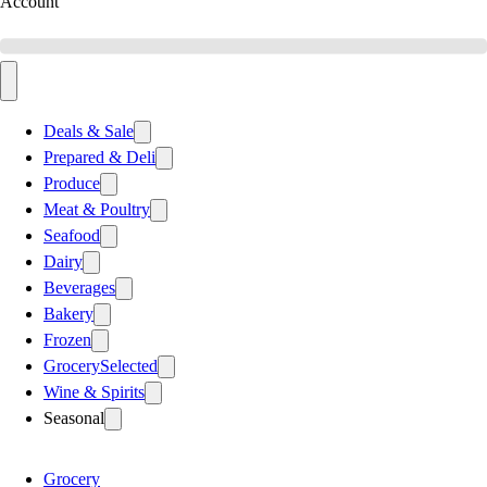
Account
Deals & Sale
Prepared & Deli
Produce
Meat & Poultry
Seafood
Dairy
Beverages
Bakery
Frozen
Grocery
Selected
Wine & Spirits
Seasonal
Grocery