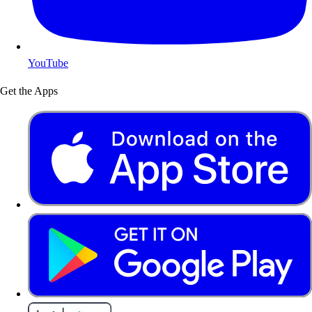
YouTube
Get the Apps