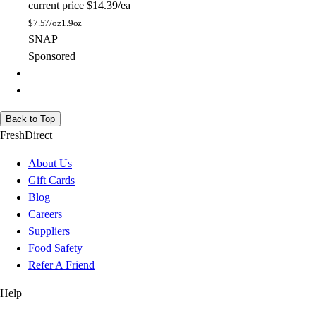
current price
$14.39/ea
$
7.57/oz
1.9oz
SNAP
Sponsored
Back to Top
FreshDirect
About Us
Gift Cards
Blog
Careers
Suppliers
Food Safety
Refer A Friend
Help