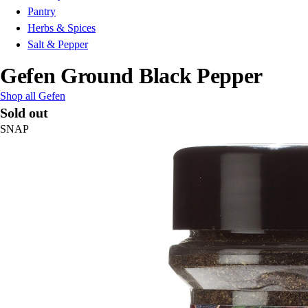
Pantry
Herbs & Spices
Salt & Pepper
Gefen Ground Black Pepper
Shop all Gefen
Sold out
SNAP