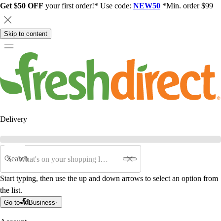
Get $50 OFF
your first order!* Use code:
NEW50
*Min. order $99
Skip to content
Delivery
Search
Start typing, then use the up and down arrows to select an option from
the list.
Go to
Business