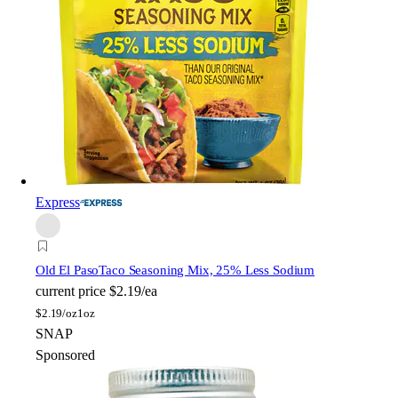
Express
Old El Paso
Taco Seasoning Mix, 25% Less Sodium
current price
$2.19/ea
$
2.19/oz
1oz
SNAP
Sponsored