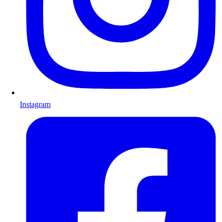
Instagram