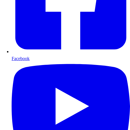
Facebook