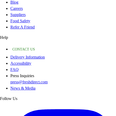
Blog
Careers
Suppliers
Food Safety
Refer A Friend
Help
CONTACT US
Delivery Information
Accessibility
FAQ
Press Inquiries
press@freshdirect.com
News & Media
Follow Us