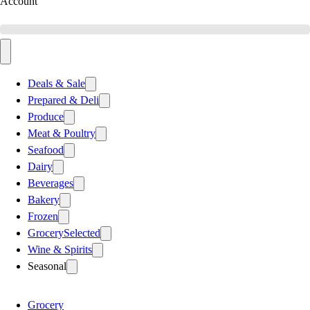
Account
Deals & Sale
Prepared & Deli
Produce
Meat & Poultry
Seafood
Dairy
Beverages
Bakery
Frozen
Grocery
Selected
Wine & Spirits
Seasonal
Grocery