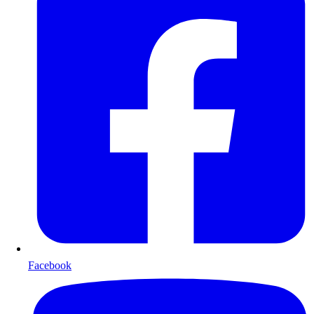
Facebook