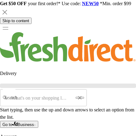
Get $50 OFF
your first order!* Use code:
NEW50
*Min. order $99
Skip to content
Delivery
Search
Start typing, then use the up and down arrows to select an option from
the list.
Go to
Business