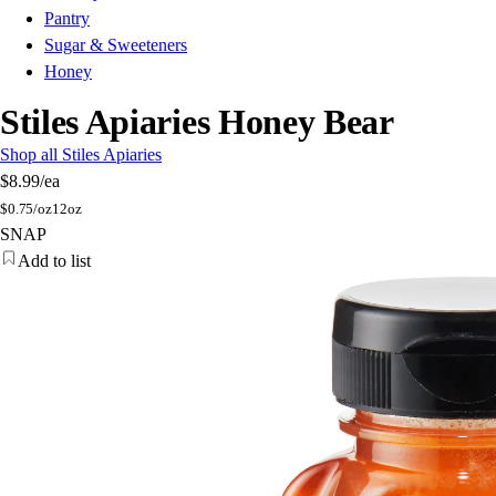
Pantry
Sugar & Sweeteners
Honey
Stiles Apiaries Honey Bear
Shop all Stiles Apiaries
$8.99
/ea
$
0.75/oz
12oz
SNAP
Add to list