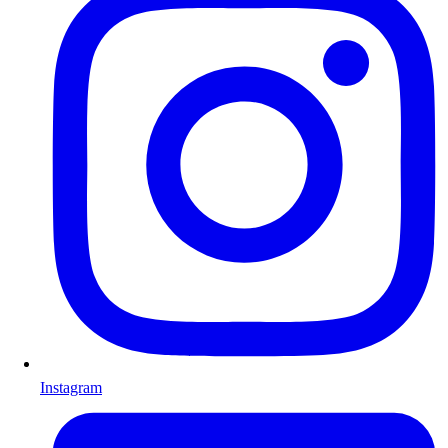
Instagram