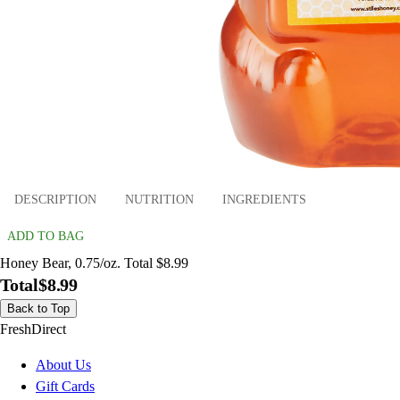
DESCRIPTION
NUTRITION
INGREDIENTS
ADD TO BAG
Honey Bear, 0.75/oz. Total $8.99
Total
$8.99
Back to Top
FreshDirect
About Us
Gift Cards