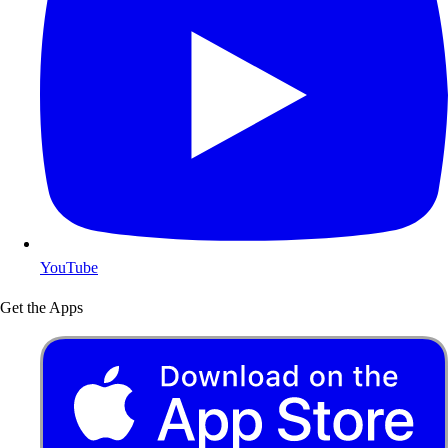
YouTube
Get the Apps