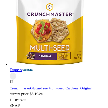
Express
Crunchmaster
Gluten-Free Multi-Seed Crackers, Original
current price
$5.19/ea
$
1.30/oz
4oz
SNAP