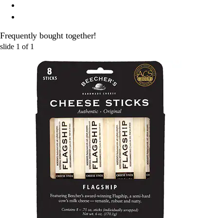
Frequently bought together!
slide
1
of
1