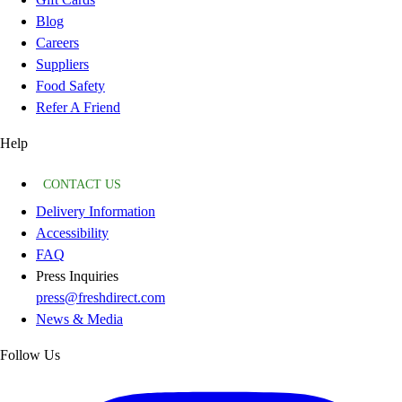
Blog
Careers
Suppliers
Food Safety
Refer A Friend
Help
CONTACT US
Delivery Information
Accessibility
FAQ
Press Inquiries
press@freshdirect.com
News & Media
Follow Us