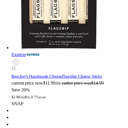
Express
Beecher's Handmade Cheese
Flagship Cheese Sticks
current price
now
$11.99/ea
earlier price was
$14.99
Save 20%
$
2.00/oz
8ct, 0.75oz ea
SNAP