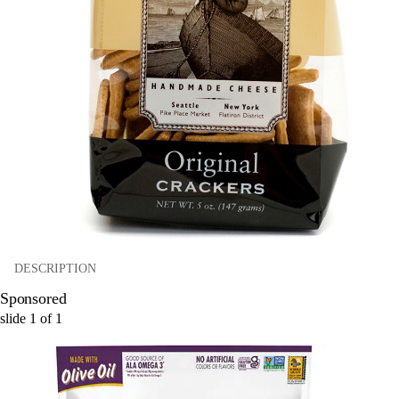
DESCRIPTION
Sponsored
slide
1
of
1