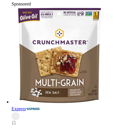
Sponsored
Express