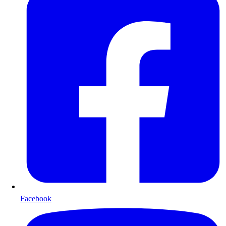
Facebook