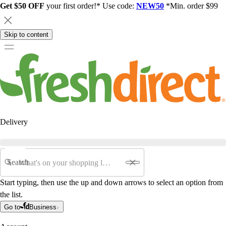
Get $50 OFF
your first order!* Use code:
NEW50
*Min. order $99
Skip to content
Delivery
Search
Start typing, then use the up and down arrows to select an option from
the list.
Go to
Business