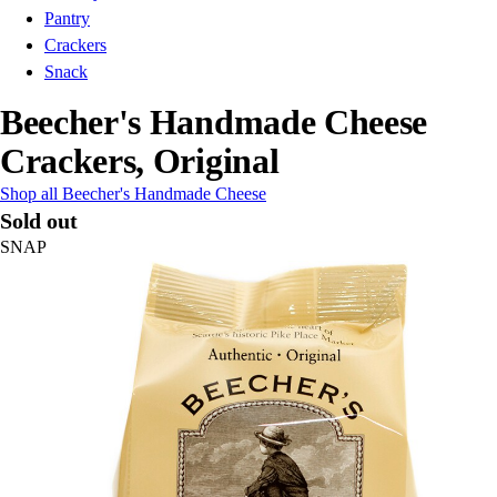
Pantry
Crackers
Snack
Beecher's Handmade Cheese
Crackers, Original
Shop all Beecher's Handmade Cheese
Sold out
SNAP