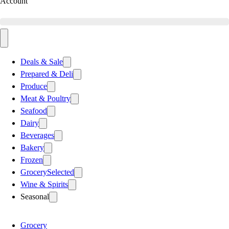
Account
Deals & Sale
Prepared & Deli
Produce
Meat & Poultry
Seafood
Dairy
Beverages
Bakery
Frozen
Grocery
Selected
Wine & Spirits
Seasonal
Grocery