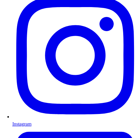
Instagram