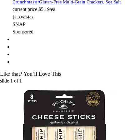
Crunchmaster
Gluten-Free Multi-Grain Crackers, Sea Salt
current price
$5.19/ea
$
1.30/oz
4oz
SNAP
Sponsored
Like that? You’ll Love This
slide
1
of
1