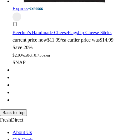
Express
Beecher's Handmade Cheese
Flagship Cheese Sticks
current price
now
$11.99/ea
earlier price was
$14.99
Save 20%
$
2.00/oz
8ct, 0.75oz ea
SNAP
Back to Top
FreshDirect
About Us
Gift Cards