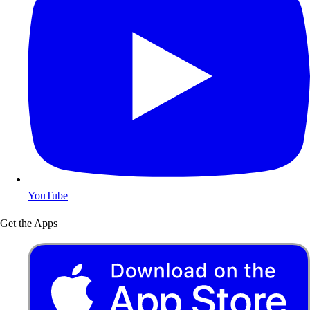
YouTube
Get the Apps